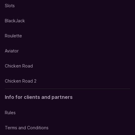
Slots
BlackJack
Roulette
Aviator
Chicken Road
Chicken Road 2
Info for clients and partners
Rules
Terms and Conditions