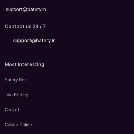
support@batery.in
Contact us 24 / 7
support@batery.in
Most Interesting
Batery Bet
Live Betting
Cricket
Casino Online