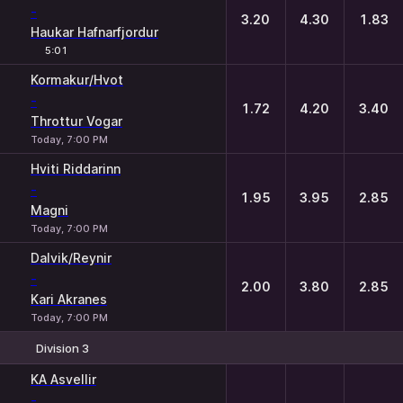
-
3.20
4.30
1.83
Haukar Hafnarfjordur
5:01
Kormakur/Hvot
-
1.72
4.20
3.40
Throttur Vogar
Today, 7:00 PM
Hviti Riddarinn
-
1.95
3.95
2.85
Magni
Today, 7:00 PM
Dalvik/Reynir
-
2.00
3.80
2.85
Kari Akranes
Today, 7:00 PM
Division 3
1
X
2
KA Asvellir
-