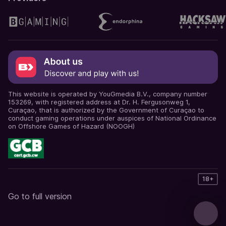
This website is operated by YouGmedia B.V., company number
153269, with registered address at Dr. H. Fergusonweg 1,
Curaçao, that is authorized by the Government of Curaçao to
conduct gaming operations under auspices of National Ordinance
on Offshore Games of Hazard (NOOGH)
18+
Go to full version