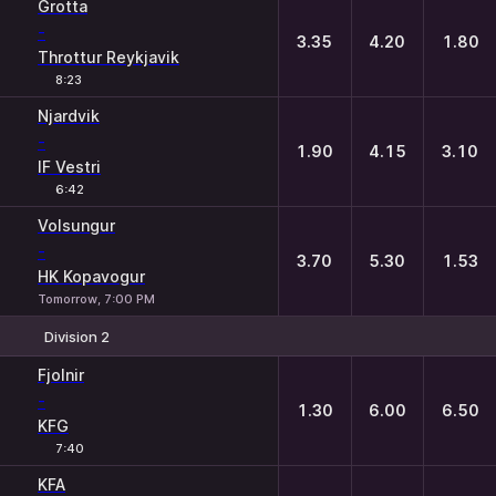
Grotta
-
3.35
4.20
1.80
Throttur Reykjavik
8:23
Njardvik
-
1.90
4.15
3.10
IF Vestri
6:42
Volsungur
-
3.70
5.30
1.53
HK Kopavogur
Tomorrow, 7:00 PM
Division 2
1
X
2
Fjolnir
-
1.30
6.00
6.50
KFG
7:40
KFA