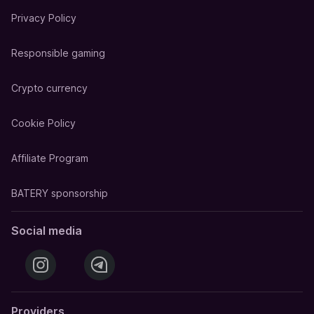
Privacy Policy
Responsible gaming
Crypto currency
Cookie Policy
Affiliate Program
BATERY sponsorship
Social media
Providers