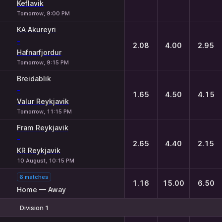
Keflavik
Tomorrow, 9:00 PM
KA Akureyri
-
2.08
4.00
2.95
Hafnarfjordur
Tomorrow, 9:15 PM
Breidablik
-
1.65
4.50
4.15
Valur Reykjavik
Tomorrow, 11:15 PM
Fram Reykjavik
-
2.65
4.40
2.15
KR Reykjavik
10 August, 10:15 PM
6 matches
1.16
15.00
6.50
Home — Away
Division 1
1
X
2