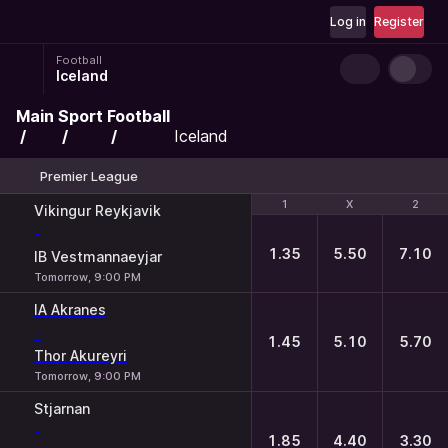
Log in
Register
Football
Iceland
Main
Sport
Football
Iceland
Premier League
1
1
X
X
2
2
Vikingur Reykjavik
-
1.35
5.50
7.10
IB Vestmannaeyjar
Tomorrow, 9:00 PM
IA Akranes
-
1.45
5.10
5.70
Thor Akureyri
Tomorrow, 9:00 PM
Stjarnan
-
1.85
4.40
3.30