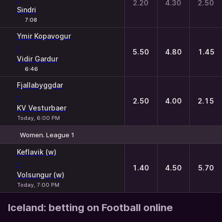
2.20
4.30
2.50
Sindri
7:08
Ymir Kopavogur
-
5.50
4.80
1.45
Vidir Gardur
6:46
Fjallabyggdar
-
2.50
4.00
2.15
KV Vesturbaer
Today, 6:00 PM
Women. League 1
1
X
2
Keflavik (w)
-
1.40
4.50
5.70
Volsungur (w)
Today, 7:00 PM
Iceland: betting on Football online