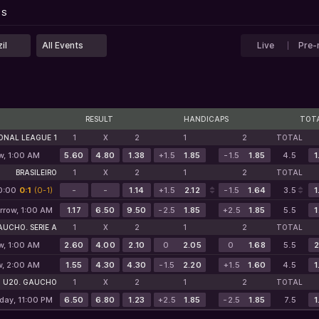
...
PS
PS
il
All Events
Live
Pre-
RESULT
HANDICAPS
TOT
ONAL LEAGUE 1
1
X
2
1
2
TOTAL
w, 1:00 AM
5.60
4.80
1.38
+1.5
1.85
-1.5
1.85
4.5
1
BRASILEIRO
1
X
2
1
2
TOTAL
0:00
0:1
(0-1)
-
-
1.14
+1.5
2.12
-1.5
1.64
3.5
1
rrow, 1:00 AM
1.17
6.50
9.50
-2.5
1.85
+2.5
1.85
5.5
1
UCHO. SERIE A
1
X
2
1
2
TOTAL
w, 1:00 AM
2.60
4.00
2.10
0
2.05
0
1.68
5.5
2
, 2:00 AM
1.55
4.30
4.30
-1.5
2.20
+1.5
1.60
4.5
1
U20. GAUCHO
1
X
2
1
2
TOTAL
day, 11:00 PM
6.50
6.80
1.23
+2.5
1.85
-2.5
1.85
7.5
1