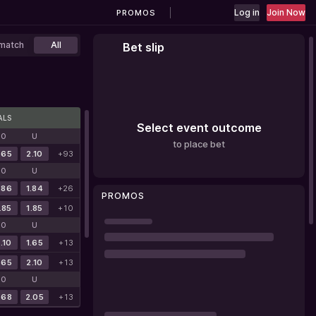
Log in
Join Now
PROMOS
match
All
Bet slip
ALS
Select event outcome
O
U
to place bet
.65
2.10
+93
O
U
.86
1.84
+26
PROMOS
.85
1.85
+10
O
U
.10
1.65
+13
.65
2.10
+13
O
U
.68
2.05
+13