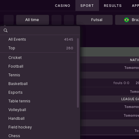
CASINO
CASINO
SPORT
SPORT
RESULTS
RESULTS
AP
AP
All time
Futsal
Braz
All time
Main
Sport
Futsal
Brazil
1 hour
All Events
All Events
All Events
4545
30
6
2 hours
Top
280
COUNTRIES
NATIONAL LEAGUE 1
Futsal - Brazil
Minas — JEC Krona
Argentina
4 hours
Cricket
NATI
Minas
Primera division
BRASILEIRO
6 hours
Football
-
Tomorro
America Mineiro — Piauiense
JEC Krona
Primera division B
12 hours
Tennis
America Mineiro
Magé — San Joseense
Brazil
1 day
-
fouls 0:0
2
Basketball
Piauiense
Magé
LEAGUE GAUCHO. SERIE A
National league
2 days
-
Tomo
Esports
San Joseense
ATLEC — Sercca
Brasileiro
LEAGUE GA
Table tennis
ATLEC
Filtradores — Ibira
-
Tomorro
Gaucho League
Volleyball
Sercca
Filtradores
U20. GAUCHO
-
Tomorrow
U20. Gaucho
Handball
Ibira
Adesbam U20 — SeloR17 U20
Guatemala
Adesbam U20
Field hockey
-
To
National League
SeloR17 U20
Chess