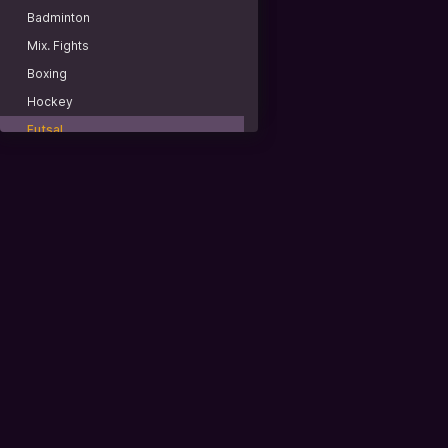
Women. National league
Badminton
Russia
Mix. Fights
Super Cup. Novy Urengoy
Boxing
Superleague
Hockey
Futsal
Baseball
American football
Lacrosse
Rugby
Water polo
Basketball 3x3
Billiard
Darts
Racing
Beach soccer
Beach volley