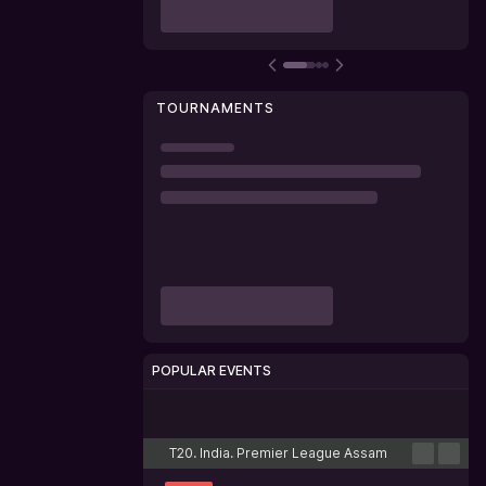
TOURNAMENTS
POPULAR EVENTS
Cricket
Football
Tennis
Basketball
Esports
T20. India. Premier League Assam