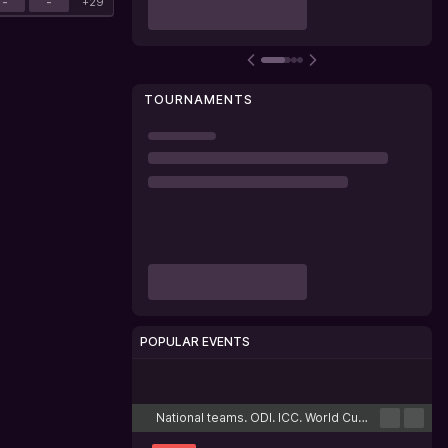
-
-
+29
TOURNAMENTS
POPULAR EVENTS
Cricket
Football
Tennis
Basketball
Esports
National teams. ODI. ICC. World Cup. League 2. Scotland. Round-robin tournament