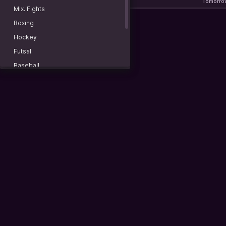
-
Tomorro
Rugby League
Warrington Wolves
Mix. Fights
NRL
Boxing
England. Superleague
Hockey
England. Championship
Futsal
NRL. Women
Baseball
American football
Lacrosse
Rugby
Water polo
Basketball 3x3
Billiard
Darts
Racing
Beach soccer
Beach volley
Sports