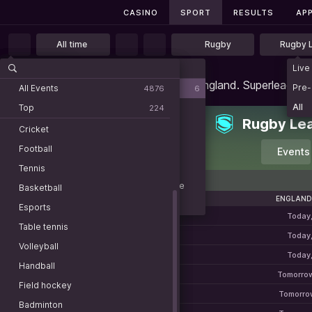
CASINO
CASINO
SPORT
SPORT
RESULTS
RESULTS
AP
AP
All time
Rugby
Rugby L
All time
Live
Main
Sport
Rugby
Rugby League
England. Superleague
1 hour
Pre-
All Events
All Events
All Events
4876
63
6
2 hours
All
Wakefield Trinity — Leeds Rhinos
Top
224
CATEGORY
Rugby Lea
Rugby Union
4 hours
Castleford Tigers — Hull KR
Cricket
Friendly
6 hours
Leigh Leopards — York RLFC
Football
Events
New Zealand. NPC
12 hours
Huddersfield Giants — Catalans Dragons
Tennis
South Africa. Currie Cup
1 day
Wigan Warriors — Toulouse Olympique Elite
Basketball
ENGLAND
Russian Championship
2 days
Bradford Bulls — Warrington Wolves
Wakefield Trinity
Esports
-
Today
Russian Championship
Leeds Rhinos
Castleford Tigers
Table tennis
-
Today
Tournament outrights
Hull KR
Leigh Leopards
Volleyball
-
Today
Russia. Higher League
York RLFC
Huddersfield Giants
Handball
-
Tomorrow
Nations Championship
Catalans Dragons
Wigan Warriors
Field hockey
-
Tomorro
Russia. Cup
Toulouse Olympique Elite
Bradford Bulls
Badminton