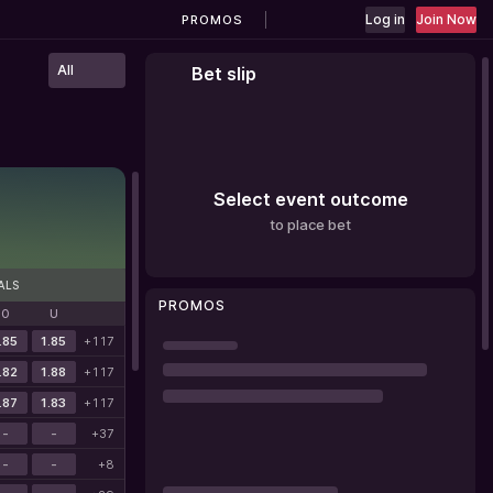
Log in
Join Now
PROMOS
All
Bet slip
Select event outcome
to place bet
ALS
PROMOS
O
U
.85
1.85
+117
.82
1.88
+117
.87
1.83
+117
-
-
+37
-
-
+8