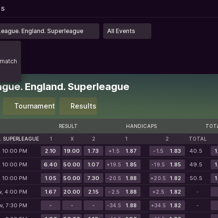
...
PS
PS
eague. England. Superleague
All Events
match
gue. England. Superleague
Tournament
Results
RESULT
HANDICAPS
TOT
. SUPERLEAGUE
1
X
2
1
2
TOTAL
, 10:00 PM
2.10
19.00
1.73
+1.5
1.87
-1.5
1.83
40.5
1
, 10:00 PM
6.40
50.00
1.07
1.85
1.85
49.5
1
+19.5
-19.5
, 10:00 PM
1.05
50.00
7.30
1.88
1.82
50.5
1
-20.5
+20.5
, 4:00 PM
1.67
20.00
2.15
-2.5
1.88
+2.5
1.82
-
w, 7:30 PM
-
-
-
1.88
1.82
-
-34.5
+34.5