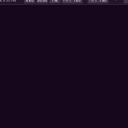
w, 8:30 PM
4.60
30.00
1.16
1.80
1.90
-
+14.5
-14.5