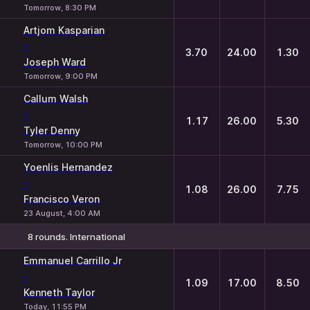
Tomorrow, 8:30 PM
Artjom Kasparian
-
3.70
24.00
1.30
Joseph Ward
Tomorrow, 9:00 PM
Callum Walsh
-
1.17
26.00
5.30
Tyler Denny
Tomorrow, 10:00 PM
Yoenlis Hernandez
-
1.08
26.00
7.75
Francisco Veron
23 August, 4:00 AM
8 rounds. International
1
X
2
Emmanuel Carrillo Jr
-
1.09
17.00
8.50
Kenneth Taylor
Today, 11:55 PM