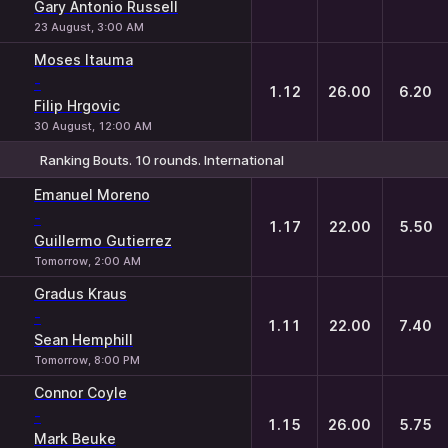
Gary Antonio Russell
23 August, 3:00 AM
Moses Itauma
-
1.12
26.00
6.20
Filip Hrgovic
30 August, 12:00 AM
Ranking Bouts. 10 rounds. International
1
X
2
Emanuel Moreno
-
1.17
22.00
5.50
Guillermo Gutierrez
Tomorrow, 2:00 AM
Gradus Kraus
-
1.11
22.00
7.40
Sean Hemphill
Tomorrow, 8:00 PM
Connor Coyle
-
1.15
26.00
5.75
Mark Beuke