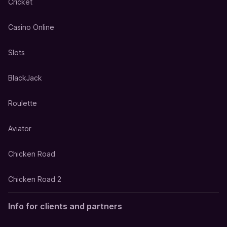
Cricket
Casino Online
Slots
BlackJack
Roulette
Aviator
Chicken Road
Chicken Road 2
Info for clients and partners