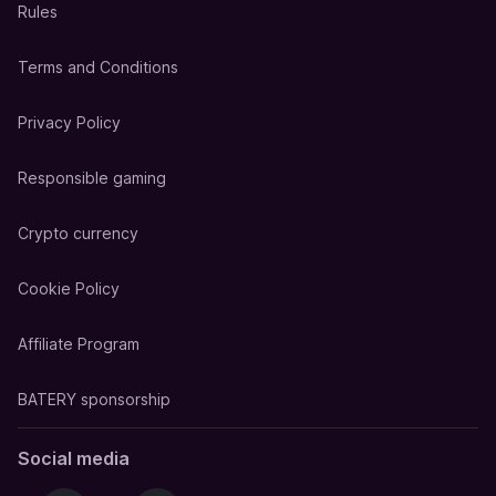
Rules
Terms and Conditions
Privacy Policy
Responsible gaming
Crypto currency
Cookie Policy
Affiliate Program
BATERY sponsorship
Social media