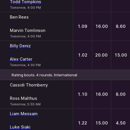
Todd Tompkins
Tomorrow, 4:00 PM
Ben Rees
-
1.09
16.00
8.60
Marvin Tomlinson
Tomorrow, 4:00 PM
Billy Deniz
-
1.02
20.00
15.00
Alex Carter
Tomorrow, 4:30 PM
Rating bouts. 4 rounds. International
1
X
2
Cassidi Thornberry
-
1.10
16.00
8.00
Ross Malthus
Tomorrow, 5:30 AM
Liam Messam
-
1.22
15.00
4.50
Luke Siaki