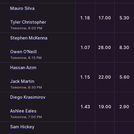
Mauro Silva
-
1.18
17.00
5.30
Tyler Christopher
Tomorrow, 6:00 PM
Stephen McKenna
-
1.07
28.00
8.30
Owen O'Neill
Tomorrow, 6:15 PM
Hassan Azim
-
1.15
22.00
5.60
Jack Martin
Tomorrow, 6:30 PM
Diego Krasimirov
-
1.43
19.00
2.90
Ashlee Eales
Tomorrow, 7:00 PM
Sam Hickey
-