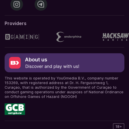
Providers
This website is operated by YouGmedia B.V., company number
153269, with registered address at Dr. H. Fergusonweg 1,
Curaçao, that is authorized by the Government of Curaçao to
conduct gaming operations under auspices of National Ordinance
on Offshore Games of Hazard (NOOGH)
18+