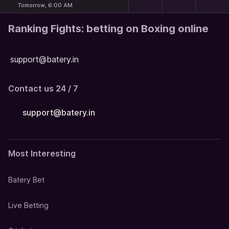
Tomorrow, 6:00 AM
Ranking Fights: betting on Boxing online
support@batery.in
Contact us 24 / 7
support@batery.in
Most Interesting
Batery Bet
Live Betting