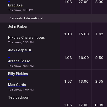
1.08
27.00
8.00
Brad Axe
Tomorrow, 8:30 PM
6 rounds. International
1
X
2
John Parker
-
3.10
15.00
1.42
Nikolas Charalampous
Tomorrow, 6:30 AM
Alex Leapai Jr.
-
1.08
16.00
9.50
Arsene Fosso
Tomorrow, 7:00 AM
Billy Pickles
-
1.57
13.00
2.65
Max Curtis
Tomorrow, 4:00 PM
Ted Jackson
-
1.05
17.00
11.80