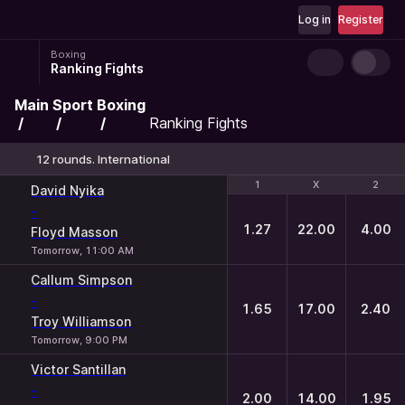
Log in
Register
Boxing
Ranking Fights
Main
Sport
Boxing
Ranking Fights
12 rounds. International
1
1
X
X
2
2
David Nyika
-
1.27
22.00
4.00
Floyd Masson
Tomorrow, 11:00 AM
Callum Simpson
-
1.65
17.00
2.40
Troy Williamson
Tomorrow, 9:00 PM
Victor Santillan
-
2.00
14.00
1.95