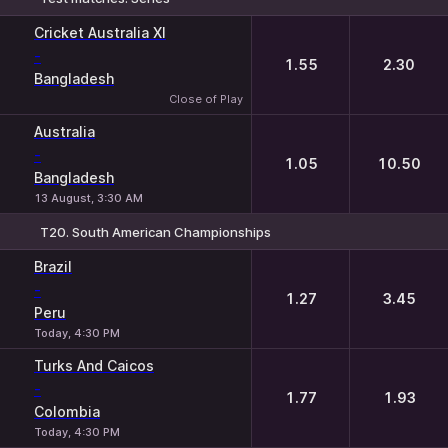
1
2
Cricket Australia XI
-
1.55
2.30
Bangladesh
Close of Play
Australia
-
1.05
10.50
Bangladesh
13 August, 3:30 AM
T20. South American Championships
1
2
Brazil
-
1.27
3.45
Peru
Today, 4:30 PM
Turks And Caicos
-
1.77
1.93
Colombia
Today, 4:30 PM