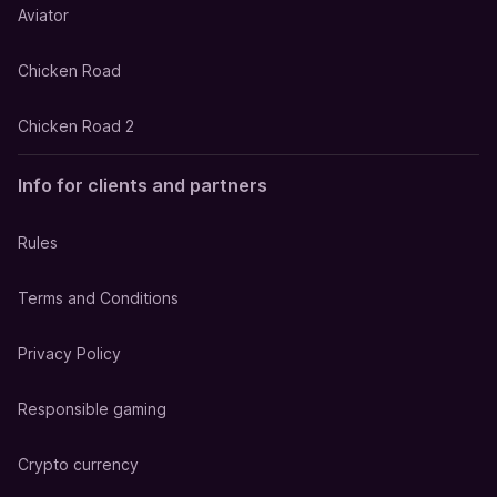
Aviator
Chicken Road
Chicken Road 2
Info for clients and partners
Rules
Terms and Conditions
Privacy Policy
Responsible gaming
Crypto currency