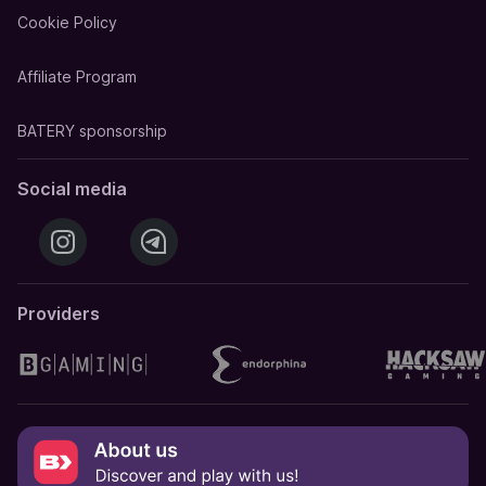
Cookie Policy
Affiliate Program
BATERY sponsorship
Social media
Providers