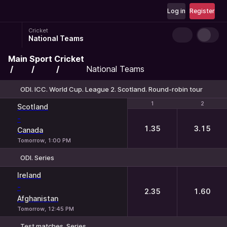
Log in
Register
Cricket
National Teams
Main
Sport
Cricket
National Teams
ODI. ICC. World Cup. League 2. Scotland. Round-robin tournament
1
1
2
2
Scotland
-
1.35
3.15
Canada
Tomorrow, 1:00 PM
ODI. Series
1
2
Ireland
-
2.35
1.60
Afghanistan
Tomorrow, 12:45 PM
Test matches. Series