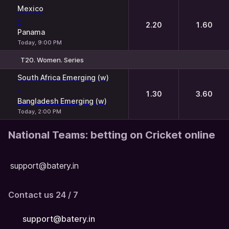
Mexico
-
2.20
1.60
Panama
Today, 9:00 PM
T20. Women. Series
1
2
South Africa Emerging (w)
-
1.30
3.60
Bangladesh Emerging (w)
Today, 2:00 PM
National Teams: betting on Cricket online
support@batery.in
Contact us 24 / 7
support@batery.in