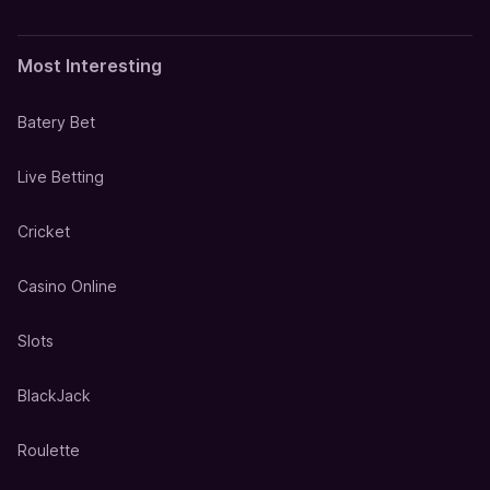
Most Interesting
Batery Bet
Live Betting
Cricket
Casino Online
Slots
BlackJack
Roulette