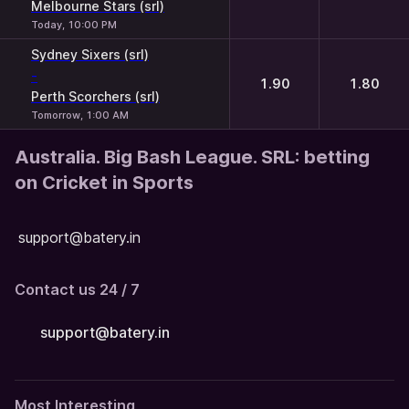
Melbourne Stars (srl)
Today, 10:00 PM
Sydney Sixers (srl)
-
1.90
1.80
Perth Scorchers (srl)
Tomorrow, 1:00 AM
Australia. Big Bash League. SRL: betting
on Cricket in Sports
support@batery.in
Contact us 24 / 7
support@batery.in
Most Interesting