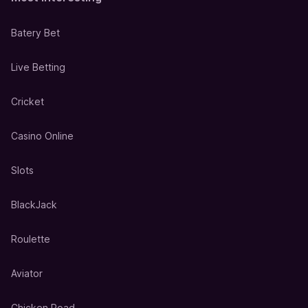
Batery Bet
Live Betting
Cricket
Casino Online
Slots
BlackJack
Roulette
Aviator
Chicken Road