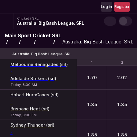
Log in
Register
Cricket / SRL
Australia. Big Bash League. SRL
Main
Sport
Cricket
SRL
Australia. Big Bash League. SRL
Australia. Big Bash League. SRL
1
1
2
2
Melbourne Renegades (srl)
-
1.70
2.02
Adelaide Strikers (srl)
Today, 8:00 AM
Hobart HurriCanes (srl)
-
1.85
1.85
Brisbane Heat (srl)
Today, 3:00 PM
Sydney Thunder (srl)
-
1.85
1.85