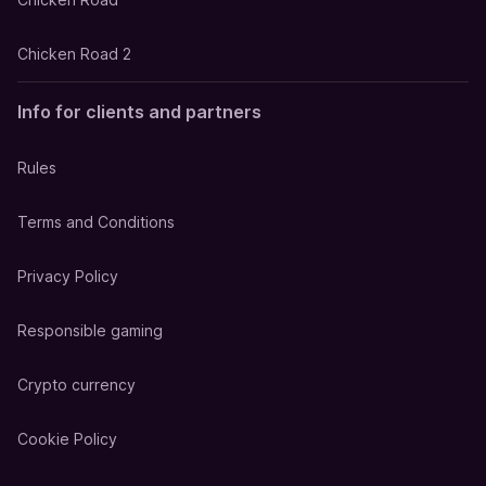
Chicken Road 2
Info for clients and partners
Rules
Terms and Conditions
Privacy Policy
Responsible gaming
Crypto currency
Cookie Policy