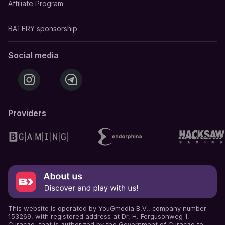
Affiliate Program
BATERY sponsorship
Social media
Providers
This website is operated by YouGmedia B.V., company number
153269, with registered address at Dr. H. Fergusonweg 1,
Curaçao, that is authorized by the Government of Curaçao to