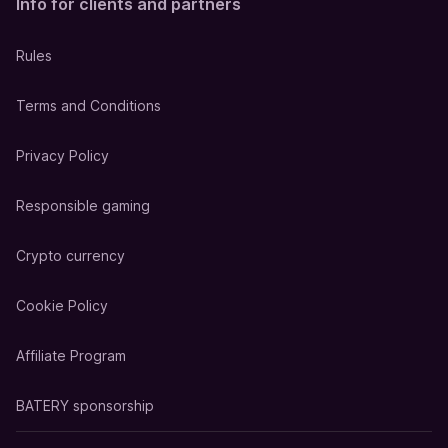
Info for clients and partners
Rules
Terms and Conditions
Privacy Policy
Responsible gaming
Crypto currency
Cookie Policy
Affiliate Program
BATERY sponsorship