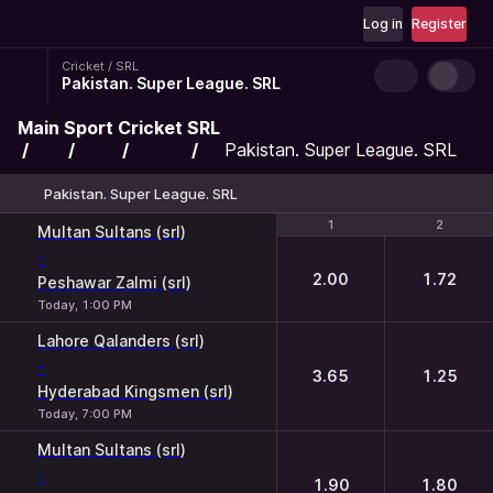
Log in
Register
Cricket / SRL
Pakistan. Super League. SRL
Main
Sport
Cricket
SRL
Pakistan. Super League. SRL
Pakistan. Super League. SRL
1
1
2
2
Multan Sultans (srl)
-
2.00
1.72
Peshawar Zalmi (srl)
Today, 1:00 PM
Lahore Qalanders (srl)
-
3.65
1.25
Hyderabad Kingsmen (srl)
Today, 7:00 PM
Multan Sultans (srl)
-
1.90
1.80