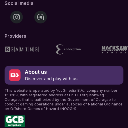
Social media
Providers
This website is operated by YouGmedia B.V., company number
153269, with registered address at Dr. H. Fergusonweg 1,
Curaçao, that is authorized by the Government of Curaçao to
conduct gaming operations under auspices of National Ordinance
on Offshore Games of Hazard (NOOGH)