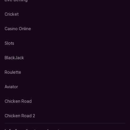
Cricket
Casino Online
Slots
BlackJack
Roulette
Aviator
Chicken Road
Chicken Road 2