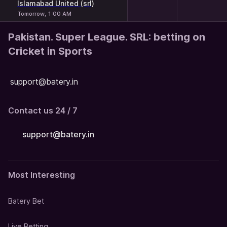
Islamabad United (srl)
Tomorrow, 1:00 AM
Pakistan. Super League. SRL: betting on
Cricket in Sports
support@batery.in
Contact us 24 / 7
support@batery.in
Most Interesting
Batery Bet
Live Betting