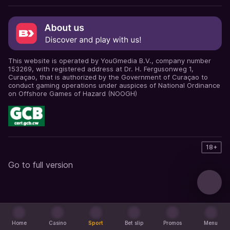
This website is operated by YouGmedia B.V., company number
153269, with registered address at Dr. H. Fergusonweg 1,
Curaçao, that is authorized by the Government of Curaçao to
conduct gaming operations under auspices of National Ordinance
on Offshore Games of Hazard (NOOGH)
18+
Go to full version
Home
Casino
Sport
Bet slip
Promos
Menu