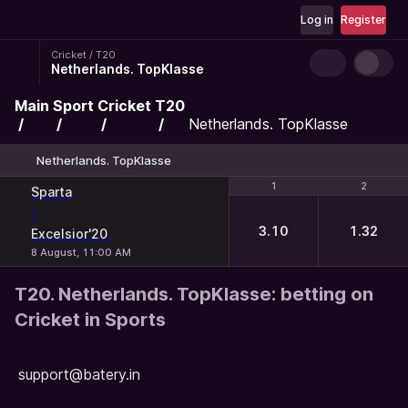
Log in
Register
Cricket / T20
Netherlands. TopKlasse
Main
Sport
Cricket
T20
Netherlands. TopKlasse
Netherlands. TopKlasse
1
1
2
2
Sparta
-
3.10
1.32
Excelsior'20
8 August, 11:00 AM
T20. Netherlands. TopKlasse: betting on
Cricket in Sports
support@batery.in