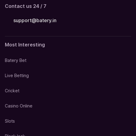
Contact us 24 / 7
support@batery.in
Most Interesting
Batery Bet
Live Betting
Cricket
Casino Online
Slots