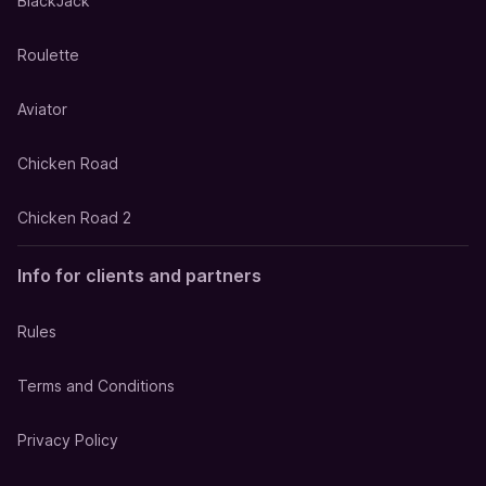
BlackJack
Roulette
Aviator
Chicken Road
Chicken Road 2
Info for clients and partners
Rules
Terms and Conditions
Privacy Policy