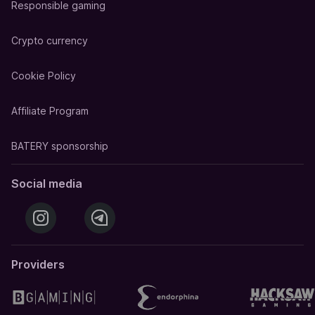
Responsible gaming
Crypto currency
Cookie Policy
Affiliate Program
BATERY sponsorship
Social media
Providers