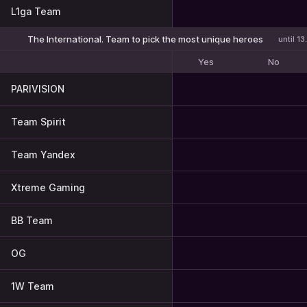
L1ga Team
The International. Team to pick the most unique heroes
until 1
Yes
No
PARIVISION
Team Spirit
Team Yandex
Xtreme Gaming
BB Team
OG
1W Team