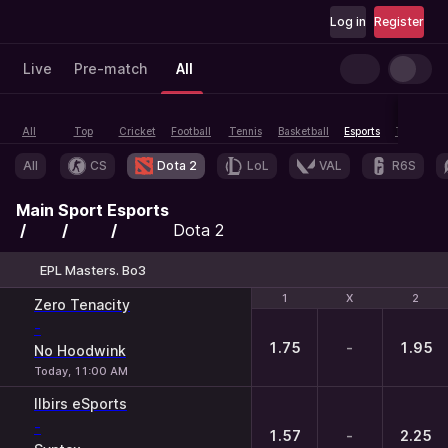
Log in
Register
Live
Pre-match
All
All
Top
Cricket
Football
Tennis
Basketball
Esports
Table tenn
All
CS
Dota 2
LoL
VAL
R6S
Main
Sport
Esports
Dota 2
EPL Masters. Bo3
1
1
X
X
2
2
Zero Tenacity
-
1.75
-
1.95
No Hoodwink
Today, 11:00 AM
Ilbirs eSports
-
1.57
-
2.25