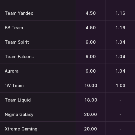
Team Yandex
4.50
1.16
BB Team
4.50
1.16
Team Spirit
9.00
1.04
Team Falcons
9.00
1.04
Aurora
9.00
1.04
1W Team
10.00
1.03
Team Liquid
18.00
-
Nigma Galaxy
20.00
-
Xtreme Gaming
20.00
-