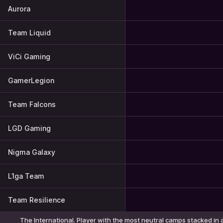
Aurora
Team Liquid
ViCi Gaming
GamerLegion
Team Falcons
LGD Gaming
Nigma Galaxy
L1ga Team
Team Resilience
The International. Player with the most neutral camps stacked in