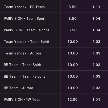
Team Yandex - BB Team
5.50
1.11
PARIVISION - Team Spirit
8.50
1.04
PARIVISION - Team Falcons
8.50
1.04
Team Yandex - Team Spirit
10.00
1.03
Team Yandex - Aurora
10.00
1.03
BB Team - Team Spirit
10.00
1.03
BB Team - Team Falcons
10.00
1.03
BB Team - Aurora
10.00
1.03
PARIVISION - 1W Team
12.00
1.01