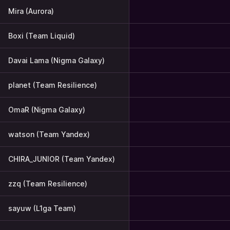
Mira (Aurora)
Boxi (Team Liquid)
Davai Lama (Nigma Galaxy)
planet (Team Resilience)
OmaR (Nigma Galaxy)
watson (Team Yandex)
CHIRA_JUNIOR (Team Yandex)
zzq (Team Resilience)
sayuw (L1ga Team)