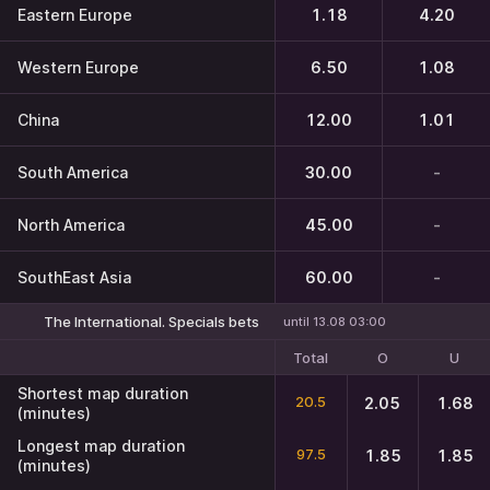
Eastern Europe
1.18
4.20
Western Europe
6.50
1.08
China
12.00
1.01
South America
30.00
-
North America
45.00
-
SouthEast Asia
60.00
-
The International. Specials bets
until 13.08 03:00
Total
O
U
Shortest map duration
20.5
2.05
1.68
(minutes)
Longest map duration
97.5
1.85
1.85
(minutes)