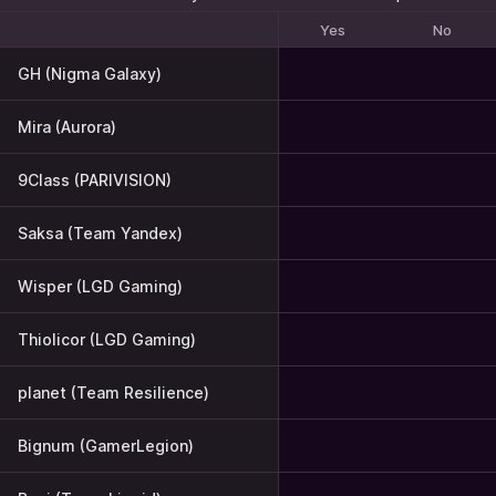
Yes
No
GH (Nigma Galaxy)
Mira (Aurora)
9Class (PARIVISION)
Saksa (Team Yandex)
Wisper (LGD Gaming)
Thiolicor (LGD Gaming)
planet (Team Resilience)
Bignum (GamerLegion)