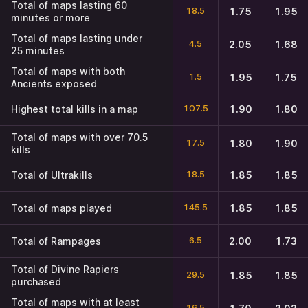
Total of maps lasting 60
18.5
1.75
1.95
minutes or more
Total of maps lasting under
4.5
2.05
1.68
25 minutes
Total of maps with both
1.5
1.95
1.75
Ancients exposed
107.5
Highest total kills in a map
1.90
1.80
Total of maps with over 70.5
17.5
1.80
1.90
kills
18.5
Total of Ultrakills
1.85
1.85
145.5
Total of maps played
1.85
1.85
6.5
Total of Rampages
2.00
1.73
Total of Divine Rapiers
29.5
1.85
1.85
purchased
Total of maps with at least
16.5