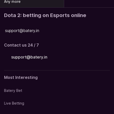
Any more
Dota 2: betting on Esports online
support@batery.in
Contact us 24 / 7
support@batery.in
Most Interesting
Batery Bet
Live Betting