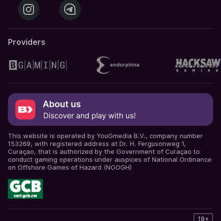
Providers
This website is operated by YouGmedia B.V., company number
153269, with registered address at Dr. H. Fergusonweg 1,
Curaçao, that is authorized by the Government of Curaçao to
conduct gaming operations under auspices of National Ordinance
on Offshore Games of Hazard (NOOGH)
18+