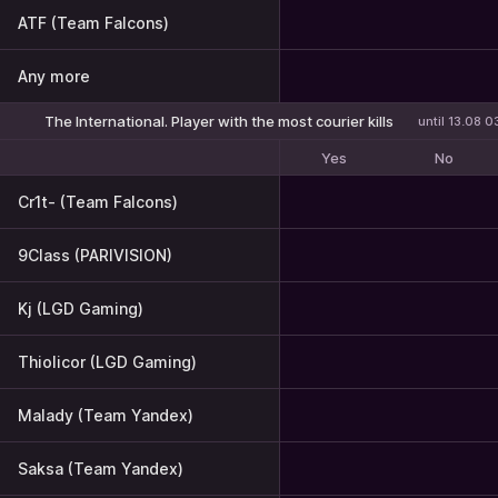
ATF (Team Falcons)
Any more
The International. Player with the most courier kills
until 13.08 0
Yes
No
Cr1t- (Team Falcons)
9Class (PARIVISION)
Kj (LGD Gaming)
Thiolicor (LGD Gaming)
Malady (Team Yandex)
Saksa (Team Yandex)