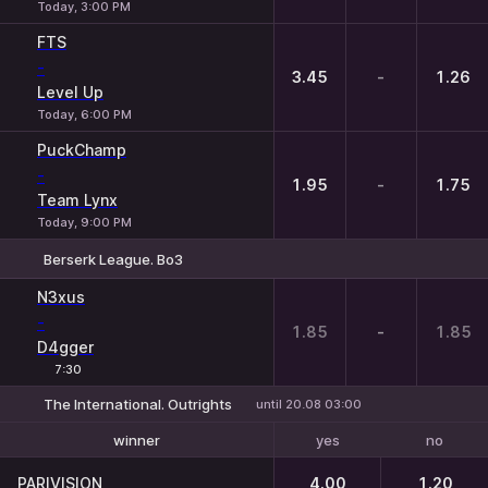
Today, 3:00 PM
FTS
-
3.45
-
1.26
Level Up
Today, 6:00 PM
PuckChamp
-
1.95
-
1.75
Team Lynx
Today, 9:00 PM
Berserk League. Bo3
1
X
2
N3xus
-
1.85
-
1.85
D4gger
7:30
The International. Outrights
until 20.08 03:00
yes
no
winner
To reach the final
PARIVISION
4.00
1.20