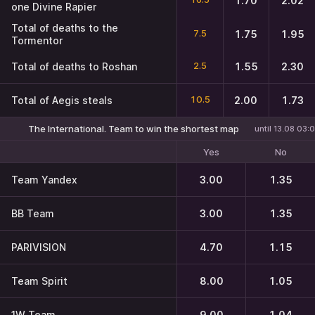
1.70
2.02
one Divine Rapier
Total of deaths to the
7.5
1.75
1.95
Tormentor
2.5
Total of deaths to Roshan
1.55
2.30
10.5
Total of Aegis steals
2.00
1.73
The International. Team to win the shortest map
until 13.08 03:
Yes
No
Team Yandex
3.00
1.35
BB Team
3.00
1.35
PARIVISION
4.70
1.15
Team Spirit
8.00
1.05
1W Team
9.00
1.04