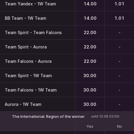
Team Yandex - 1W Team
14.00
1.01
BB Team - 1W Team
14.00
1.01
Team Spirit - Team Falcons
22.00
-
Team Spirit - Aurora
22.00
-
Team Falcons - Aurora
22.00
-
Team Spirit - 1W Team
30.00
-
Team Falcons - 1W Team
30.00
-
Aurora - 1W Team
30.00
-
The International. Region of the winner
until 13.08 03:00
Yes
No