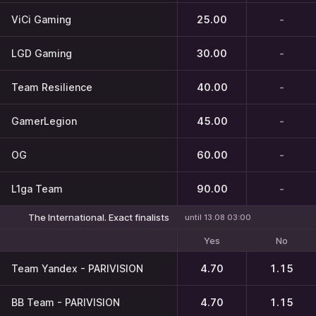
ViCi Gaming
25.00
-
LGD Gaming
30.00
-
Team Resilience
40.00
-
GamerLegion
45.00
-
OG
60.00
-
L1ga Team
90.00
-
The International. Exact finalists
until 13.08 03:00
Yes
No
Team Yandex - PARIVISION
4.70
1.15
BB Team - PARIVISION
4.70
1.15