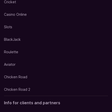
Cricket
Casino Online
Slots
BlackJack
Roulette
Aviator
Chicken Road
Chicken Road 2
Info for clients and partners