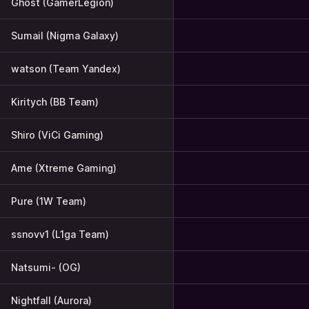
Ghost (GamerLegion)
Sumail (Nigma Galaxy)
watson (Team Yandex)
Kiritych (BB Team)
Shiro (ViCi Gaming)
Ame (Xtreme Gaming)
Pure (1W Team)
ssnovv1 (L1ga Team)
Natsumi- (OG)
Nightfall (Aurora)