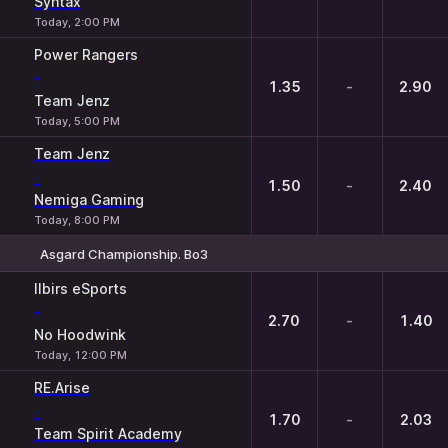
Syntax
Today, 2:00 PM
Power Rangers
-
1.35
-
2.90
Team Jenz
Today, 5:00 PM
Team Jenz
-
1.50
-
2.40
Nemiga Gaming
Today, 8:00 PM
Asgard Championship. Bo3
1
X
2
Ilbirs eSports
-
2.70
-
1.40
No Hoodwink
Today, 12:00 PM
RE.Arise
-
1.70
-
2.03
Team Spirit Academy