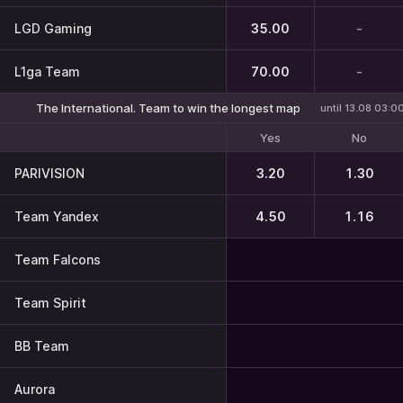
LGD Gaming
35.00
-
L1ga Team
70.00
-
The International. Team to win the longest map
until 13.08 03:0
Yes
No
PARIVISION
3.20
1.30
Team Yandex
4.50
1.16
Team Falcons
Team Spirit
BB Team
Aurora