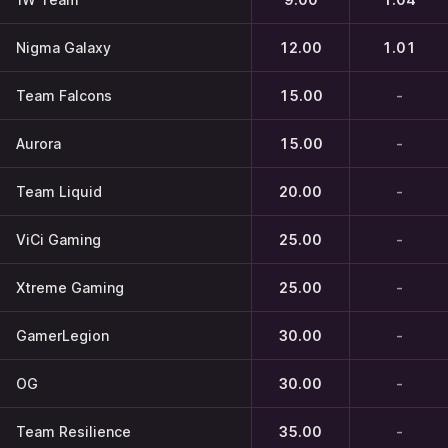
Nigma Galaxy
12.00
1.01
Team Falcons
15.00
-
Aurora
15.00
-
Team Liquid
20.00
-
ViCi Gaming
25.00
-
Xtreme Gaming
25.00
-
GamerLegion
30.00
-
OG
30.00
-
Team Resilience
35.00
-