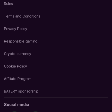
Rules
Terms and Conditions
Privacy Policy
Responsible gaming
Crypto currency
Cookie Policy
Affiliate Program
BATERY sponsorship
Social media