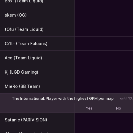
Boxi (Team Liquid)
skem (OG)
tOfu (Team Liquid)
Cr1t- (Team Falcons)
Ace (Team Liquid)
Kj (LGD Gaming)
MieRo (BB Team)
The International. Player with the highest GPM per map
until 1
Yes
No
Satanic (PARIVISION)