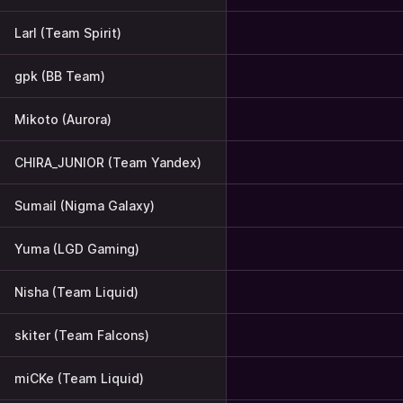
Larl (Team Spirit)
gpk (BB Team)
Mikoto (Aurora)
CHIRA_JUNIOR (Team Yandex)
Sumail (Nigma Galaxy)
Yuma (LGD Gaming)
Nisha (Team Liquid)
skiter (Team Falcons)
miCKe (Team Liquid)