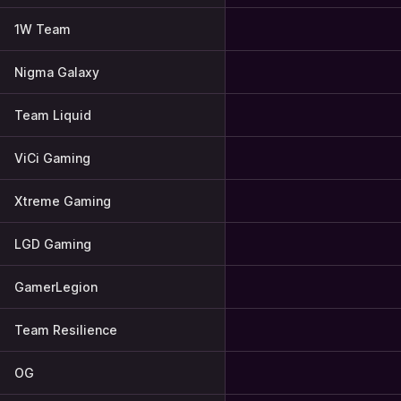
1W Team
Nigma Galaxy
Team Liquid
ViCi Gaming
Xtreme Gaming
LGD Gaming
GamerLegion
Team Resilience
OG