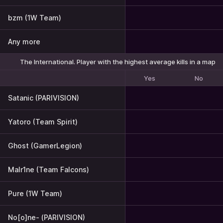
bzm (1W Team)
Any more
The International. Player with the highest average kills in a map
Yes
No
Satanic (PARIVISION)
Yatoro (Team Spirit)
Ghost (GamerLegion)
Malr1ne (Team Falcons)
Pure (1W Team)
No[o]ne- (PARIVISION)