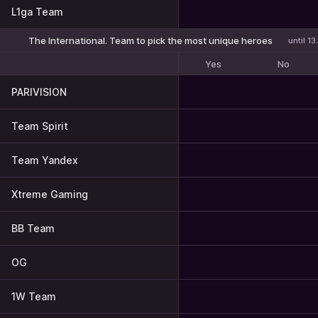
L1ga Team
The International. Team to pick the most unique heroes
until 1
Yes
No
PARIVISION
Team Spirit
Team Yandex
Xtreme Gaming
BB Team
OG
1W Team