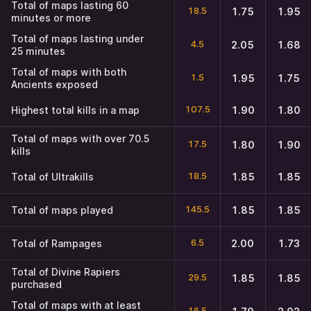
Total of maps lasting 60
18.5
1.75
1.95
minutes or more
Total of maps lasting under
4.5
2.05
1.68
25 minutes
Total of maps with both
1.5
1.95
1.75
Ancients exposed
107.5
Highest total kills in a map
1.90
1.80
Total of maps with over 70.5
17.5
1.80
1.90
kills
18.5
Total of Ultrakills
1.85
1.85
145.5
Total of maps played
1.85
1.85
6.5
Total of Rampages
2.00
1.73
Total of Divine Rapiers
29.5
1.85
1.85
purchased
Total of maps with at least
16.5