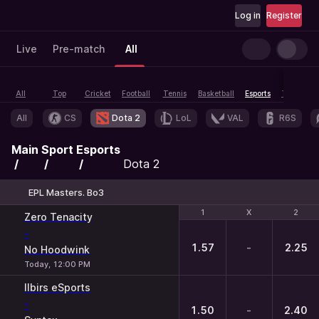
Log in
Register
Live
Pre-match
All
All
Top
Cricket
Football
Tennis
Basketball
Esports
Table tenn
All
CS
Dota 2
LoL
VAL
R6S
Main
Sport
Esports
Dota 2
EPL Masters. Bo3
1
1
X
X
2
2
Zero Tenacity
-
1.57
-
2.25
No Hoodwink
Today, 12:00 PM
Ilbirs eSports
-
1.50
-
2.40