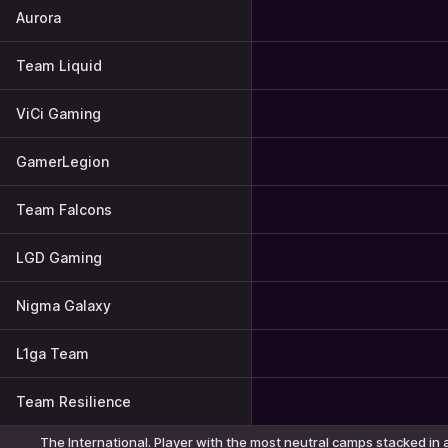
Aurora
Team Liquid
ViCi Gaming
GamerLegion
Team Falcons
LGD Gaming
Nigma Galaxy
L1ga Team
Team Resilience
The International. Player with the most neutral camps stacked in