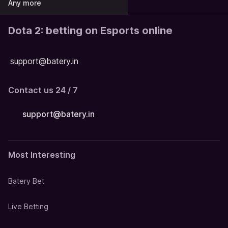
Any more
Dota 2: betting on Esports online
support@batery.in
Contact us 24 / 7
support@batery.in
Most Interesting
Batery Bet
Live Betting