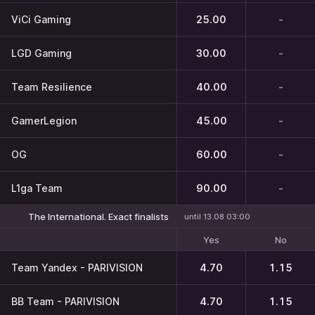
ViCi Gaming
25.00
-
LGD Gaming
30.00
-
Team Resilience
40.00
-
GamerLegion
45.00
-
OG
60.00
-
L1ga Team
90.00
-
The International. Exact finalists
until 13.08 03:00
Yes
No
Team Yandex - PARIVISION
4.70
1.15
BB Team - PARIVISION
4.70
1.15