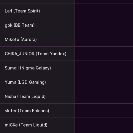
Larl (Team Spirit)
gpk (BB Team)
Mikoto (Aurora)
CHIRA_JUNIOR (Team Yandex)
Sumail (Nigma Galaxy)
Yuma (LGD Gaming)
Nisha (Team Liquid)
skiter (Team Falcons)
miCKe (Team Liquid)