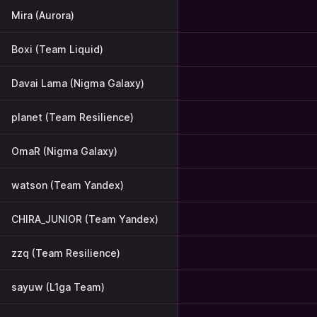
Mira (Aurora)
Boxi (Team Liquid)
Davai Lama (Nigma Galaxy)
planet (Team Resilience)
OmaR (Nigma Galaxy)
watson (Team Yandex)
CHIRA_JUNIOR (Team Yandex)
zzq (Team Resilience)
sayuw (L1ga Team)