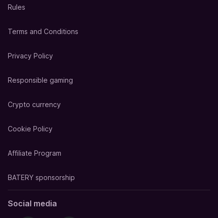
Rules
Terms and Conditions
Privacy Policy
Responsible gaming
Crypto currency
Cookie Policy
Affiliate Program
BATERY sponsorship
Social media