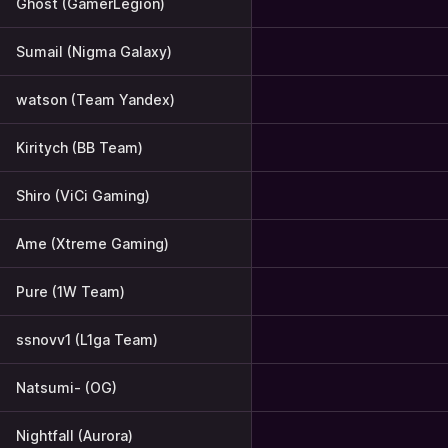
Ghost (GamerLegion)
Sumail (Nigma Galaxy)
watson (Team Yandex)
Kiritych (BB Team)
Shiro (ViCi Gaming)
Ame (Xtreme Gaming)
Pure (1W Team)
ssnovv1 (L1ga Team)
Natsumi- (OG)
Nightfall (Aurora)