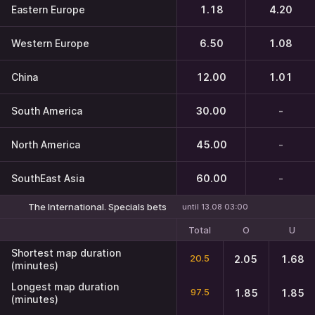
Eastern Europe
1.18
4.20
Western Europe
6.50
1.08
China
12.00
1.01
South America
30.00
-
North America
45.00
-
SouthEast Asia
60.00
-
The International. Specials bets
until 13.08 03:00
Total
O
U
Shortest map duration
20.5
2.05
1.68
(minutes)
Longest map duration
97.5
1.85
1.85
(minutes)