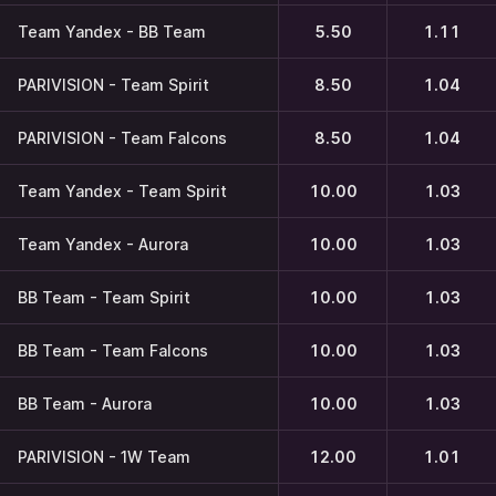
Team Yandex - BB Team
5.50
1.11
PARIVISION - Team Spirit
8.50
1.04
PARIVISION - Team Falcons
8.50
1.04
Team Yandex - Team Spirit
10.00
1.03
Team Yandex - Aurora
10.00
1.03
BB Team - Team Spirit
10.00
1.03
BB Team - Team Falcons
10.00
1.03
BB Team - Aurora
10.00
1.03
PARIVISION - 1W Team
12.00
1.01