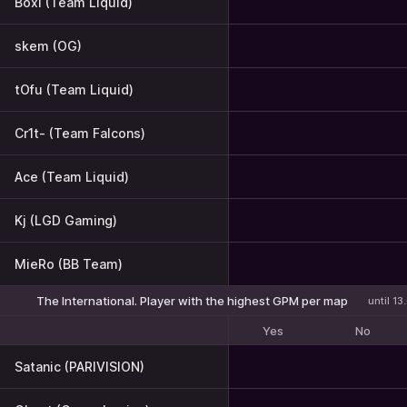
Boxi (Team Liquid)
skem (OG)
tOfu (Team Liquid)
Cr1t- (Team Falcons)
Ace (Team Liquid)
Kj (LGD Gaming)
MieRo (BB Team)
The International. Player with the highest GPM per map
until 1
Yes
No
Satanic (PARIVISION)