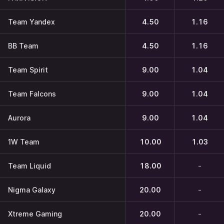
Team Yandex
4.50
1.16
BB Team
4.50
1.16
Team Spirit
9.00
1.04
Team Falcons
9.00
1.04
Aurora
9.00
1.04
1W Team
10.00
1.03
Team Liquid
18.00
-
Nigma Galaxy
20.00
-
Xtreme Gaming
20.00
-