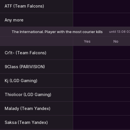
ATF (Team Falcons)
Any more
The International. Player with the most courier kills
until 13.08 0
Yes
No
Cr1t- (Team Falcons)
9Class (PARIVISION)
Kj (LGD Gaming)
Thiolicor (LGD Gaming)
Malady (Team Yandex)
Saksa (Team Yandex)