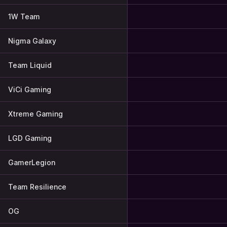
1W Team
Nigma Galaxy
Team Liquid
ViCi Gaming
Xtreme Gaming
LGD Gaming
GamerLegion
Team Resilience
OG