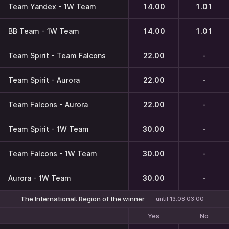
Team Yandex - 1W Team
14.00
1.01
BB Team - 1W Team
14.00
1.01
Team Spirit - Team Falcons
22.00
-
Team Spirit - Aurora
22.00
-
Team Falcons - Aurora
22.00
-
Team Spirit - 1W Team
30.00
-
Team Falcons - 1W Team
30.00
-
Aurora - 1W Team
30.00
-
The International. Region of the winner
until 13.08 03:00
Yes
No