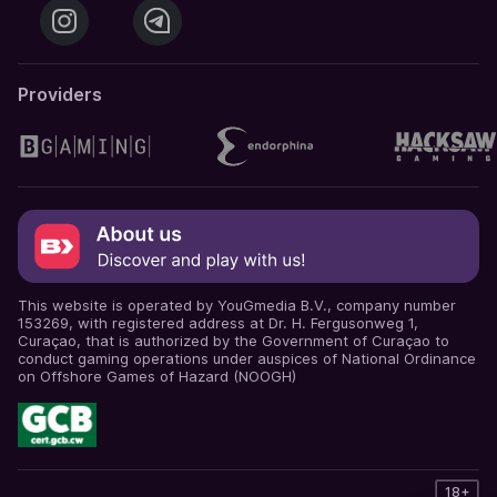
Providers
This website is operated by YouGmedia B.V., company number
153269, with registered address at Dr. H. Fergusonweg 1,
Curaçao, that is authorized by the Government of Curaçao to
conduct gaming operations under auspices of National Ordinance
on Offshore Games of Hazard (NOOGH)
18+