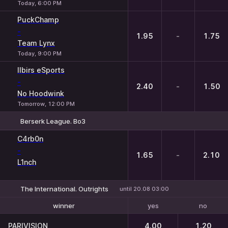
Today, 6:00 PM
PuckChamp
-
1.95
-
1.75
Team Lynx
Today, 9:00 PM
Ilbirs eSports
-
2.40
-
1.50
No Hoodwink
Tomorrow, 12:00 PM
Berserk League. Bo3
1
X
2
C4rb0n
-
1.65
-
2.10
L1nch
The International. Outrights
until 20.08 03:00
yes
no
winner
To reach the final
PARIVISION
4.00
1.20