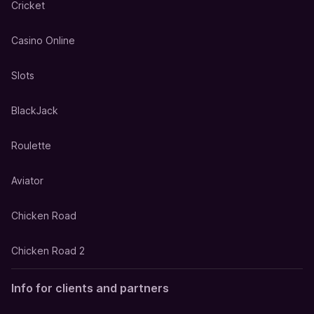
Cricket
Casino Online
Slots
BlackJack
Roulette
Aviator
Chicken Road
Chicken Road 2
Info for clients and partners