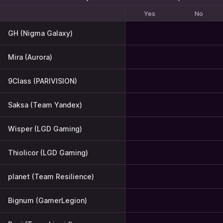
Yes
No
GH (Nigma Galaxy)
Mira (Aurora)
9Class (PARIVISION)
Saksa (Team Yandex)
Wisper (LGD Gaming)
Thiolicor (LGD Gaming)
planet (Team Resilience)
Bignum (GamerLegion)