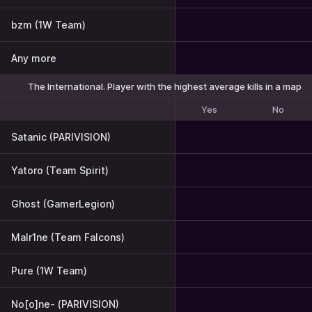
bzm (1W Team)
Any more
The International. Player with the highest average kills in a map
Yes
No
Satanic (PARIVISION)
Yatoro (Team Spirit)
Ghost (GamerLegion)
Malr1ne (Team Falcons)
Pure (1W Team)
No[o]ne- (PARIVISION)