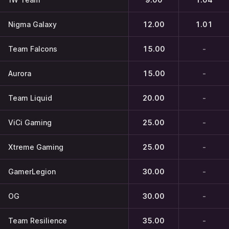
Nigma Galaxy
12.00
1.01
Team Falcons
15.00
-
Aurora
15.00
-
Team Liquid
20.00
-
ViCi Gaming
25.00
-
Xtreme Gaming
25.00
-
GamerLegion
30.00
-
OG
30.00
-
Team Resilience
35.00
-