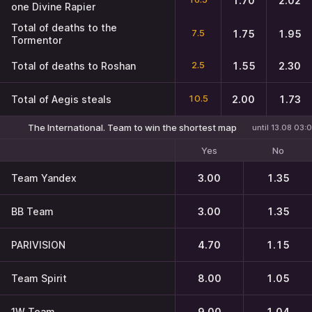
1.70
2.02
one Divine Rapier
Total of deaths to the
7.5
1.75
1.95
Tormentor
2.5
Total of deaths to Roshan
1.55
2.30
10.5
Total of Aegis steals
2.00
1.73
The International. Team to win the shortest map
until 13.08 03:
Yes
No
Team Yandex
3.00
1.35
BB Team
3.00
1.35
PARIVISION
4.70
1.15
Team Spirit
8.00
1.05
1W Team
9.00
1.04