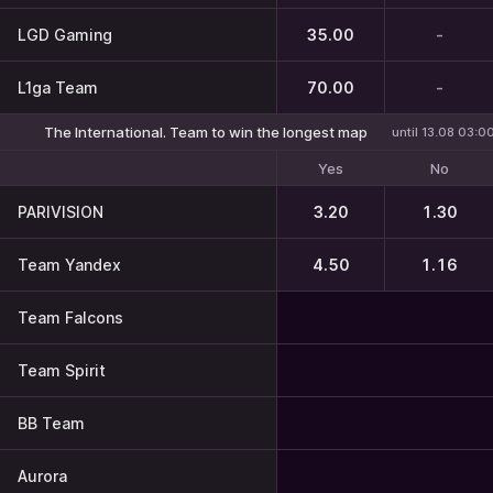
LGD Gaming
35.00
-
L1ga Team
70.00
-
The International. Team to win the longest map
until 13.08 03:0
Yes
No
PARIVISION
3.20
1.30
Team Yandex
4.50
1.16
Team Falcons
Team Spirit
BB Team
Aurora