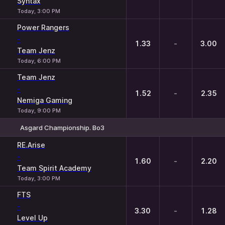
Syntax
Today, 3:00 PM
Power Rangers
-
1.33
-
3.00
Team Jenz
Today, 6:00 PM
Team Jenz
-
1.52
-
2.35
Nemiga Gaming
Today, 9:00 PM
Asgard Championship. Bo3
1
X
2
RE.Arise
-
1.60
-
2.20
Team Spirit Academy
Today, 3:00 PM
FTS
-
3.30
-
1.28
Level Up