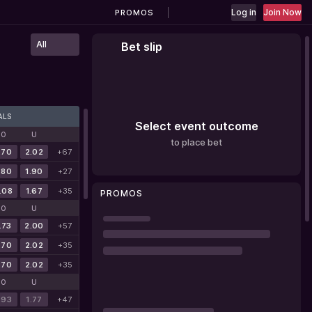
Log in
Join Now
PROMOS
All
Bet slip
ALS
Select event outcome
O
U
to place bet
.70
2.02
+67
.80
1.90
+27
.08
1.67
+35
PROMOS
O
U
.73
2.00
+57
.70
2.02
+35
.70
2.02
+35
O
U
.93
1.77
+47