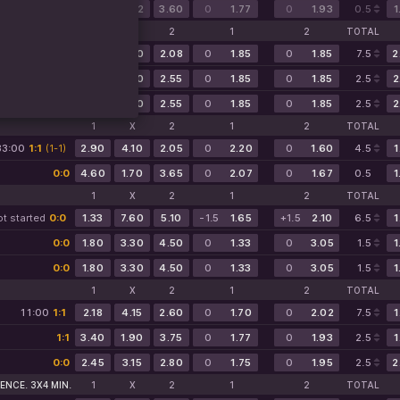
0:0
3.25
2.02
3.60
0
1.77
0
1.93
0.5
1
1
X
2
1
2
TOTAL
t started
0:0
2.08
8.00
2.08
0
1.85
0
1.85
7.5
2
0:0
2.55
3.30
2.55
0
1.85
0
1.85
2.5
2
0:0
2.55
3.30
2.55
0
1.85
0
1.85
2.5
2
1
X
2
1
2
TOTAL
33:00
1:1
(1-1)
2.90
4.10
2.05
0
2.20
0
1.60
4.5
1
0:0
4.60
1.70
3.65
0
2.07
0
1.67
0.5
1
1
X
2
1
2
TOTAL
t started
0:0
1.33
7.60
5.10
-1.5
1.65
+1.5
2.10
6.5
1
0:0
1.80
3.30
4.50
0
1.33
0
3.05
1.5
1
0:0
1.80
3.30
4.50
0
1.33
0
3.05
1.5
1
1
X
2
1
2
TOTAL
11:00
1:1
2.18
4.15
2.60
0
1.70
0
2.02
7.5
1
1:1
3.40
1.90
3.75
0
1.77
0
1.93
2.5
1
0:0
2.45
3.15
2.80
0
1.75
0
1.95
2.5
2
ENCE. 3X4 MIN.
1
X
2
1
2
TOTAL