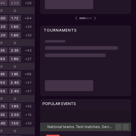
.45
2.50
+29
O
U
.00
1.72
+64
.20
1.60
+33
TOURNAMENTS
.20
1.60
+33
O
U
.55
2.35
+43
.80
1.90
+27
O
U
.85
1.85
+68
.50
2.40
+31
.50
2.40
+31
O
U
POPULAR EVENTS
.75
1.95
+55
.55
2.30
+15
Cricket
Football
Tennis
Basketball
Esports
.40
1.50
+33
National teams. Test matches. Series
O
U