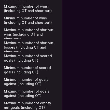
Maximum number of wins
(including OT and shootout)
Minimum number of wins
(including OT and shootout)
Maximum number of shutout
wins (including OT and
shootout)
Maximum number of shutout
losses (including OT and
shootout)
Maximum number of scored
goals (including OT)
Minimum number of scored
goals (including OT)
Minimum number of goals
against (including OT)
Maximum number of goals
against (including OT)
Maximum number of empty
net goals (including OT)