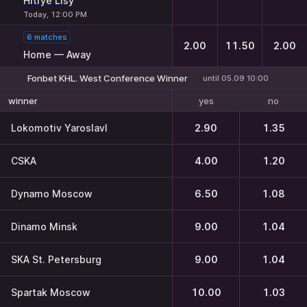
Hitrye Lisy
Today, 12:00 PM
6 matches
2.00
11.50
2.00
Home — Away
Fonbet KHL. West Conference Winner
until 05.09 10:00
yes
no
winner
Lokomotiv Yaroslavl
2.90
1.35
CSKA
4.00
1.20
Dynamo Moscow
6.50
1.08
Dinamo Minsk
9.00
1.04
SKA St. Petersburg
9.00
1.04
Spartak Moscow
10.00
1.03