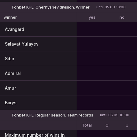
Fonbet KHL. Chernyshev division. Winner
until 05.09 10:00
yes
no
winner
Avangard
Salavat Yulayev
Sibir
Admiral
Amur
Barys
Fonbet KHL. Regular season. Team records
until 05.09 10:00
Total
O
U
Maximum number of wins in