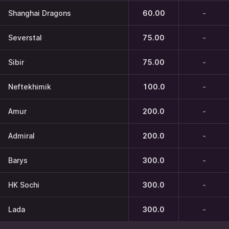
Shanghai Dragons
60.00
-
Severstal
75.00
-
Sibir
75.00
-
Neftekhimik
100.0
-
Amur
200.0
-
Admiral
200.0
-
Barys
300.0
-
HK Sochi
300.0
-
Lada
300.0
-