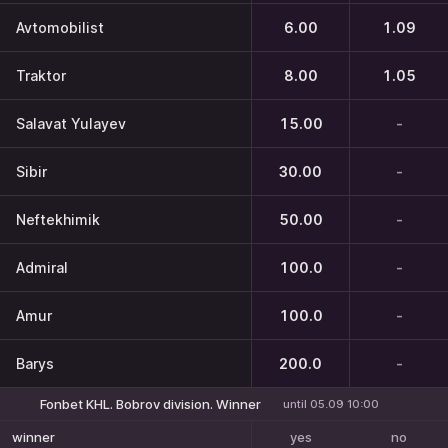
Avtomobilist
6.00
1.09
Traktor
8.00
1.05
Salavat Yulayev
15.00
-
Sibir
30.00
-
Neftekhimik
50.00
-
Admiral
100.0
-
Amur
100.0
-
Barys
200.0
-
Fonbet KHL. Bobrov division. Winner
until 05.09 10:00
yes
no
winner