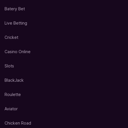
Batery Bet
Live Betting
Cricket
Casino Online
Slots
BlackJack
Roulette
Aviator
Chicken Road