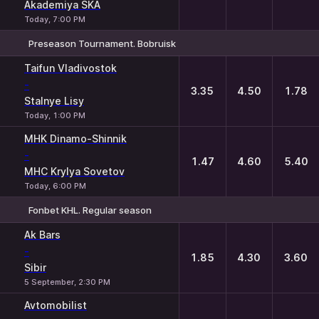
Akademiya SKA
Today, 7:00 PM
Preseason Tournament. Bobruisk
1
X
2
Taifun Vladivostok
-
3.35
4.50
1.78
Stalnye Lisy
Today, 1:00 PM
MHK Dinamo-Shinnik
-
1.47
4.60
5.40
MHC Krylya Sovetov
Today, 6:00 PM
Fonbet KHL. Regular season
1
X
2
Ak Bars
-
1.85
4.30
3.60
Sibir
5 September, 2:30 PM
Avtomobilist