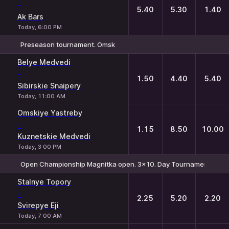
-
5.40
5.30
1.40
Ak Bars
Today, 6:00 PM
Preseason tournament. Omsk
1
X
2
Belye Medvedi
-
1.50
4.40
5.40
Sibirskie Snaipery
Today, 11:00 AM
Omskiye Yastreby
-
1.15
8.50
10.00
Kuznetskie Medvedi
Today, 3:00 PM
Open Championship Magnitka open. 3x10. Day Tournament №4
1
X
2
Stalnye Topory
-
2.25
5.20
2.20
Svirepye Eji
Today, 7:00 AM