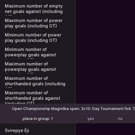
Maximum number of empty
net goals against (including
OT)
Maximum number of power
play goals (including OT)
Minimum number of power
play goals (including OT)
Minimum number of
powerplay goals against
(including OT)
Maximum number of
powerplay goals against
(including OT)
Maximum number of
shorthanded goals (including
OT)
Maximum number of
shorthanded goals against
(including OT)
Open Championship Magnitka open. 3х10. Day Tournament №4. T
yes
no
place in group: 1
place in group: 1-2
Svirepye Eji