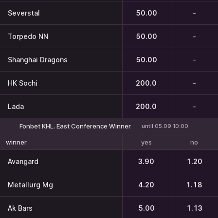
Severstal
50.00
-
Torpedo NN
50.00
-
Shanghai Dragons
50.00
-
HK Sochi
200.0
-
Lada
200.0
-
Fonbet KHL. East Conference Winner
until 05.09 10:00
yes
no
winner
Avangard
3.90
1.20
Metallurg Mg
4.20
1.18
Ak Bars
5.00
1.13