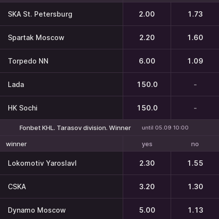
SKA St. Petersburg
2.00
1.73
Spartak Moscow
2.20
1.60
Torpedo NN
6.00
1.09
Lada
150.0
-
HK Sochi
150.0
-
Fonbet KHL. Tarasov division. Winner
until 05.09 10:00
yes
no
winner
Lokomotiv Yaroslavl
2.30
1.55
CSKA
3.20
1.30
Dynamo Moscow
5.00
1.13