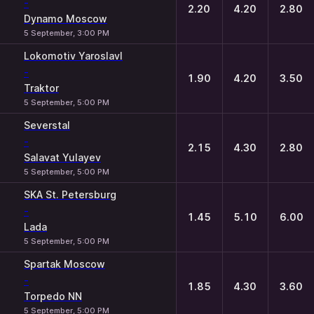
-
2.20
4.20
2.80
Dynamo Moscow
5 September, 3:00 PM
Lokomotiv Yaroslavl
-
1.90
4.20
3.50
Traktor
5 September, 5:00 PM
Severstal
-
2.15
4.30
2.80
Salavat Yulayev
5 September, 5:00 PM
SKA St. Petersburg
-
1.45
5.10
6.00
Lada
5 September, 5:00 PM
Spartak Moscow
-
1.85
4.30
3.60
Torpedo NN
5 September, 5:00 PM