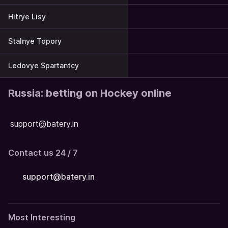
Hitrye Lisy
Stalnye Topory
Ledovye Spartantcy
Russia: betting on Hockey online
support@batery.in
Contact us 24 / 7
support@batery.in
Most Interesting