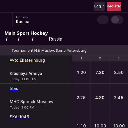
Log in
Register
Hockey
Russia
Main
Sport
Hockey
Russia
Tournament N.E. Maslov. Saint-Petersburg
1
1
X
X
2
2
Avto Ekaterinburg
-
1.20
7.30
8.50
Krasnaya Armiya
Today, 11:00 AM
Irbis
-
2.25
4.30
2.45
MHC Spartak Moscow
Today, 3:00 PM
SKA-1946
-
1.10
10.00
13.00