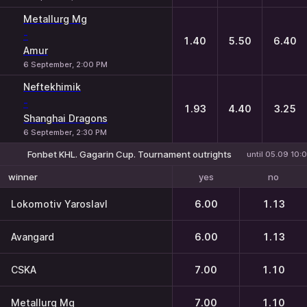
Metallurg Mg
-
1.40
5.50
6.40
Amur
6 September, 2:00 PM
Neftekhimik
-
1.93
4.40
3.25
Shanghai Dragons
6 September, 2:30 PM
Fonbet KHL. Gagarin Cup. Tournament outrights
until 05.09 10:
yes
no
winner
Lokomotiv Yaroslavl
6.00
1.13
Avangard
6.00
1.13
CSKA
7.00
1.10
Metallurg Mg
7.00
1.10