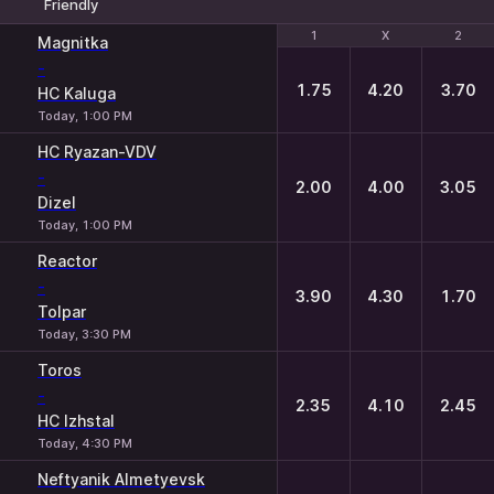
Friendly
1
1
X
X
2
2
Magnitka
-
1.75
4.20
3.70
HC Kaluga
Today, 1:00 PM
HC Ryazan-VDV
-
2.00
4.00
3.05
Dizel
Today, 1:00 PM
Reactor
-
3.90
4.30
1.70
Tolpar
Today, 3:30 PM
Toros
-
2.35
4.10
2.45
HC Izhstal
Today, 4:30 PM
Neftyanik Almetyevsk