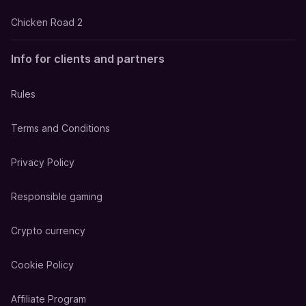
Chicken Road 2
Info for clients and partners
Rules
Terms and Conditions
Privacy Policy
Responsible gaming
Crypto currency
Cookie Policy
Affiliate Program