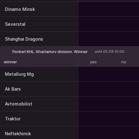
Dinamo Minsk
Severstal
Shanghai Dragons
Fonbet KHL. Kharlamov division. Winner
until 05.09 10:00
yes
no
winner
Metallurg Mg
Ak Bars
Avtomobilist
Traktor
Neftekhimik