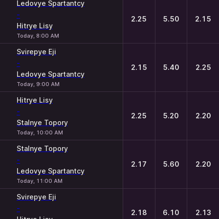
Ledovye Spartantcy
-
2.25
5.50
2.15
Hitrye Lisy
Today, 8:00 AM
Svirepye Eji
-
2.15
5.40
2.25
Ledovye Spartantcy
Today, 9:00 AM
Hitrye Lisy
-
2.25
5.20
2.20
Stalnye Topory
Today, 10:00 AM
Stalnye Topory
-
2.17
5.60
2.20
Ledovye Spartantcy
Today, 11:00 AM
Svirepye Eji
-
2.18
6.10
2.13