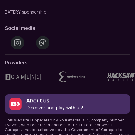
BATERY sponsorship
Social media
Providers
This website is operated by YouGmedia B.V., company number
153269, with registered address at Dr. H. Fergusonweg 1,
Curaçao, that is authorized by the Government of Curaçao to
conduct gaming operations under auspices of National Ordinance