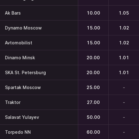
Ak Bars
10.00
1.05
Dynamo Moscow
15.00
1.02
Avtomobilist
15.00
1.02
Dinamo Minsk
20.00
1.01
SKA St. Petersburg
20.00
1.01
Spartak Moscow
25.00
-
Traktor
27.00
-
Salavat Yulayev
50.00
-
Torpedo NN
60.00
-