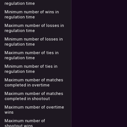
regulation time
Minimum number of wins in
regulation time
Maximum number of losses in
regulation time
Minimum number of losses in
regulation time
Maximum number of ties in
regulation time
Minimum number of ties in
regulation time
Maximum number of matches
completed in overtime
Maximum number of matches
completed in shootout
Maximum number of overtime
wins
Maximum number of
shootout wins