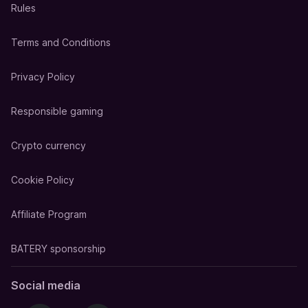
Rules
Terms and Conditions
Privacy Policy
Responsible gaming
Crypto currency
Cookie Policy
Affiliate Program
BATERY sponsorship
Social media