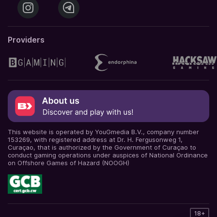
Providers
This website is operated by YouGmedia B.V., company number
153269, with registered address at Dr. H. Fergusonweg 1,
Curaçao, that is authorized by the Government of Curaçao to
conduct gaming operations under auspices of National Ordinance
on Offshore Games of Hazard (NOOGH)
18+