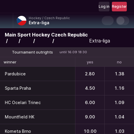
Log in
Register
Hockey / Czech Republic
Extra-liga
Main
Sport
Hockey
Czech Republic
Extra-liga
Tournament outrights
until 16.09 18:30
yes
no
winner
Pardubice
2.80
1.38
Sparta Praha
4.50
1.16
HC Ocelari Trinec
6.00
1.09
Mountfield HK
9.00
1.04
Kometa Brno
10.00
1.03