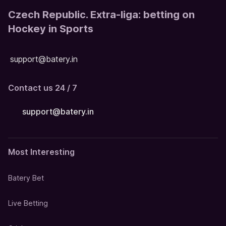
Czech Republic. Extra-liga: betting on
Hockey in Sports
support@batery.in
Contact us 24 / 7
support@batery.in
Most Interesting
Batery Bet
Live Betting