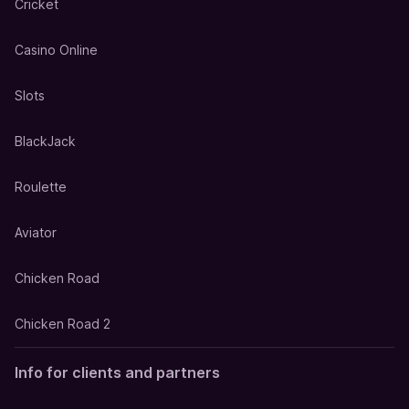
Cricket
Casino Online
Slots
BlackJack
Roulette
Aviator
Chicken Road
Chicken Road 2
Info for clients and partners