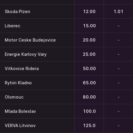
Skoda Plzen
12.00
1.01
Liberec
15.00
-
Motor Ceske Budejovice
20.00
-
Energie Karlovy Vary
25.00
-
Vitkovice Ridera
50.00
-
Rytiiri Kladno
65.00
-
Olomouc
80.00
-
Mlada Boleslav
100.0
-
VERVA Litvinov
125.0
-