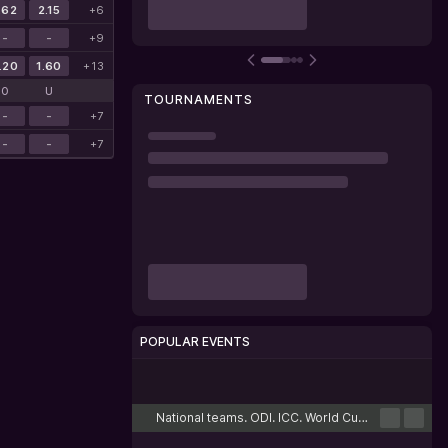
.62
2.15
+6
-
-
+9
.20
1.60
+13
O
U
TOURNAMENTS
-
-
+7
-
-
+7
POPULAR EVENTS
Cricket
Football
Tennis
Basketball
Esports
National teams. ODI. ICC. World Cup. Challenge League B. Hong Kong. Round-robin tournament