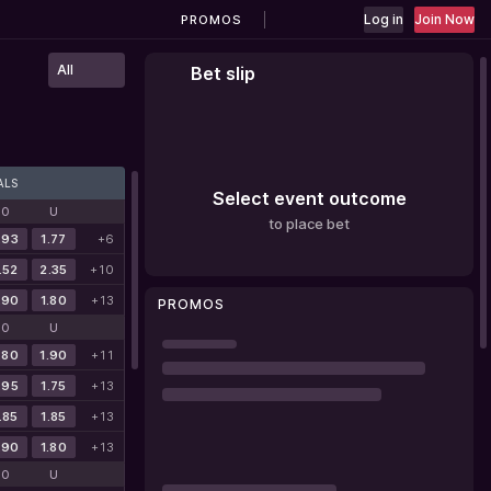
Log in
Join Now
PROMOS
All
Bet slip
ALS
Select event outcome
O
U
to place bet
.93
1.77
+6
.52
2.35
+10
.90
1.80
+13
PROMOS
O
U
.80
1.90
+11
.95
1.75
+13
.85
1.85
+13
.90
1.80
+13
O
U