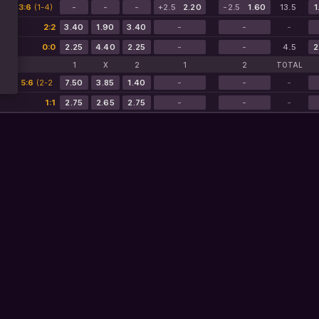
2:08
3:6
(1-4)
-
-
-
+2.5
2.20
-2.5
1.60
13.5
1
2:2
3.40
1.90
3.40
-
-
-
0:0
2.25
4.40
2.25
-
-
4.5
2
1
X
2
1
2
TOTAL
6:07
5:6
(2-2
7.50
3.85
1.40
-
-
-
2-3)
1:1
2.75
2.65
2.75
-
-
-