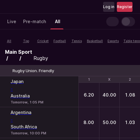
Log in
Register
Live
Pre-match
All
All
Top
Cricket
Football
Tennis
Basketball
Esports
Table tenn
Main
Sport
Rugby
Rugby Union. Friendly
1
1
X
X
2
2
Japan
-
6.20
40.00
1.08
Australia
Tomorrow, 1:05 PM
Argentina
-
8.00
50.00
1.03
South Africa
Tomorrow, 10:00 PM