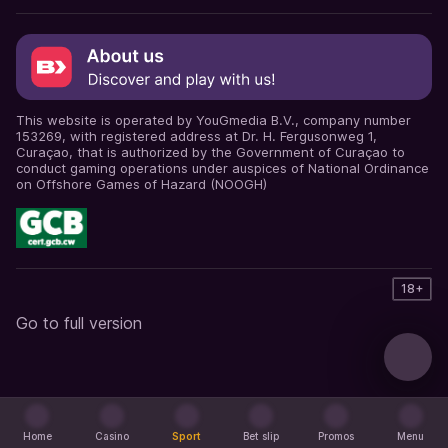
This website is operated by YouGmedia B.V., company number
153269, with registered address at Dr. H. Fergusonweg 1,
Curaçao, that is authorized by the Government of Curaçao to
conduct gaming operations under auspices of National Ordinance
on Offshore Games of Hazard (NOOGH)
18+
Go to full version
Home
Casino
Sport
Bet slip
Promos
Menu