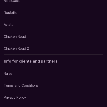
BlackJack
Roulette
Aviator
Chicken Road
Chicken Road 2
Info for clients and partners
Rules
Terms and Conditions
Privacy Policy