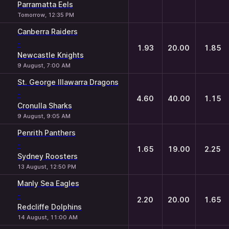
Parramatta Eels
Tomorrow, 12:35 PM
Canberra Raiders
-
1.93
20.00
1.85
Newcastle Knights
9 August, 7:00 AM
St. George Illawarra Dragons
-
4.60
40.00
1.15
Cronulla Sharks
9 August, 9:05 AM
Penrith Panthers
-
1.65
19.00
2.25
Sydney Roosters
13 August, 12:50 PM
Manly Sea Eagles
-
2.20
20.00
1.65
Redcliffe Dolphins
14 August, 11:00 AM