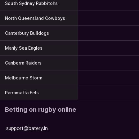
South Sydney Rabbitohs
North Queensland Cowboys
Canterbury Bulldogs
Manly Sea Eagles
Canberra Raiders
Melbourne Storm
Parramatta Eels
Betting on rugby online
support@batery.in