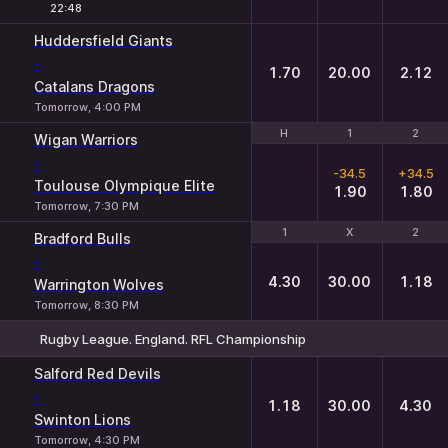
22:48
Huddersfield Giants
-
1.70
20.00
2.12
Catalans Dragons
Tomorrow, 4:00 PM
H
H
1
1
2
2
Wigan Warriors
-
-34.5
+34.5
Toulouse Olympique Elite
1.90
1.80
Tomorrow, 7:30 PM
1
1
X
X
2
2
Bradford Bulls
-
4.30
30.00
1.18
Warrington Wolves
Tomorrow, 8:30 PM
Rugby League. England. RFL Championship
1
X
2
Salford Red Devils
-
1.18
30.00
4.30
Swinton Lions
Tomorrow, 4:30 PM