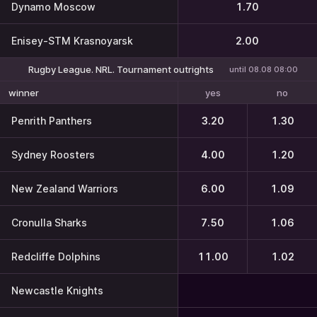
Dynamo Moscow
1.70
Enisey-STM Krasnoyarsk
2.00
Rugby League. NRL. Tournament outrights
until 08.08 08:00
yes
no
winner
Penrith Panthers
3.20
1.30
Sydney Roosters
4.00
1.20
New Zealand Warriors
6.00
1.09
Cronulla Sharks
7.50
1.06
Redcliffe Dolphins
11.00
1.02
Newcastle Knights