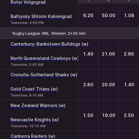
1
1
X
X
2
2
Rotor Volgograd
-
6.20
50.00
1.08
Baltiysky Shtorm Kaliningrad
Tomorrow, 4:00 PM
Rugby League. NRL. Women. 2x35 min
1
X
2
Canterbury-Bankstown Bulldogs (w)
-
1.40
21.00
2.90
North Queensland Cowboys (w)
Tomorrow, 5:45 AM
Cronulla-Sutherland Sharks (w)
-
2.80
20.00
1.40
Gold Coast Titans (w)
Tomorrow, 8:15 AM
New Zealand Warriors (w)
-
1.50
19.00
2.50
Newcastle Knights (w)
Tomorrow, 10:15 AM
Canberra Raiders (w)