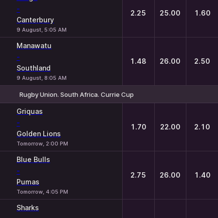
-
2.25
25.00
1.60
Canterbury
9 August, 5:05 AM
Manawatu
-
1.48
26.00
2.50
Southland
9 August, 8:05 AM
Rugby Union. South Africa. Currie Cup
1
X
2
Griquas
-
1.70
22.00
2.10
Golden Lions
Tomorrow, 2:00 PM
Blue Bulls
-
2.75
26.00
1.40
Pumas
Tomorrow, 4:05 PM
Sharks