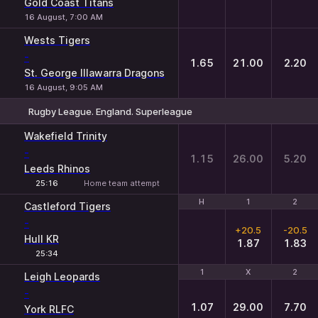
Gold Coast Titans
16 August, 7:00 AM
Wests Tigers
-
1.65
21.00
2.20
St. George Illawarra Dragons
16 August, 9:05 AM
Rugby League. England. Superleague
1
X
2
Wakefield Trinity
-
1.15
26.00
5.20
Leeds Rhinos
25:16
Home team attempt
H
H
1
1
2
2
Castleford Tigers
-
+20.5
-20.5
Hull KR
1.87
1.83
25:34
1
1
X
X
2
2
Leigh Leopards
-
1.07
29.00
7.70
York RLFC