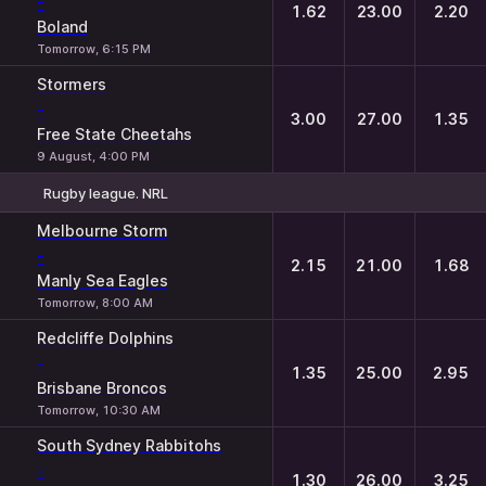
-
1.62
23.00
2.20
Boland
Tomorrow, 6:15 PM
Stormers
-
3.00
27.00
1.35
Free State Cheetahs
9 August, 4:00 PM
Rugby league. NRL
1
X
2
Melbourne Storm
-
2.15
21.00
1.68
Manly Sea Eagles
Tomorrow, 8:00 AM
Redcliffe Dolphins
-
1.35
25.00
2.95
Brisbane Broncos
Tomorrow, 10:30 AM
South Sydney Rabbitohs
-
1.30
26.00
3.25