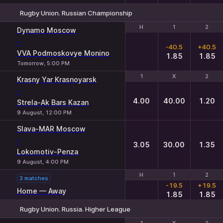
Rugby Union. Russian Championship
H
H
1
1
2
2
Dynamo Moscow
-
-40.5
+40.5
VVA Podmoskovye Monino
1.85
1.85
Tomorrow, 5:00 PM
1
1
X
X
2
2
Krasny Yar Krasnoyarsk
-
4.00
40.00
1.20
Strela-Ak Bars Kazan
9 August, 12:00 PM
Slava-MAR Moscow
-
3.05
30.00
1.35
Lokomotiv-Penza
9 August, 4:00 PM
H
H
1
1
2
2
3 matches
-19.5
+19.5
Home — Away
1.85
1.85
Rugby Union. Russia. Higher League