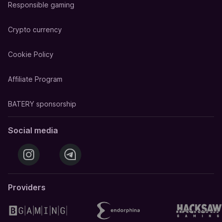
Responsible gaming
Crypto currency
Cookie Policy
Affiliate Program
BATERY sponsorship
Social media
Providers