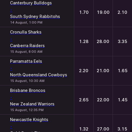
Canterbury Bulldogs
-
1.70
19.00
2.10
South Sydney Rabbitohs
14 August, 1:00 PM
Cronulla Sharks
-
1.28
28.00
3.35
Canberra Raiders
15 August, 8:00 AM
Parramatta Eels
-
2.20
21.00
1.65
North Queensland Cowboys
15 August, 10:30 AM
Brisbane Broncos
-
2.65
22.00
1.45
New Zealand Warriors
15 August, 12:35 PM
Newcastle Knights
-
1.32
27.00
3.15