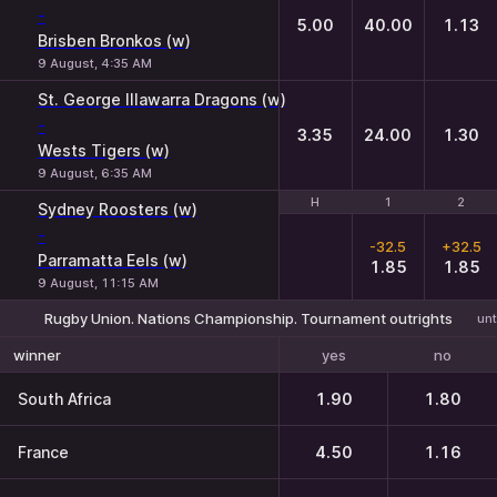
-
5.00
40.00
1.13
Brisben Bronkos (w)
9 August, 4:35 AM
St. George Illawarra Dragons (w)
-
3.35
24.00
1.30
Wests Tigers (w)
9 August, 6:35 AM
H
H
1
1
2
2
Sydney Roosters (w)
-
-32.5
+32.5
Parramatta Eels (w)
1.85
1.85
9 August, 11:15 AM
Rugby Union. Nations Championship. Tournament outrights
unt
yes
no
winner
South Africa
1.90
1.80
France
4.50
1.16