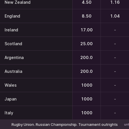
New Zealand
4.50
1.16
England
8.50
1.04
Ireland
17.00
-
Scotland
25.00
-
Argentina
200.0
-
Australia
200.0
-
Wales
1000
-
Japan
1000
-
Italy
1000
-
Rugby Union. Russian Championship. Tournament outrights
unt