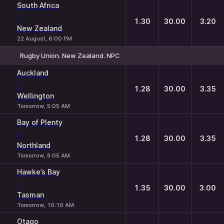
South Africa
-
1.30
30.00
3.20
New Zealand
22 August, 6:00 PM
Rugby Union. New Zealand. NPC
1
X
2
Auckland
-
1.28
30.00
3.35
Wellington
Tomorrow, 5:05 AM
Bay of Plenty
-
1.28
30.00
3.35
Northland
Tomorrow, 8:05 AM
Hawke’s Bay
-
1.35
30.00
3.00
Tasman
Tomorrow, 10:10 AM
Otago