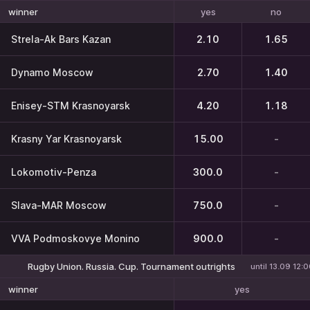
yes
no
winner
Strela-Ak Bars Kazan
2.10
1.65
Dynamo Moscow
2.70
1.40
Enisey-STM Krasnoyarsk
4.20
1.18
Krasny Yar Krasnoyarsk
15.00
-
Lokomotiv-Penza
300.0
-
Slava-MAR Moscow
750.0
-
VVA Podmoskovye Monino
900.0
-
Rugby Union. Russia. Cup. Tournament outrights
until 13.09 12:
yes
winner