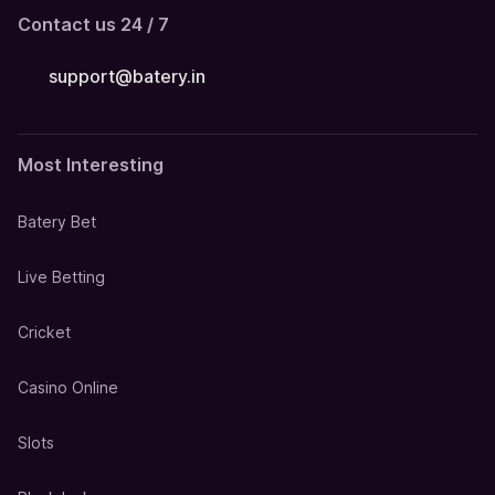
Contact us 24 / 7
support@batery.in
Most Interesting
Batery Bet
Live Betting
Cricket
Casino Online
Slots