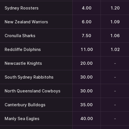
Sydney Roosters
4.00
1.20
New Zealand Warriors
6.00
1.09
Cronulla Sharks
7.50
1.06
Redcliffe Dolphins
11.00
1.02
Newcastle Knights
20.00
-
South Sydney Rabbitohs
30.00
-
North Queensland Cowboys
30.00
-
Canterbury Bulldogs
35.00
-
Manly Sea Eagles
40.00
-