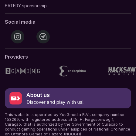
BATERY sponsorship
Social media
Providers
This website is operated by YouGmedia B.V., company number
153269, with registered address at Dr. H. Fergusonweg 1,
Curaçao, that is authorized by the Government of Curaçao to
conduct gaming operations under auspices of National Ordinance
on Offshore Games of Hazard (NOOGH)