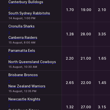
Canterbury Bulldogs
-
1.70
19.00
2.10
South Sydney Rabbitohs
14 August, 1:00 PM
Cronulla Sharks
-
1.28
28.00
3.35
Canberra Raiders
15 August, 8:00 AM
Parramatta Eels
-
2.20
21.00
1.65
North Queensland Cowboys
15 August, 10:30 AM
Brisbane Broncos
-
2.65
22.00
1.45
New Zealand Warriors
15 August, 12:35 PM
Newcastle Knights
-
1.32
27.00
3.15