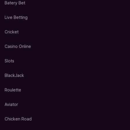
Batery Bet
Live Betting
Cricket
Casino Online
Slots
BlackJack
Roulette
Aviator
Chicken Road