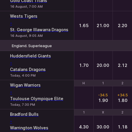
Gold Coast Titans
16 August, 7:00 AM
Wests Tigers
-
1.65
21.00
2.20
St. George Illawarra Dragons
16 August, 9:05 AM
England. Superleague
1
X
2
Huddersfield Giants
-
1.70
20.00
2.12
Catalans Dragons
Today, 4:00 PM
H
H
1
1
2
2
Wigan Warriors
-
-34.5
+34.5
Toulouse Olympique Elite
1.90
1.80
Today, 7:30 PM
1
1
X
X
2
2
Bradford Bulls
-
4.30
30.00
1.18
Warrington Wolves