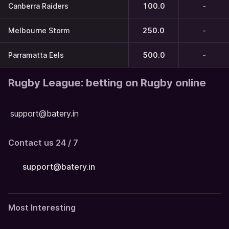
Canberra Raiders
100.0
-
Melbourne Storm
250.0
-
Parramatta Eels
500.0
-
Rugby League: betting on Rugby online
support@batery.in
Contact us 24 / 7
support@batery.in
Most Interesting