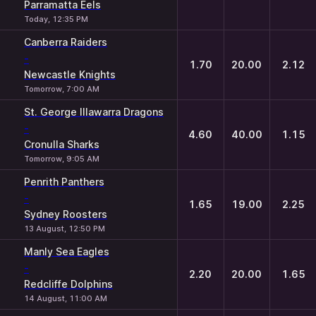
Parramatta Eels
Today, 12:35 PM
Canberra Raiders
-
1.70
20.00
2.12
Newcastle Knights
Tomorrow, 7:00 AM
St. George Illawarra Dragons
-
4.60
40.00
1.15
Cronulla Sharks
Tomorrow, 9:05 AM
Penrith Panthers
-
1.65
19.00
2.25
Sydney Roosters
13 August, 12:50 PM
Manly Sea Eagles
-
2.20
20.00
1.65
Redcliffe Dolphins
14 August, 11:00 AM