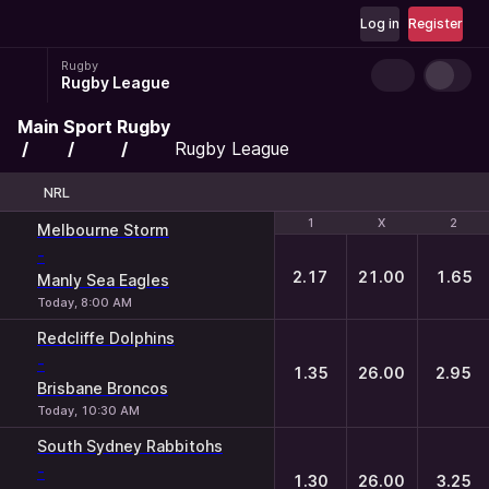
Log in
Register
Rugby
Rugby League
Main
Sport
Rugby
Rugby League
NRL
1
1
X
X
2
2
Melbourne Storm
-
2.17
21.00
1.65
Manly Sea Eagles
Today, 8:00 AM
Redcliffe Dolphins
-
1.35
26.00
2.95
Brisbane Broncos
Today, 10:30 AM
South Sydney Rabbitohs
-
1.30
26.00
3.25