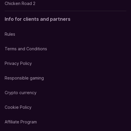
Chicken Road 2
Info for clients and partners
Rules
Terms and Conditions
Privacy Policy
Responsible gaming
Crypto currency
Cookie Policy
Affiliate Program