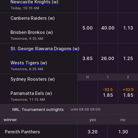
Newcastle Knights (w)
Today, 10:15 AM
Canberra Raiders (w)
-
5.00
40.00
1.13
Brisben Bronkos (w)
Tomorrow, 4:35 AM
St. George Illawarra Dragons (w)
-
3.65
26.00
1.25
Wests Tigers (w)
Tomorrow, 6:35 AM
H
H
1
1
2
2
Sydney Roosters (w)
-
-32.5
+32.5
Parramatta Eels (w)
1.85
1.85
Tomorrow, 11:15 AM
NRL. Tournament outrights
until 08.08 08:00
yes
no
winner
Penrith Panthers
3.20
1.30