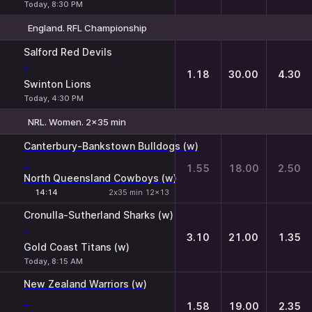
Today, 8:30 PM
England. RFL Championship
1
X
2
Salford Red Devils
-
1.18
30.00
4.30
Swinton Lions
Today, 4:30 PM
NRL. Women. 2x35 min
1
X
2
Canterbury-Bankstown Bulldogs (w)
-
1.55
18.00
2.50
North Queensland Cowboys (w)
14:14
2х35 min 12x13
Cronulla-Sutherland Sharks (w)
-
3.10
21.00
1.35
Gold Coast Titans (w)
Today, 8:15 AM
New Zealand Warriors (w)
-
1.58
19.00
2.35