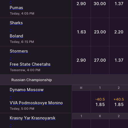
-
2.90
30.00
1.37
Pumas
Today, 4:05 PM
Sharks
-
1.63
23.00
2.20
Boland
Today, 6:15 PM
Stormers
-
2.90
27.00
1.37
Free State Cheetahs
Tomorrow, 4:00 PM
Russian Championship
H
H
1
1
2
2
Dynamo Moscow
-
-40.5
+40.5
VVA Podmoskovye Monino
1.85
1.85
Today, 5:00 PM
1
1
X
X
2
2
Krasny Yar Krasnoyarsk
-