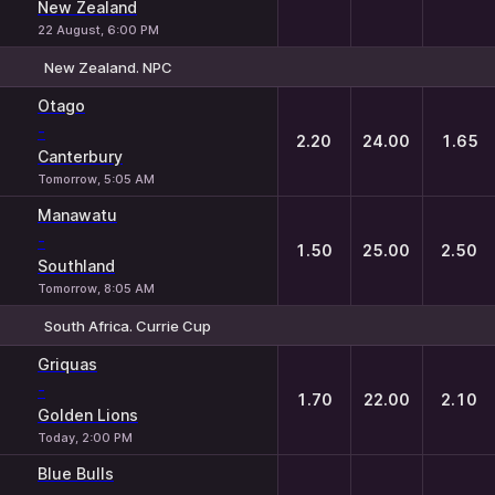
New Zealand
22 August, 6:00 PM
New Zealand. NPC
1
X
2
Otago
-
2.20
24.00
1.65
Canterbury
Tomorrow, 5:05 AM
Manawatu
-
1.50
25.00
2.50
Southland
Tomorrow, 8:05 AM
South Africa. Currie Cup
1
X
2
Griquas
-
1.70
22.00
2.10
Golden Lions
Today, 2:00 PM
Blue Bulls