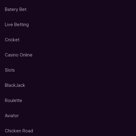
Batery Bet
Live Betting
Cricket
Casino Online
Slots
BlackJack
Roulette
Aviator
Chicken Road