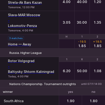
4.00
40.00
1.20
Strela-Ak Bars Kazan
Tomorrow, 12:00 PM
Slava-MAR Moscow
-
3.05
30.00
1.35
Lokomotiv-Penza
Tomorrow, 4:00 PM
H
H
1
1
2
2
3 matches
-19.5
+19.5
Home — Away
1.85
1.85
Russia. Higher League
1
1
X
X
2
2
Rotor Volgograd
-
6.20
50.00
1.08
Baltiysky Shtorm Kaliningrad
Today, 4:00 PM
Nations Championship. Tournament outrights
until 07.11 14:00
yes
no
winner
South Africa
1.90
1.80