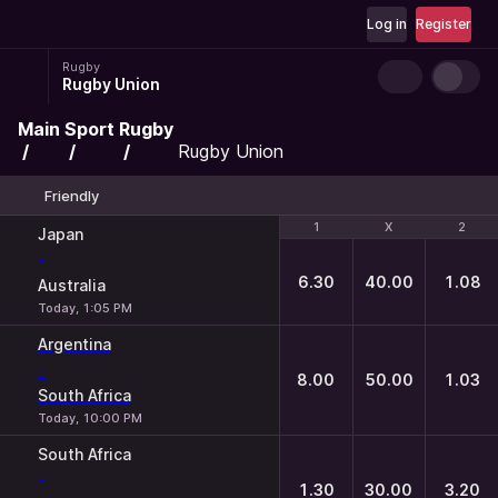
Log in
Register
Rugby
Rugby Union
Main
Sport
Rugby
Rugby Union
Friendly
1
1
X
X
2
2
Japan
-
6.30
40.00
1.08
Australia
Today, 1:05 PM
Argentina
-
8.00
50.00
1.03
South Africa
Today, 10:00 PM
South Africa
-
1.30
30.00
3.20