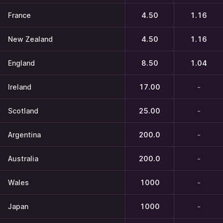
France
4.50
1.16
New Zealand
4.50
1.16
England
8.50
1.04
Ireland
17.00
-
Scotland
25.00
-
Argentina
200.0
-
Australia
200.0
-
Wales
1000
-
Japan
1000
-