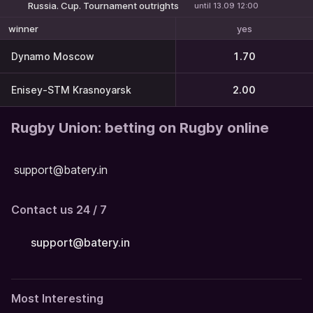
Russia. Cup. Tournament outrights
until 13.09 12:00
yes
winner
Dynamo Moscow
1.70
Enisey-STM Krasnoyarsk
2.00
Rugby Union: betting on Rugby online
support@batery.in
Contact us 24 / 7
support@batery.in
Most Interesting