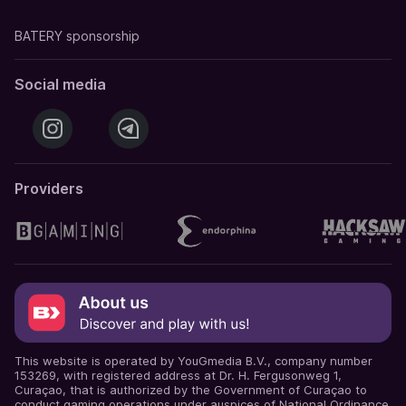
BATERY sponsorship
Social media
Providers
This website is operated by YouGmedia B.V., company number
153269, with registered address at Dr. H. Fergusonweg 1,
Curaçao, that is authorized by the Government of Curaçao to
conduct gaming operations under auspices of National Ordinance