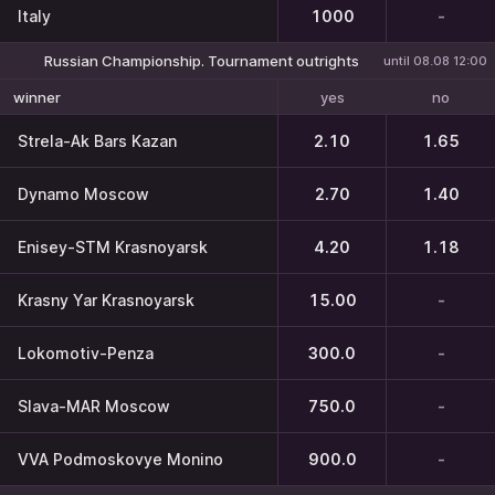
Italy
1000
-
Russian Championship. Tournament outrights
until 08.08 12:00
yes
no
winner
Strela-Ak Bars Kazan
2.10
1.65
Dynamo Moscow
2.70
1.40
Enisey-STM Krasnoyarsk
4.20
1.18
Krasny Yar Krasnoyarsk
15.00
-
Lokomotiv-Penza
300.0
-
Slava-MAR Moscow
750.0
-
VVA Podmoskovye Monino
900.0
-