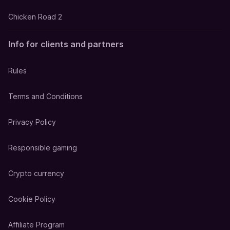
Chicken Road 2
Info for clients and partners
Rules
Terms and Conditions
Privacy Policy
Responsible gaming
Crypto currency
Cookie Policy
Affiliate Program