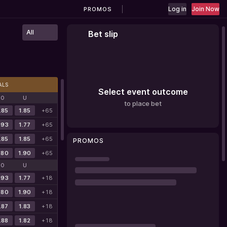
Log in
Join Now
PROMOS
All
Bet slip
ALS
Select event outcome
O
U
to place bet
.85
1.85
+65
.93
1.77
+65
.85
1.85
+65
PROMOS
.80
1.90
+65
O
U
.93
1.77
+18
.80
1.90
+18
.87
1.83
+18
.88
1.82
+18