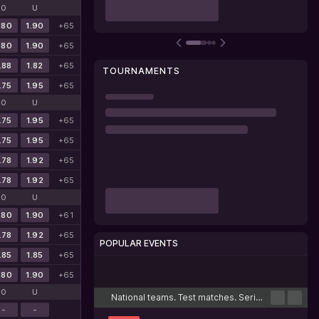
O
U
.80
1.90
+65
.80
1.90
+65
.88
1.82
+65
TOURNAMENTS
.75
1.95
+65
O
U
.75
1.95
+65
.75
1.95
+65
.78
1.92
+65
.78
1.92
+65
O
U
.80
1.90
+61
.78
1.92
+65
POPULAR EVENTS
.85
1.85
+65
Cricket
Football
Tennis
Basketball
Esports
.80
1.90
+65
O
U
National teams. Test matches. Series
-
-