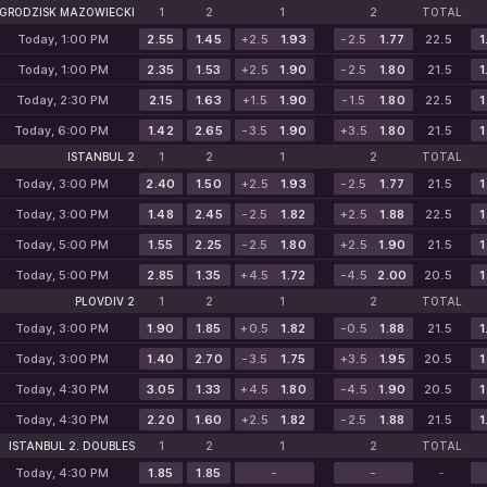
GRODZISK MAZOWIECKI
1
2
1
2
TOTAL
Today, 1:00 PM
2.55
1.45
+2.5
1.93
-2.5
1.77
22.5
1
Today, 1:00 PM
2.35
1.53
+2.5
1.90
-2.5
1.80
21.5
1
Today, 2:30 PM
2.15
1.63
+1.5
1.90
-1.5
1.80
22.5
1
Today, 6:00 PM
1.42
2.65
-3.5
1.90
+3.5
1.80
21.5
1
ISTANBUL 2
1
2
1
2
TOTAL
Today, 3:00 PM
2.40
1.50
+2.5
1.93
-2.5
1.77
21.5
1
Today, 3:00 PM
1.48
2.45
-2.5
1.82
+2.5
1.88
22.5
1
Today, 5:00 PM
1.55
2.25
-2.5
1.80
+2.5
1.90
21.5
1
Today, 5:00 PM
2.85
1.35
+4.5
1.72
-4.5
2.00
20.5
1
PLOVDIV 2
1
2
1
2
TOTAL
Today, 3:00 PM
1.90
1.85
+0.5
1.82
-0.5
1.88
21.5
1
Today, 3:00 PM
1.40
2.70
-3.5
1.75
+3.5
1.95
20.5
1
Today, 4:30 PM
3.05
1.33
+4.5
1.80
-4.5
1.90
20.5
1
Today, 4:30 PM
2.20
1.60
+2.5
1.82
-2.5
1.88
21.5
1
ISTANBUL 2. DOUBLES
1
2
1
2
TOTAL
Today, 4:30 PM
1.85
1.85
-
-
-