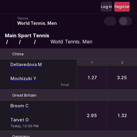
Log in
Register
Tennis
World Tennis. Men
Main
Sport
Tennis
World Tennis. Men
China
1
1
2
2
Dellavedova M
-
1.27
3.25
Mochizuki Y
Final
Great Britain
1
2
Broom C
-
2.95
1.32
Tarvet O
Today, 12:30 PM
Germany