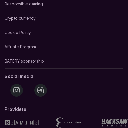
Responsible gaming
Crypto currency
Cookie Policy
Affiliate Program
BATERY sponsorship
Social media
Providers