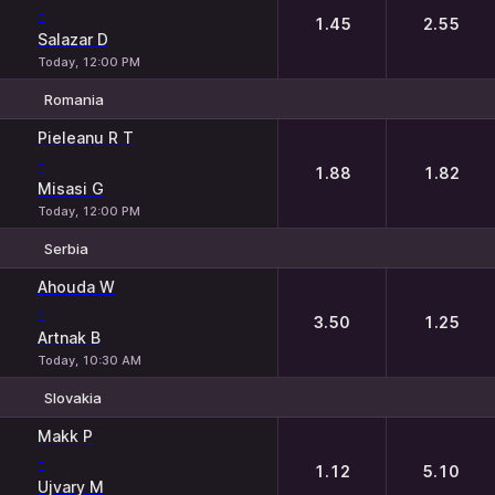
-
1.45
2.55
Salazar D
Today, 12:00 PM
Romania
1
2
Pieleanu R T
-
1.88
1.82
Misasi G
Today, 12:00 PM
Serbia
1
2
Ahouda W
-
3.50
1.25
Artnak B
Today, 10:30 AM
Slovakia
1
2
Makk P
-
1.12
5.10
Ujvary M