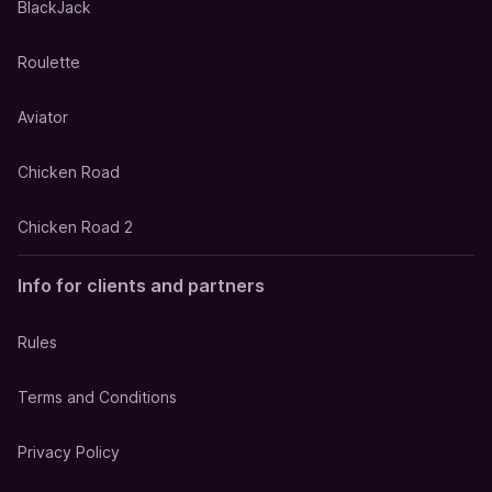
BlackJack
Roulette
Aviator
Chicken Road
Chicken Road 2
Info for clients and partners
Rules
Terms and Conditions
Privacy Policy