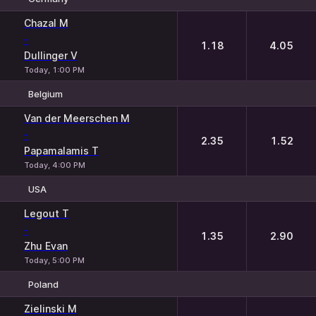
1
2
Chazal M
-
1.18
4.05
Dullinger V
Today, 1:00 PM
Belgium
1
2
Van der Meerschen M
-
2.35
1.52
Papamalamis T
Today, 4:00 PM
USA
1
2
Legout T
-
1.35
2.90
Zhu Evan
Today, 5:00 PM
Poland
1
2
Zielinski M