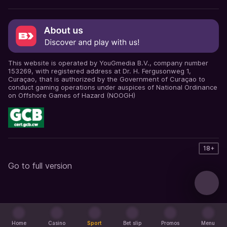
This website is operated by YouGmedia B.V., company number
153269, with registered address at Dr. H. Fergusonweg 1,
Curaçao, that is authorized by the Government of Curaçao to
conduct gaming operations under auspices of National Ordinance
on Offshore Games of Hazard (NOOGH)
18+
Go to full version
Home
Casino
Sport
Bet slip
Promos
Menu