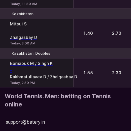
Today, 11:30 AM
Kazakhstan
1
2
Mitsui S
-
1.40
2.70
Zhalgasbay D
Today, 8:00 AM
Kazakhstan. Doubles
1
2
Borisiouk M / Singh K
-
1.55
2.30
Rakhmatullayev D / Zhalgasbay D
Today, 2:30 PM
World Tennis. Men: betting on Tennis
online
support@batery.in