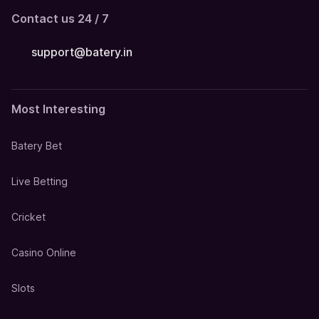
Contact us 24 / 7
support@batery.in
Most Interesting
Batery Bet
Live Betting
Cricket
Casino Online
Slots