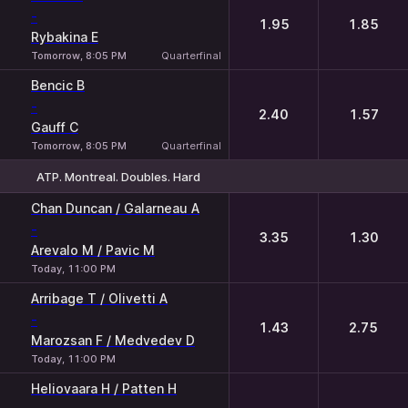
-
1.95
1.85
Rybakina E
Tomorrow, 8:05 PM
Quarterfinal
Bencic B
-
2.40
1.57
Gauff C
Tomorrow, 8:05 PM
Quarterfinal
ATP. Montreal. Doubles. Hard
1
2
Chan Duncan / Galarneau A
-
3.35
1.30
Arevalo M / Pavic M
Today, 11:00 PM
Arribage T / Olivetti A
-
1.43
2.75
Marozsan F / Medvedev D
Today, 11:00 PM
Heliovaara H / Patten H