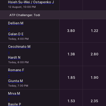
Hsieh Su-Wei / Ostapenko J
12 August, 10:00 PM
ATP Challenger. Todi
1
2
Dellien M
-
3.80
1.22
Galan D E
Today, 4:00 PM
Cecchinato M
-
1.38
2.80
Hardt N
Today, 6:00 PM
Romano F
-
1.85
1.90
Giunta M
Today, 7:30 PM
Mrva M
-
1.53
2.35
Basile P