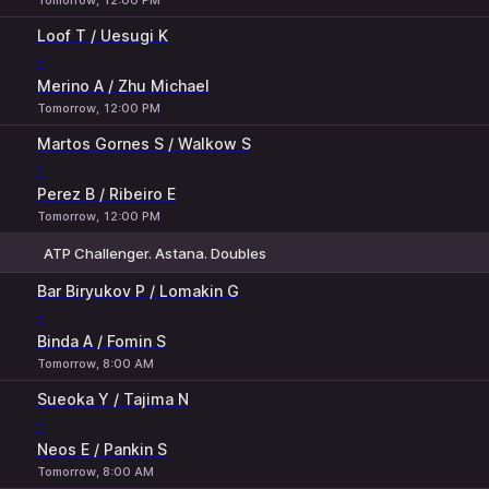
Tomorrow, 12:00 PM
Loof T / Uesugi K
-
Merino A / Zhu Michael
Tomorrow, 12:00 PM
Martos Gornes S / Walkow S
-
Perez B / Ribeiro E
Tomorrow, 12:00 PM
ATP Challenger. Astana. Doubles
1
2
Bar Biryukov P / Lomakin G
-
Binda A / Fomin S
Tomorrow, 8:00 AM
Sueoka Y / Tajima N
-
Neos E / Pankin S
Tomorrow, 8:00 AM