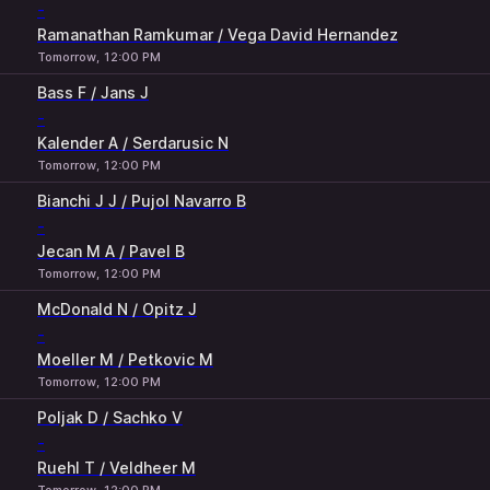
-
Ramanathan Ramkumar / Vega David Hernandez
Tomorrow, 12:00 PM
Bass F / Jans J
-
Kalender A / Serdarusic N
Tomorrow, 12:00 PM
Bianchi J J / Pujol Navarro B
-
Jecan M A / Pavel B
Tomorrow, 12:00 PM
McDonald N / Opitz J
-
Moeller M / Petkovic M
Tomorrow, 12:00 PM
Poljak D / Sachko V
-
Ruehl T / Veldheer M