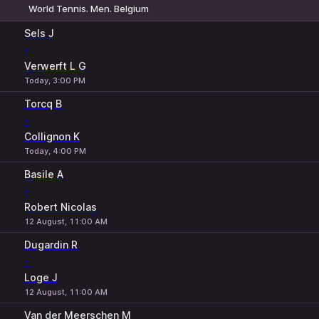
World Tennis. Men. Belgium
1
2
Sels J
-
Verwerft L G
Today, 3:00 PM
Torcq B
-
Collignon K
Today, 4:00 PM
Basile A
-
Robert Nicolas
12 August, 11:00 AM
Dugardin R
-
Loge J
12 August, 11:00 AM
Van der Meerschen M