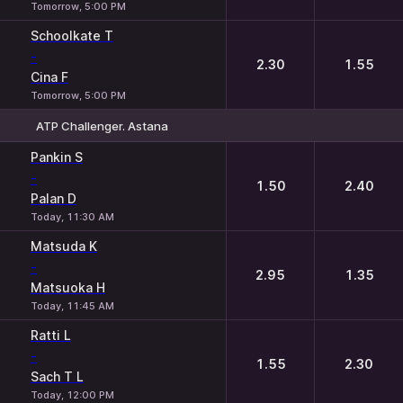
Tomorrow, 5:00 PM
Schoolkate T
-
2.30
1.55
Cina F
Tomorrow, 5:00 PM
ATP Challenger. Astana
1
2
Pankin S
-
1.50
2.40
Palan D
Today, 11:30 AM
Matsuda K
-
2.95
1.35
Matsuoka H
Today, 11:45 AM
Ratti L
-
1.55
2.30
Sach T L
Today, 12:00 PM