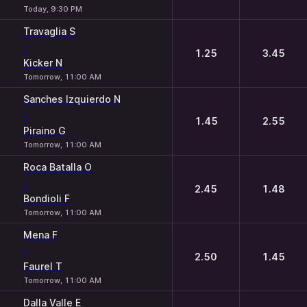
Today, 9:30 PM
Travaglia S
-
1.25
3.45
Kicker N
Tomorrow, 11:00 AM
Sanches Izquierdo N
-
1.45
2.55
Piraino G
Tomorrow, 11:00 AM
Roca Batalla O
-
2.45
1.48
Bondioli F
Tomorrow, 11:00 AM
Mena F
-
2.50
1.45
Faurel T
Tomorrow, 11:00 AM
Dalla Valle E