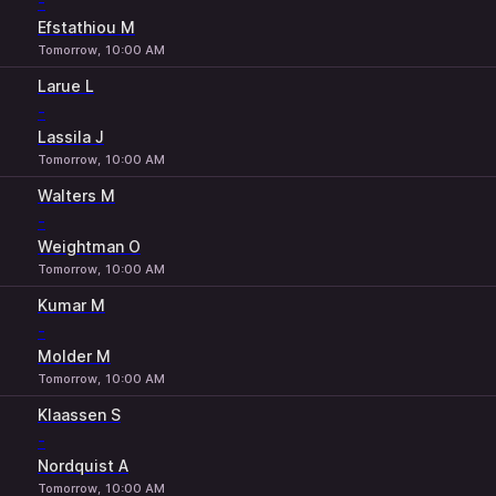
-
Efstathiou M
Tomorrow, 10:00 AM
Larue L
-
Lassila J
Tomorrow, 10:00 AM
Walters M
-
Weightman O
Tomorrow, 10:00 AM
Kumar M
-
Molder M
Tomorrow, 10:00 AM
Klaassen S
-
Nordquist A
Tomorrow, 10:00 AM