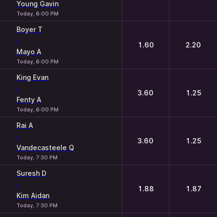
Young Gavin
Today, 6:00 PM
Boyer T
-
1.60
2.20
Mayo A
Today, 6:00 PM
King Evan
-
3.60
1.25
Fenty A
Today, 6:00 PM
Rai A
-
3.60
1.25
Vandecasteele Q
Today, 7:30 PM
Suresh D
-
1.88
1.87
Kim Aidan
Today, 7:30 PM