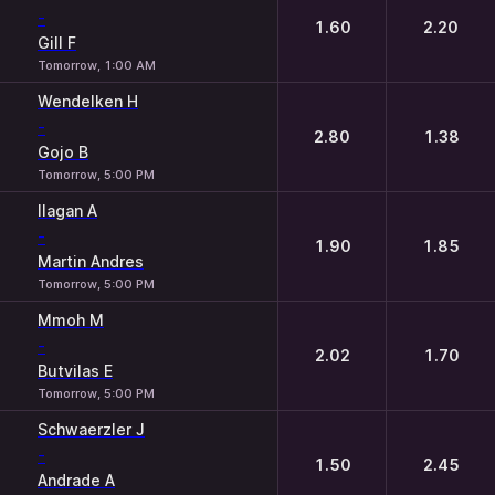
-
1.60
2.20
Gill F
Tomorrow, 1:00 AM
Wendelken H
-
2.80
1.38
Gojo B
Tomorrow, 5:00 PM
Ilagan A
-
1.90
1.85
Martin Andres
Tomorrow, 5:00 PM
Mmoh M
-
2.02
1.70
Butvilas E
Tomorrow, 5:00 PM
Schwaerzler J
-
1.50
2.45
Andrade A