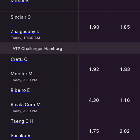
Mitsui S
Sinclair C
-
1.90
1.85
Zhalgasbay D
Today, 10:30 AM
ATP Challenger. Hamburg
1
2
Cretu C
-
1.92
1.83
Moeller M
Today, 3:30 PM
Ribeiro E
-
4.30
1.16
Alcala Gurri M
Today, 3:30 PM
Tseng C H
-
1.75
2.02
Sachko V