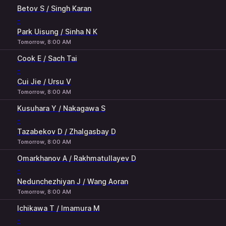
Betov S / Singh Karan
-
Park Uisung / Sinha N K
Tomorrow, 8:00 AM
Cook E / Sach Tai
-
Cui Jie / Ursu V
Tomorrow, 8:00 AM
Kusuhara Y / Nakagawa S
-
Tazabekov D / Zhalgasbay D
Tomorrow, 8:00 AM
Omarkhanov A / Rakhmatullayev D
-
Nedunchezhiyan J / Wang Aoran
Tomorrow, 8:00 AM
Ichikawa T / Imamura M
-