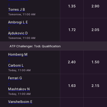
-
1.35
2.90
Torres J B
Tomorrow, 11:00 AM
Ambrogi L E
-
1.72
2.05
Ajdukovic D
Tomorrow, 11:00 AM
ATP Challenger. Todi. Qualification
1
2
Homberg M
-
2.40
1.50
Carboni L
Today, 11:00 AM
Ferrari G
-
1.63
2.15
Mashtakov N
Today, 11:00 AM
Vanshelboim E