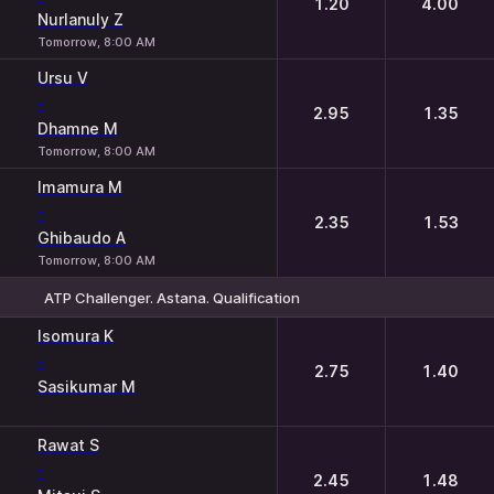
1.20
4.00
Nurlanuly Z
Tomorrow, 8:00 AM
Ursu V
-
2.95
1.35
Dhamne M
Tomorrow, 8:00 AM
Imamura M
-
2.35
1.53
Ghibaudo A
Tomorrow, 8:00 AM
ATP Challenger. Astana. Qualification
1
2
Isomura K
-
2.75
1.40
Sasikumar M
Rawat S
-
2.45
1.48