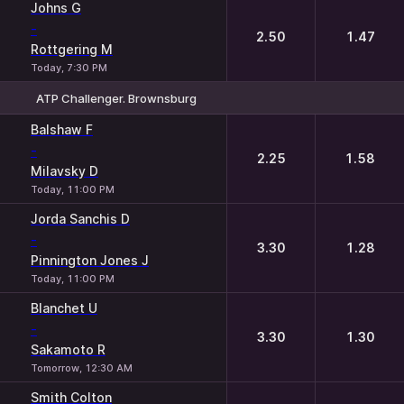
Johns G
-
2.50
1.47
Rottgering M
Today, 7:30 PM
ATP Challenger. Brownsburg
1
2
Balshaw F
-
2.25
1.58
Milavsky D
Today, 11:00 PM
Jorda Sanchis D
-
3.30
1.28
Pinnington Jones J
Today, 11:00 PM
Blanchet U
-
3.30
1.30
Sakamoto R
Tomorrow, 12:30 AM
Smith Colton