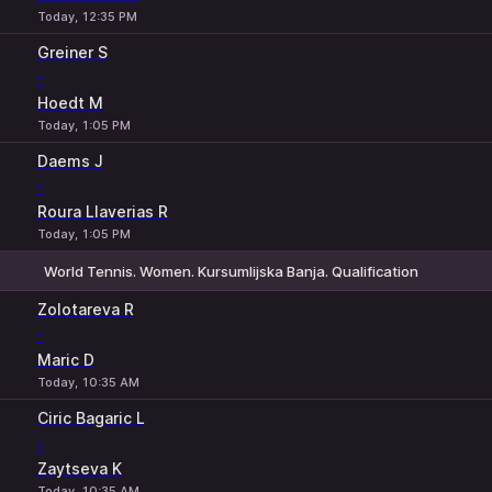
Today, 12:35 PM
Greiner S
-
Hoedt M
Today, 1:05 PM
Daems J
-
Roura Llaverias R
Today, 1:05 PM
World Tennis. Women. Kursumlijska Banja. Qualification
1
2
Zolotareva R
-
Maric D
Today, 10:35 AM
Ciric Bagaric L
-
Zaytseva K
Today, 10:35 AM