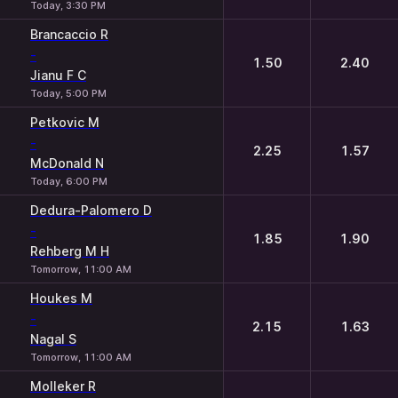
Today, 3:30 PM
Brancaccio R
-
1.50
2.40
Jianu F C
Today, 5:00 PM
Petkovic M
-
2.25
1.57
McDonald N
Today, 6:00 PM
Dedura-Palomero D
-
1.85
1.90
Rehberg M H
Tomorrow, 11:00 AM
Houkes M
-
2.15
1.63
Nagal S
Tomorrow, 11:00 AM
Molleker R