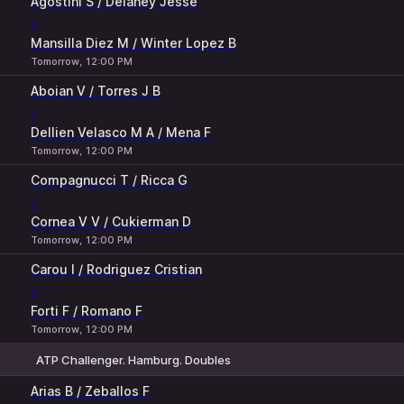
Agostini S / Delaney Jesse
-
Mansilla Diez M / Winter Lopez B
Tomorrow, 12:00 PM
Aboian V / Torres J B
-
Dellien Velasco M A / Mena F
Tomorrow, 12:00 PM
Compagnucci T / Ricca G
-
Cornea V V / Cukierman D
Tomorrow, 12:00 PM
Carou I / Rodriguez Cristian
-
Forti F / Romano F
Tomorrow, 12:00 PM
ATP Challenger. Hamburg. Doubles
1
2
Arias B / Zeballos F