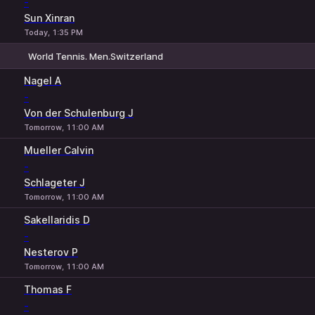
-
Sun Xinran
Today, 1:35 PM
World Tennis. Men.Switzerland
1
2
Nagel A
-
Von der Schulenburg J
Tomorrow, 11:00 AM
Mueller Calvin
-
Schlageter J
Tomorrow, 11:00 AM
Sakellaridis D
-
Nesterov P
Tomorrow, 11:00 AM
Thomas F
-