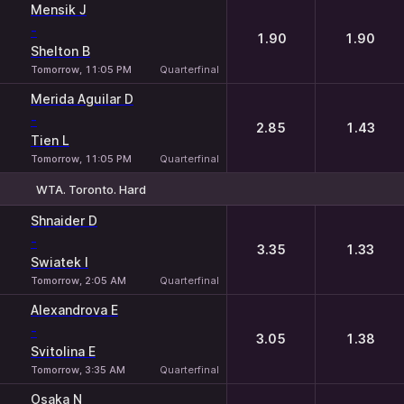
Mensik J
-
1.90
1.90
Shelton B
Tomorrow, 11:05 PM
Quarterfinal
Merida Aguilar D
-
2.85
1.43
Tien L
Tomorrow, 11:05 PM
Quarterfinal
WTA. Toronto. Hard
1
2
Shnaider D
-
3.35
1.33
Swiatek I
Tomorrow, 2:05 AM
Quarterfinal
Alexandrova E
-
3.05
1.38
Svitolina E
Tomorrow, 3:35 AM
Quarterfinal
Osaka N