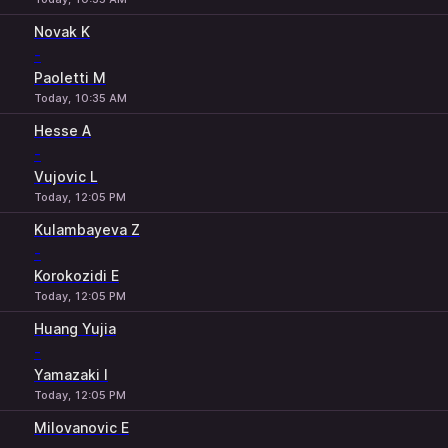
Novak K
-
Paoletti M
Today, 10:35 AM
Hesse A
-
Vujovic L
Today, 12:05 PM
Kulambayeva Z
-
Korokozidi E
Today, 12:05 PM
Huang Yujia
-
Yamazaki I
Today, 12:05 PM
Milovanovic E