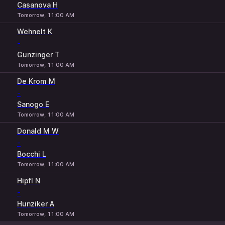
Casanova H
Tomorrow, 11:00 AM
Wehnelt K
-
Gunzinger T
Tomorrow, 11:00 AM
De Krom M
-
Sanogo E
Tomorrow, 11:00 AM
Donald M W
-
Bocchi L
Tomorrow, 11:00 AM
Hipfl N
-
Hunziker A
Tomorrow, 11:00 AM