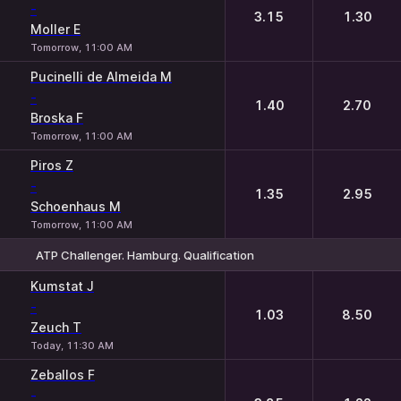
-
3.15
1.30
Moller E
Tomorrow, 11:00 AM
Pucinelli de Almeida M
-
1.40
2.70
Broska F
Tomorrow, 11:00 AM
Piros Z
-
1.35
2.95
Schoenhaus M
Tomorrow, 11:00 AM
ATP Challenger. Hamburg. Qualification
1
2
Kumstat J
-
1.03
8.50
Zeuch T
Today, 11:30 AM
Zeballos F
-