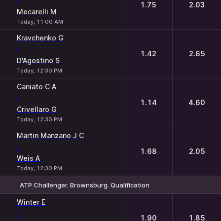
-
1.75
2.03
Mecarelli M
Today, 11:00 AM
Kravchenko G
-
1.42
2.65
D'Agostino S
Today, 12:30 PM
Caniato C A
-
1.14
4.60
Crivellaro G
Today, 12:30 PM
Martin Manzano J C
-
1.68
2.05
Weis A
Today, 12:30 PM
ATP Challenger. Brownsburg. Qualification
1
2
Winter E
-
1.90
1.85