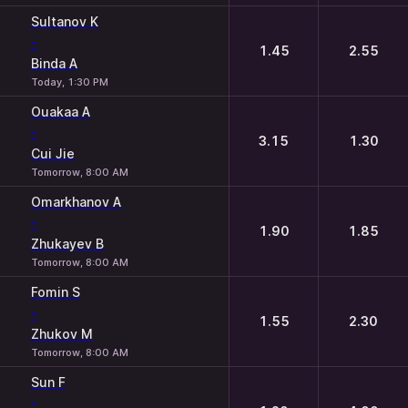
Sultanov K
-
1.45
2.55
Binda A
Today, 1:30 PM
Ouakaa A
-
3.15
1.30
Cui Jie
Tomorrow, 8:00 AM
Omarkhanov A
-
1.90
1.85
Zhukayev B
Tomorrow, 8:00 AM
Fomin S
-
1.55
2.30
Zhukov M
Tomorrow, 8:00 AM
Sun F
-