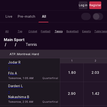
Log in
Register
Live
Pre-match
All
All
Top
Cricket
Football
Tennis
Basketball
Esports
Table tenn
Main
Sport
Tennis
ATP. Montreal. Hard
1
1
2
2
Jodar R
-
1.80
2.03
Fils A
Tomorrow, 1:05 AM
Quarterfinal
Darderi L
-
2.90
1.42
Nakashima B
Tomorrow, 2:35 AM
Quarterfinal