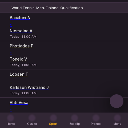
World Tennis. Men. Finland. Qualification
1
2
Bacaloni A
-
Niemelae A
Today, 11:00 AM
Photiades P
-
Tonejc V
Today, 11:00 AM
Loosen T
-
Karlsson Wistrand J
Today, 11:00 AM
Ahti Vesa
-
Rosvall L
Today, 1:00 PM
Home
Casino
Sport
Bet slip
Promos
Menu
Home
Casino
Sport
Bet slip
Promos
Menu