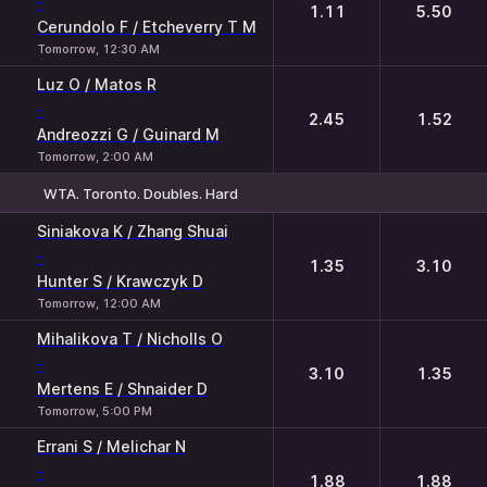
-
1.11
5.50
Cerundolo F / Etcheverry T M
Tomorrow, 12:30 AM
Luz O / Matos R
-
2.45
1.52
Andreozzi G / Guinard M
Tomorrow, 2:00 AM
WTA. Toronto. Doubles. Hard
1
2
Siniakova K / Zhang Shuai
-
1.35
3.10
Hunter S / Krawczyk D
Tomorrow, 12:00 AM
Mihalikova T / Nicholls O
-
3.10
1.35
Mertens E / Shnaider D
Tomorrow, 5:00 PM
Errani S / Melichar N
-
1.88
1.88