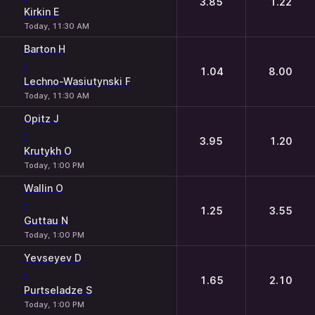
3.85
1.22
Kirkin E
Today, 11:30 AM
Barton H
-
1.04
8.00
Lechno-Wasiutynski F
Today, 11:30 AM
Opitz J
-
3.95
1.20
Krutykh O
Today, 1:00 PM
Wallin O
-
1.25
3.55
Guttau N
Today, 1:00 PM
Yevseyev D
-
1.65
2.10
Purtseladze S
Today, 1:00 PM