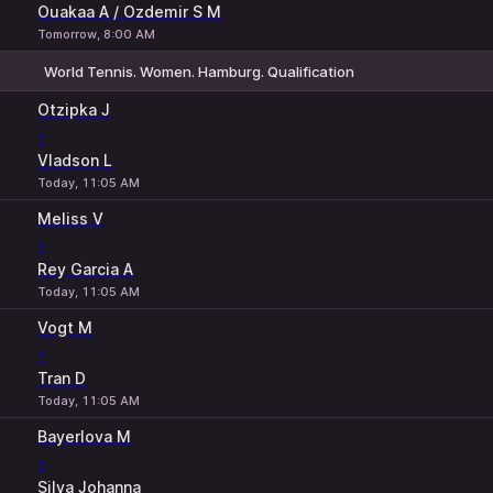
Ouakaa A / Ozdemir S M
Tomorrow, 8:00 AM
World Tennis. Women. Hamburg. Qualification
1
2
Otzipka J
-
Vladson L
Today, 11:05 AM
Meliss V
-
Rey Garcia A
Today, 11:05 AM
Vogt M
-
Tran D
Today, 11:05 AM
Bayerlova M
-
Silva Johanna