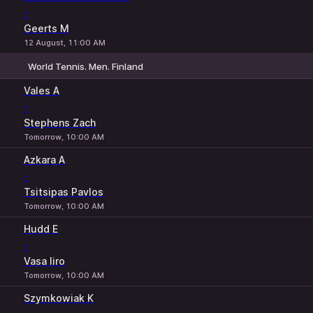
-
Geerts M
12 August, 11:00 AM
World Tennis. Men. Finland
1
2
Vales A
-
Stephens Zach
Tomorrow, 10:00 AM
Azkara A
-
Tsitsipas Pavlos
Tomorrow, 10:00 AM
Hudd E
-
Vasa Iiro
Tomorrow, 10:00 AM
Szymkowiak K