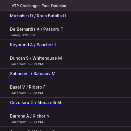
ATP Challenger. Todi. Doubles
1
2
Michalski D / Roca Batalla O
-
De Bernardis A / Passaro F
Today, 9:00 PM
Reymond A / Sanchez L
-
Duncan S / Whitehouse M
Tomorrow, 12:00 PM
Sabanov I / Sabanov M
-
Basel V / Ribero F
Tomorrow, 12:00 PM
Crivellaro G / Mecarelli M
-
Barrena A / Kicker N
Tomorrow, 12:00 PM