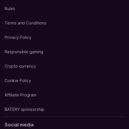
Rules
Terms and Conditions
Privacy Policy
Responsible gaming
Crypto currency
Cookie Policy
Affiliate Program
BATERY sponsorship
Social media