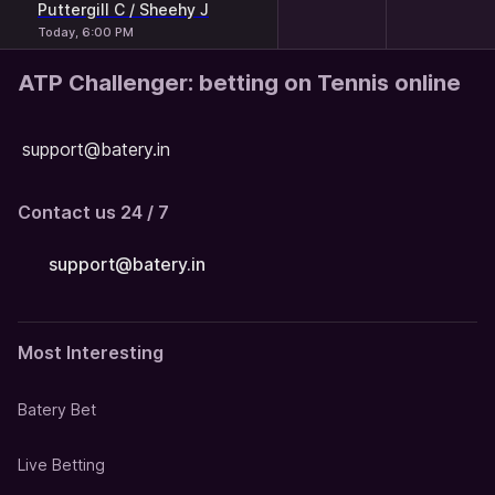
Puttergill C / Sheehy J
Today, 6:00 PM
ATP Challenger: betting on Tennis online
support@batery.in
Contact us 24 / 7
support@batery.in
Most Interesting
Batery Bet
Live Betting