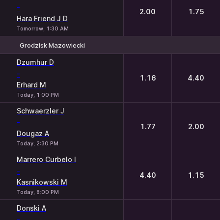
-
2.00
1.75
Hara Friend J D
Tomorrow, 1:30 AM
Grodzisk Mazowiecki
1
2
Dzumhur D
-
1.16
4.40
Erhard M
Today, 1:00 PM
Schwaerzler J
-
1.77
2.00
Dougaz A
Today, 2:30 PM
Marrero Curbelo I
-
4.40
1.15
Kasnikowski M
Today, 8:00 PM
Donski A
-