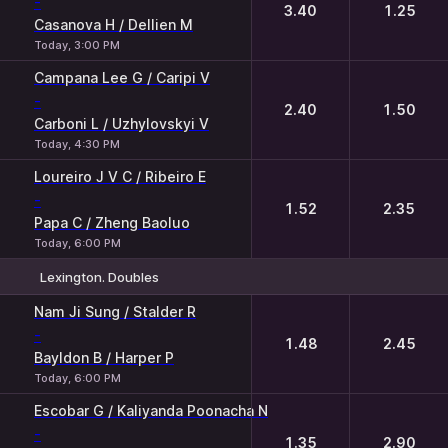
-
3.40
1.25
Casanova H / Dellien M
Today, 3:00 PM
Campana Lee G / Caripi V
-
2.40
1.50
Carboni L / Uzhylovskyi V
Today, 4:30 PM
Loureiro J V C / Ribeiro E
-
1.52
2.35
Papa C / Zheng Baoluo
Today, 6:00 PM
Lexington. Doubles
1
2
Nam Ji Sung / Stalder R
-
1.48
2.45
Bayldon B / Harper P
Today, 6:00 PM
Escobar G / Kaliyanda Poonacha N
-
1.35
2.90