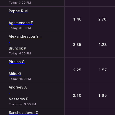
Today, 3:00 PM
Papoe R M
-
1.40
2.70
Agamenone F
Today, 3:00 PM
Alexandrescou Y T
-
3.35
1.28
Brunclik P
Today, 4:30 PM
Piraino G
-
2.25
1.57
Milic O
Today, 4:30 PM
Andreev A
-
2.10
1.65
Nesterov P
Tomorrow, 3:00 PM
Sanchez Jover C