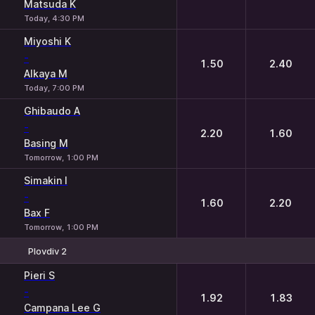
Matsuda K
Today, 4:30 PM
Miyoshi K
-
1.50
2.40
Alkaya M
Today, 7:00 PM
Ghibaudo A
-
2.20
1.60
Basing M
Tomorrow, 1:00 PM
Simakin I
-
1.60
2.20
Bax F
Tomorrow, 1:00 PM
Plovdiv 2
1
2
Pieri S
-
1.92
1.83
Campana Lee G