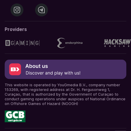
Providers
This website is operated by YouGmedia B.V., company number
153269, with registered address at Dr. H. Fergusonweg 1,
Curaçao, that is authorized by the Government of Curaçao to
conduct gaming operations under auspices of National Ordinance
on Offshore Games of Hazard (NOOGH)