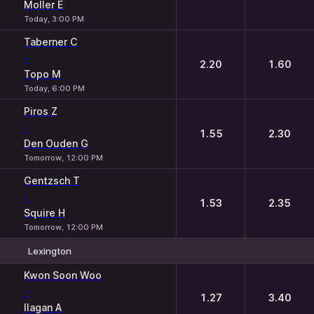
Moller E
Today, 3:00 PM
Taberner C
-
2.20
1.60
Topo M
Today, 6:00 PM
Piros Z
-
1.55
2.30
Den Ouden G
Tomorrow, 12:00 PM
Gentzsch T
-
1.53
2.35
Squire H
Tomorrow, 12:00 PM
Lexington
1
2
Kwon Soon Woo
-
1.27
3.40
Ilagan A