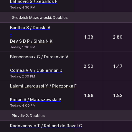
Latinovic S / Zeballos F
Today, 4:30 PM
Grodzisk Mazowiecki. Doubles
1
2
Banthia S / Donski A
-
1.38
2.80
Dev S D P / Sinha N K
Today, 1:00 PM
Blancaneaux G / Durasovic V
-
2.50
1.47
Cornea V V / Cukierman D
Today, 2:30 PM
Lalami Laaroussi Y / Pieczonka F
-
1.88
1.82
Kielan S / Matuszewski P
Today, 4:00 PM
Plovdiv 2. Doubles
1
2
Radovanovic T / Rolland de Ravel C