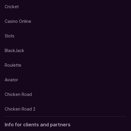
Cricket
Casino Online
Slots
BlackJack
Roulette
Aviator
Chicken Road
Chicken Road 2
Info for clients and partners