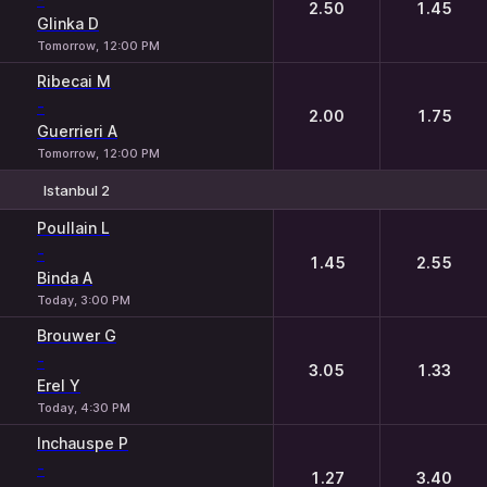
2.50
1.45
Glinka D
Tomorrow, 12:00 PM
Ribecai M
-
2.00
1.75
Guerrieri A
Tomorrow, 12:00 PM
Istanbul 2
1
2
Poullain L
-
1.45
2.55
Binda A
Today, 3:00 PM
Brouwer G
-
3.05
1.33
Erel Y
Today, 4:30 PM
Inchauspe P
-
1.27
3.40