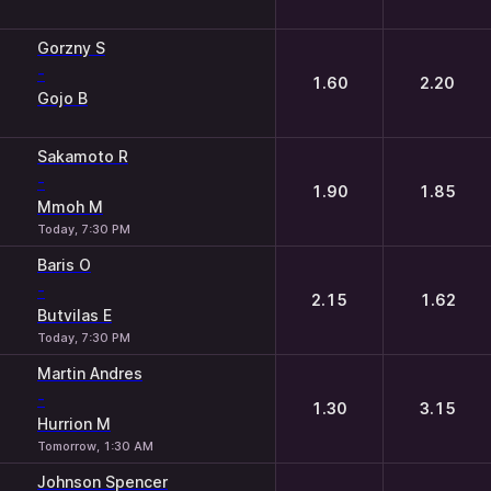
Gorzny S
-
1.60
2.20
Gojo B
Sakamoto R
-
1.90
1.85
Mmoh M
Today, 7:30 PM
Baris O
-
2.15
1.62
Butvilas E
Today, 7:30 PM
Martin Andres
-
1.30
3.15
Hurrion M
Tomorrow, 1:30 AM
Johnson Spencer