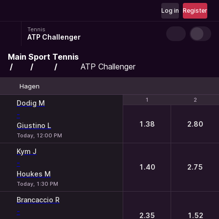
Log in
Register
Tennis
ATP Challenger
Main
Sport
Tennis
ATP Challenger
Hagen
1
1
2
2
Dodig M
-
1.38
2.80
Giustino L
Today, 12:00 PM
Kym J
-
1.40
2.75
Houkes M
Today, 1:30 PM
Brancaccio R
-
2.35
1.52