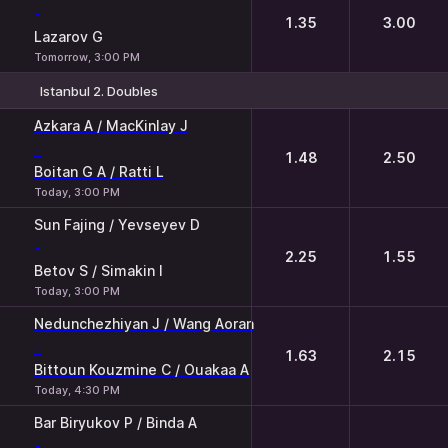
-
1.35
3.00
Lazarov G
Tomorrow, 3:00 PM
Istanbul 2. Doubles
1
2
Azkara A / MacKinlay J
-
1.48
2.50
Boitan G A / Ratti L
Today, 3:00 PM
Sun Fajing / Yevseyev D
-
2.25
1.55
Betov S / Simakin I
Today, 3:00 PM
Nedunchezhiyan J / Wang Aoran
-
1.63
2.15
Bittoun Kouzmine C / Ouakaa A
Today, 4:30 PM
Bar Biryukov P / Binda A
-