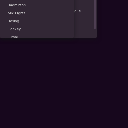
India. Tamil Nadu Premier League
Badminton
West Indies. Caribbean Premier League
Mix. Fights
Netherlands. TopKlasse
Boxing
Canada. National Championship
Hockey
Sri Lanka. Premier League
Futsal
Kuwait. Kerala Premier League
Baseball
T10
American football
European series. Round robin tournament
Lacrosse
SRL
Rugby
New Zealand. Super Smash. SRL
Water polo
India. Premier League. SRL
Basketball 3x3
Caribbean Premier League. SRL
Billiard
Australia. Big Bash League. SRL
Darts
National teams. T20. SRL
Racing
South Africa. SA T20 League. SRL
Beach soccer
Pakistan. Super League. SRL
Sports