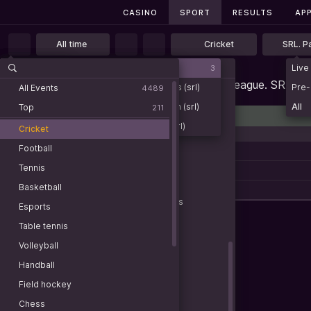
CASINO
CASINO
SPORT
SPORT
RESULTS
RESULTS
AP
AP
All time
Cricket
SRL. P
All Events
All time
Live
3
Main
Sport
Cricket
SRL
Pakistan. Super League. SRL
Islamabad United (srl) — Lahore Qalanders (srl)
1 hour
Pre-
All Events
All Events
4489
66
Karachi Kings (srl) — Hyderabad Kingsmen (srl)
2 hours
All
Top
211
CATEGORY
Cricket - SRL
National Teams
Multan Sultans (srl) — Quetta Gladiators (srl)
4 hours
Cricket
Islamabad United (srl)
ODI. ICC. World Cup. League 2
6 hours
Football
-
Lahore Qalanders (srl)
Karachi Kings (srl)
ODI. Series
12 hours
Tennis
-
Hyderabad Kingsmen (srl)
Multan Sultans (srl)
Test matches. Series
1 day
Basketball
-
Quetta Gladiators (srl)
T20. South American Championships
2 days
Esports
T20. Women. Series
Table tennis
T20
Volleyball
India. Delhi. Premier League
Handball
India. Premier League Assam
Field hockey
India. Elite Championship
Chess