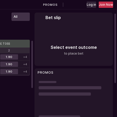
Log in
Join Now
PROMOS
All
Bet slip
E TOSS
Select event outcome
2
to place bet
1.90
+4
1.90
+4
1.90
+4
PROMOS