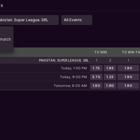
...
PS
PS
akistan. Super League. SRL
All Events
match
TO WIN
TO WIN TH
PAKISTAN. SUPER LEAGUE. SRL
1
2
1
Today, 1:00 PM
1.75
1.95
1.90
Today, 9:00 PM
3.70
1.23
1.90
Tomorrow, 6:00 AM
1.80
1.90
1.90