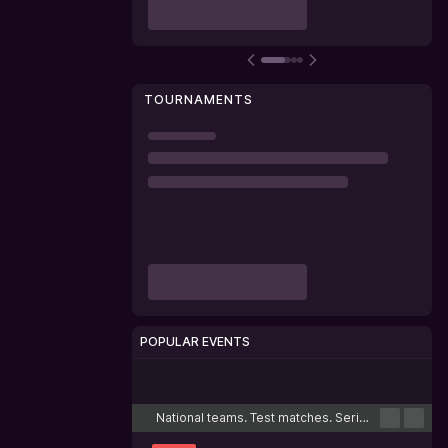
TOURNAMENTS
POPULAR EVENTS
Cricket
Football
Tennis
Basketball
Esports
National teams. Test matches. Series