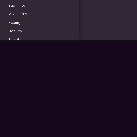
Copa Libertadores
Badminton
Round of 16. First leg
Mix. Fights
Outrights
Boxing
Copa Sudamericana
Hockey
CONCACAF Central American Cup
Futsal
CONCACAF Caribbean Cup
Baseball
Friendly. Women
American football
National Teams
Lacrosse
ASEAN Championship
Rugby
Africa Cup of Nations. Women. Morocco
Water polo
Cyber Football
Basketball 3x3
FC 26. United Esports Leagues
Billiard
2X3 min. Czech Republic
Darts
2X4 min. Kazakhstan
Racing
FC 26. H2H LIGA-1. 2x4 min.
Beach soccer
FC 26. H2H LIGA-2. 2x4 min.
Sports