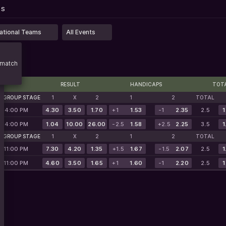
...
PS
PS
ational Teams
All Events
match
RESULT
HANDICAPS
TOT
. GROUP STAGE
1
X
2
1
2
TOTAL
, 4:00 PM
4.30
3.50
1.70
+1
1.53
-1
2.35
2.5
1
, 4:00 PM
1.04
10.00
26.00
-2.5
1.58
+2.5
2.25
3.5
1
. GROUP STAGE
1
X
2
1
2
TOTAL
, 11:00 PM
7.30
4.20
1.35
+1.5
1.67
-1.5
2.07
2.5
1
, 11:00 PM
4.60
3.50
1.65
+1
1.60
-1
2.20
2.5
1