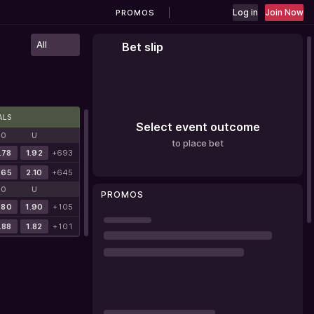
Log in
Join Now
PROMOS
All
Bet slip
ALS
Select event outcome
O
U
to place bet
.78
1.92
+693
.65
2.10
+645
O
U
PROMOS
.80
1.90
+105
.88
1.82
+101