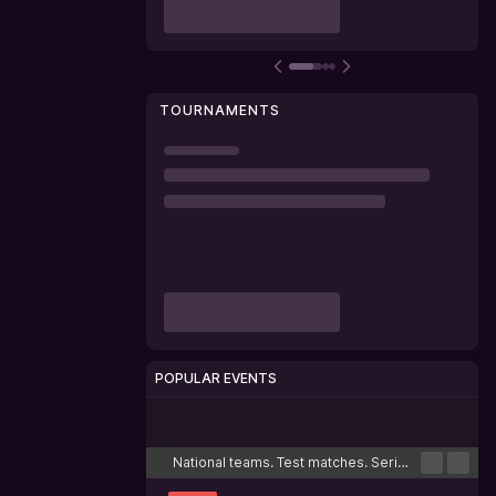
TOURNAMENTS
POPULAR EVENTS
Cricket
Football
Tennis
Basketball
Esports
National teams. Test matches. Series