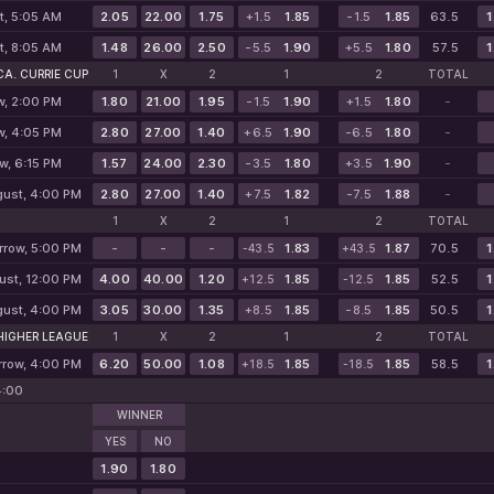
t, 5:05 AM
2.05
22.00
1.75
+1.5
1.85
-1.5
1.85
63.5
1
t, 8:05 AM
1.48
26.00
2.50
-5.5
1.90
+5.5
1.80
57.5
1
A. CURRIE CUP
1
X
2
1
2
TOTAL
w, 2:00 PM
1.80
21.00
1.95
-1.5
1.90
+1.5
1.80
-
w, 4:05 PM
2.80
27.00
1.40
+6.5
1.90
-6.5
1.80
-
w, 6:15 PM
1.57
24.00
2.30
-3.5
1.80
+3.5
1.90
-
gust, 4:00 PM
2.80
27.00
1.40
+7.5
1.82
-7.5
1.88
-
1
X
2
1
2
TOTAL
row, 5:00 PM
-
-
-
1.83
1.87
70.5
1
-43.5
+43.5
ust, 12:00 PM
4.00
40.00
1.20
1.85
1.85
52.5
1
+12.5
-12.5
gust, 4:00 PM
3.05
30.00
1.35
+8.5
1.85
-8.5
1.85
50.5
1
 HIGHER LEAGUE
1
X
2
1
2
TOTAL
row, 4:00 PM
6.20
50.00
1.08
1.85
1.85
58.5
1
+18.5
-18.5
4:00
WINNER
YES
NO
1.90
1.80