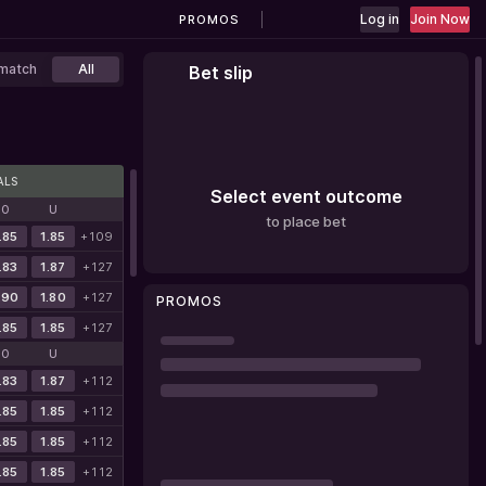
Log in
Join Now
PROMOS
match
All
Bet slip
ALS
Select event outcome
O
U
to place bet
.85
1.85
+109
.83
1.87
+127
.90
1.80
+127
PROMOS
.85
1.85
+127
O
U
.83
1.87
+112
.85
1.85
+112
.85
1.85
+112
.85
1.85
+112