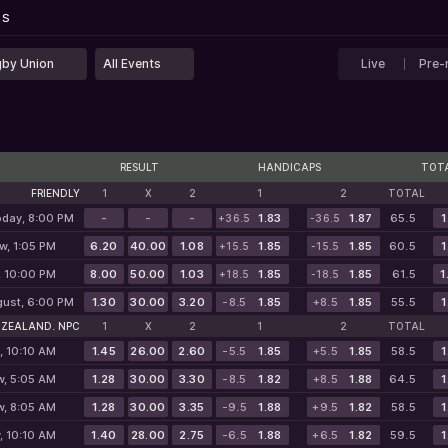
...
PS
PS
by Union
All Events
Live
Pre-
RESULT
HANDICAPS
TOT
FRIENDLY
1
X
2
1
2
TOTAL
oday, 8:00 PM
-
-
-
1.83
1.87
65.5
1
+36.5
-36.5
w, 1:05 PM
6.20
40.00
1.08
1.85
1.85
60.5
1
+15.5
-15.5
, 10:00 PM
8.00
50.00
1.03
1.85
1.85
61.5
1
+18.5
-18.5
gust, 6:00 PM
1.30
30.00
3.20
-8.5
1.85
+8.5
1.85
55.5
1
 ZEALAND. NPC
1
X
2
1
2
TOTAL
, 10:10 AM
1.45
26.00
2.60
-5.5
1.85
+5.5
1.85
58.5
1
w, 5:05 AM
1.28
30.00
3.30
-8.5
1.82
+8.5
1.88
64.5
1
w, 8:05 AM
1.28
30.00
3.35
-9.5
1.88
+9.5
1.82
58.5
1
, 10:10 AM
1.40
28.00
2.75
-6.5
1.88
+6.5
1.82
59.5
1