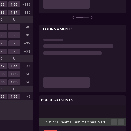
.85
1.85
+112
.83
1.87
+112
O
U
-
-
+39
TOURNAMENTS
-
-
+39
-
-
+39
-
-
+39
O
U
.82
1.88
+57
.85
1.85
+80
.85
1.85
+80
O
U
.85
1.85
+2
POPULAR EVENTS
Cricket
Football
Tennis
Basketball
Esports
National teams. Test matches. Series