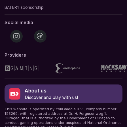
BATERY sponsorship
Social media
Providers
This website is operated by YouGmedia B.V., company number
153269, with registered address at Dr. H. Fergusonweg 1,
Curaçao, that is authorized by the Government of Curaçao to
conduct gaming operations under auspices of National Ordinance