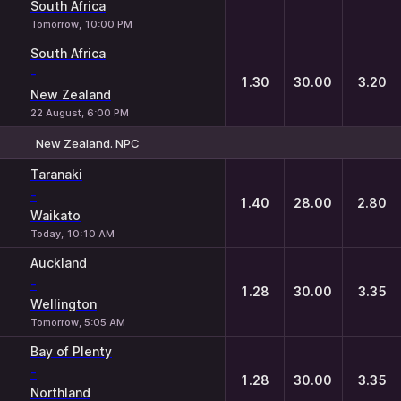
South Africa
Tomorrow, 10:00 PM
South Africa
-
1.30
30.00
3.20
New Zealand
22 August, 6:00 PM
New Zealand. NPC
1
X
2
Taranaki
-
1.40
28.00
2.80
Waikato
Today, 10:10 AM
Auckland
-
1.28
30.00
3.35
Wellington
Tomorrow, 5:05 AM
Bay of Plenty
-
1.28
30.00
3.35
Northland