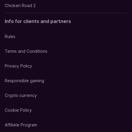
Chicken Road 2
Info for clients and partners
Rules
Terms and Conditions
Privacy Policy
Responsible gaming
Crypto currency
Cookie Policy
Affiliate Program