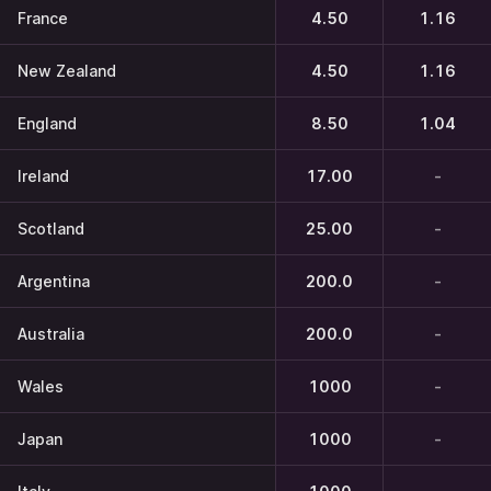
France
4.50
1.16
New Zealand
4.50
1.16
England
8.50
1.04
Ireland
17.00
-
Scotland
25.00
-
Argentina
200.0
-
Australia
200.0
-
Wales
1000
-
Japan
1000
-