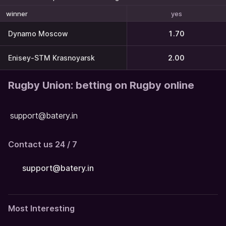
yes
winner
Dynamo Moscow
1.70
Enisey-STM Krasnoyarsk
2.00
Rugby Union: betting on Rugby online
support@batery.in
Contact us 24 / 7
support@batery.in
Most Interesting