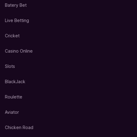
Batery Bet
Live Betting
Cricket
Casino Online
Slots
BlackJack
Roulette
Aviator
Chicken Road