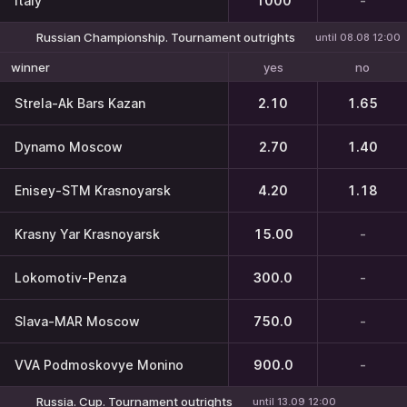
Italy
1000
-
Russian Championship. Tournament outrights
until 08.08 12:00
yes
no
winner
Strela-Ak Bars Kazan
2.10
1.65
Dynamo Moscow
2.70
1.40
Enisey-STM Krasnoyarsk
4.20
1.18
Krasny Yar Krasnoyarsk
15.00
-
Lokomotiv-Penza
300.0
-
Slava-MAR Moscow
750.0
-
VVA Podmoskovye Monino
900.0
-
Russia. Cup. Tournament outrights
until 13.09 12:00