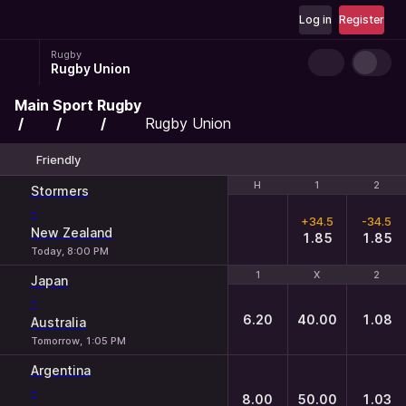
Log in
Register
Rugby
Rugby Union
Main
Sport
Rugby
Rugby Union
Friendly
H
H
1
1
2
2
Stormers
-
+34.5
-34.5
New Zealand
1.85
1.85
Today, 8:00 PM
1
1
X
X
2
2
Japan
-
6.20
40.00
1.08
Australia
Tomorrow, 1:05 PM
Argentina
-
8.00
50.00
1.03