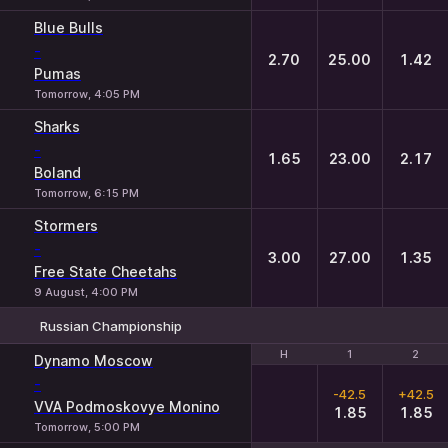
Blue Bulls
-
2.70
25.00
1.42
Pumas
Tomorrow, 4:05 PM
Sharks
-
1.65
23.00
2.17
Boland
Tomorrow, 6:15 PM
Stormers
-
3.00
27.00
1.35
Free State Cheetahs
9 August, 4:00 PM
Russian Championship
H
H
1
1
2
2
Dynamo Moscow
-
-42.5
+42.5
VVA Podmoskovye Monino
1.85
1.85
Tomorrow, 5:00 PM