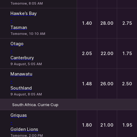
Tomorrow, 8:05 AM
Hawke’s Bay
-
1.40
28.00
2.75
Tasman
Tomorrow, 10:10 AM
Otago
-
2.05
22.00
1.75
Canterbury
9 August, 5:05 AM
Manawatu
-
1.48
26.00
2.50
Southland
9 August, 8:05 AM
South Africa. Currie Cup
1
X
2
Griquas
-
1.80
21.00
1.95
Golden Lions
Tomorrow, 2:00 PM