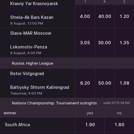
1
1
X
X
2
2
Krasny Yar Krasnoyarsk
-
4.00
40.00
1.20
Strela-Ak Bars Kazan
9 August, 12:00 PM
Slava-MAR Moscow
-
3.05
30.00
1.35
Lokomotiv-Penza
9 August, 4:00 PM
Russia. Higher League
1
X
2
Rotor Volgograd
-
6.20
50.00
1.08
Baltiysky Shtorm Kaliningrad
Tomorrow, 4:00 PM
Nations Championship. Tournament outrights
until 07.11 14:00
yes
no
winner
South Africa
1.90
1.80