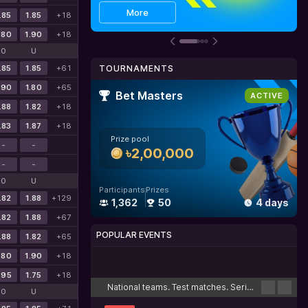
Get bonus
Details
More
.85
1.85
+18
.80
1.90
+18
O
U
.85
1.85
+61
TOURNAMENTS
.90
1.80
+65
Bet Masters
ACTIVE
.88
1.82
+18
.83
1.87
+18
Prize pool
-
-
৳2,00,000
-
-
O
U
Participants
Prizes
.82
1.88
+129
1,362
50
4 days
.82
1.88
+67
POPULAR EVENTS
.88
1.82
+65
.80
1.90
+18
Cricket
Football
Tennis
Basketball
Esports
.95
1.75
+18
National teams. Test matches. Series
O
U