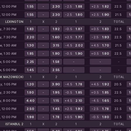
, 12:00 PM
1.55
-
2.30
-2.5
1.88
+2.5
1.82
22.5
1
, 12:00 PM
1.55
-
2.30
-2.5
1.80
+2.5
1.90
21.5
1
LEXINGTON
1
X
2
1
2
TOTAL
y, 7:30 PM
1.83
-
1.92
-0.5
1.87
+0.5
1.83
22.5
1
y, 7:30 PM
2.20
-
1.60
+2.5
1.77
-2.5
1.93
22.5
1
w, 1:30 AM
1.30
-
3.15
-4.5
2.02
+4.5
1.70
21.5
1
w, 1:30 AM
1.85
-
1.90
-0.5
1.90
+0.5
1.80
22.5
1
w, 5:00 PM
2.25
-
1.58
-
-
-
w, 5:00 PM
1.45
-
2.55
-
-
-
SK MAZOWIECKI
1
X
2
1
2
TOTAL
y, 1:05 PM
1.20
-
3.90
-4.5
1.78
+4.5
1.92
20.5
1
y, 2:30 PM
1.80
-
1.95
-0.5
1.85
+0.5
1.85
22.5
1
y, 8:00 PM
4.40
-
1.15
+4.5
2.10
-4.5
1.65
20.5
1
, 12:00 PM
2.50
-
1.45
+2.5
1.92
-2.5
1.78
22.5
1
, 12:00 PM
1.98
-
1.78
+0.5
1.90
-0.5
1.80
22.5
1
ISTANBUL 2
1
X
2
1
2
TOTAL