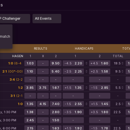
...
PS
PS
 Challenger
All Events
match
RESULTS
HANDICAPS
TOT
HAGEN
1
X
2
1
2
TOTAL
1:0
(6-4
1.03
-
9.50
-4.5
2.20
+4.5
1.60
19.5
1
2-1)
2:1
(00*-00)
1.10
-
5.40
-2.5
2.25
+2.5
1.58
9.5
1
3:4
(2-2
-
-
-
-
-
-
1-2)
1:2
3.85
3.75
1.67
+1.5
1.35
-1.5
2.85
5.5
1
3:1
(2-1
-
-
-
-
-
-
1-0)
1:0
1.35
4.15
7.40
-1.5
2.55
+1.5
1.45
2.5
1
y, 1:30 PM
1.38
-
2.80
-3.5
1.90
+3.5
1.80
22.5
1
y, 3:00 PM
2.45
-
1.50
-
-
-
y, 6:00 PM
2.15
-
1.63
+1.5
1.92
-1.5
1.78
22.5
1