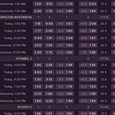
Tomorrow, 1:30 AM
1.30
3.15
-3.5
1.70
+3.5
2.02
21.5
1
Tomorrow, 1:30 AM
2.00
1.75
+0.5
1.90
-0.5
1.80
22.5
1
GRODZISK MAZOWIECKI
1
2
1
2
TOTAL
Today, 1:00 PM
1.16
4.40
-4.5
1.67
+4.5
2.08
20.5
1
Today, 2:30 PM
1.77
2.00
-0.5
1.80
+0.5
1.90
22.5
1
Today, 8:00 PM
4.40
1.15
+4.5
2.08
-4.5
1.67
20.5
1
omorrow, 12:00 PM
2.50
1.45
+2.5
1.92
-2.5
1.78
22.5
1
omorrow, 12:00 PM
2.00
1.75
+1.5
1.80
-1.5
1.90
22.5
1
ISTANBUL 2
1
2
1
2
TOTAL
Today, 3:00 PM
1.45
2.55
-3.5
1.88
+3.5
1.82
21.5
1
Today, 4:30 PM
3.05
1.33
+4.5
1.78
-4.5
1.92
20.5
1
Today, 4:30 PM
1.32
3.10
-3.5
1.70
+3.5
2.02
21.5
1
Today, 7:00 PM
1.50
2.40
-2.5
1.78
+2.5
1.92
22.5
1
Tomorrow, 1:00 PM
2.20
1.60
+2.5
1.80
-2.5
1.90
22.5
1
Tomorrow, 1:00 PM
1.60
2.20
-2.5
1.90
+2.5
1.80
22.5
1
PLOVDIV 2
1
2
1
2
TOTAL
Today, 3:00 PM
1.88
1.87
+0.5
1.80
-0.5
1.90
21.5
1