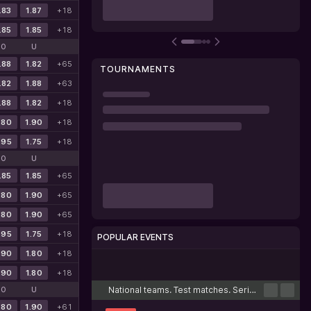
.83
1.87
+18
.85
1.85
+18
O
U
.88
1.82
+65
TOURNAMENTS
.82
1.88
+63
.88
1.82
+18
.80
1.90
+18
.95
1.75
+18
O
U
.85
1.85
+65
.80
1.90
+65
.80
1.90
+65
.95
1.75
+18
POPULAR EVENTS
.90
1.80
+18
Cricket
Football
Tennis
Basketball
Esports
.90
1.80
+18
National teams. Test matches. Series
O
U
.80
1.90
+61