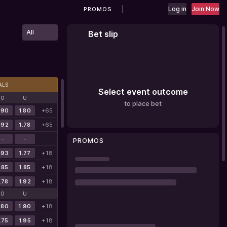
Log in
Join Now
PROMOS
All
Bet slip
ALS
Select event outcome
O
U
to place bet
.90
1.80
+65
.92
1.78
+65
-
-
PROMOS
.93
1.77
+18
.85
1.85
+18
.78
1.92
+18
O
U
.80
1.90
+18
.75
1.95
+18