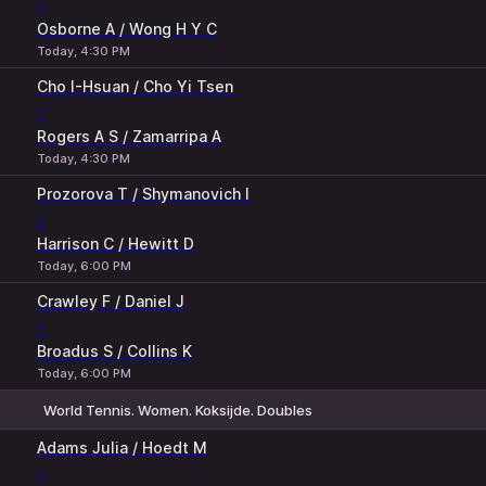
-
Osborne A / Wong H Y C
Today, 4:30 PM
Cho I-Hsuan / Cho Yi Tsen
-
Rogers A S / Zamarripa A
Today, 4:30 PM
Prozorova T / Shymanovich I
-
Harrison C / Hewitt D
Today, 6:00 PM
Crawley F / Daniel J
-
Broadus S / Collins K
Today, 6:00 PM
World Tennis. Women. Koksijde. Doubles
1
2
Adams Julia / Hoedt M
-