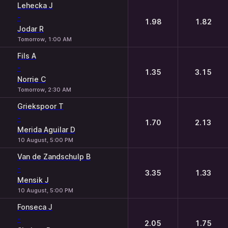
Lehecka J
-
1.98
1.82
Jodar R
Tomorrow, 1:00 AM
Fils A
-
1.35
3.15
Norrie C
Tomorrow, 2:30 AM
Griekspoor T
-
1.70
2.13
Merida Aguilar D
10 August, 5:00 PM
Van de Zandschulp B
-
3.35
1.33
Mensik J
10 August, 5:00 PM
Fonseca J
-
2.05
1.75