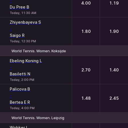
-
4.00
1.19
Du Pree B
Today, 11:30 AM
Zhiyenbayeva S
-
1.80
1.90
Saigo R
Today, 12:30 PM
World Tennis. Women. Koksijde
1
2
Ebeling Koning L
-
2.70
1.40
Basiletti N
Today, 2:00 PM
Palicova B
-
1.48
2.45
Bertea E R
Today, 4:00 PM
World Tennis. Women. Leipzig
1
2
Wobker I