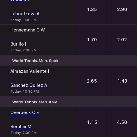
-
1.35
2.90
Laboutkova A
Today, 1:00 PM
Hennemann C W
-
1.70
2.02
Burillo I
Today, 2:00 PM
World Tennis. Men. Spain
1
2
Almazan Valiente I
-
2.65
1.43
Sanchez Quilez A
Today, 10:30 PM
World Tennis. Men. Italy
1
2
Overbeck C E
-
1.15
4.50
Serafini M
Today, 7:00 PM