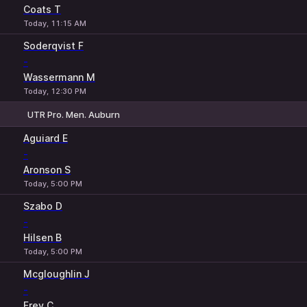
Coats T
Today, 11:15 AM
Soderqvist F
-
Wassermann M
Today, 12:30 PM
UTR Pro. Men. Auburn
1
2
Aguiard E
-
Aronson S
Today, 5:00 PM
Szabo D
-
Hilsen B
Today, 5:00 PM
Mcgloughlin J
-
Frey C