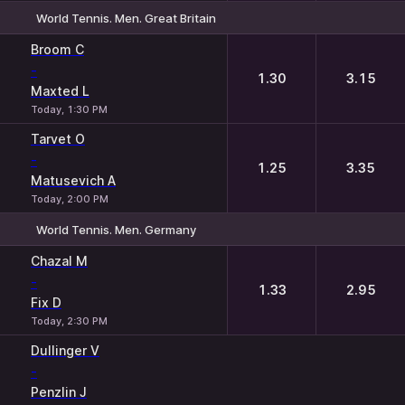
World Tennis. Men. Great Britain
1
2
Broom C
-
1.30
3.15
Maxted L
Today, 1:30 PM
Tarvet O
-
1.25
3.35
Matusevich A
Today, 2:00 PM
World Tennis. Men. Germany
1
2
Chazal M
-
1.33
2.95
Fix D
Today, 2:30 PM
Dullinger V
-
Penzlin J