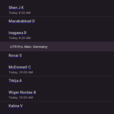
-
Shen J K
Today, 8:20 AM
Macababbad D
-
Inagawa R
Today, 8:20 AM
UTR Pro. Men. Germany
1
2
Rovai S
-
McDonnell C
Today, 10:00 AM
Trklja A
-
Wiger Nordas B
Today, 10:00 AM
Kalina V
-