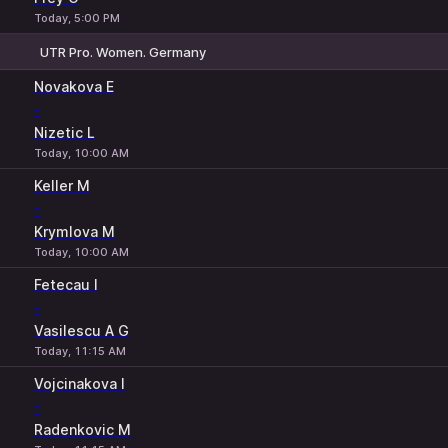
Today, 5:00 PM
UTR Pro. Women. Germany
1
2
Novakova E
-
Nizetic L
Today, 10:00 AM
Keller M
-
Krymlova M
Today, 10:00 AM
Fetecau I
-
Vasilescu A G
Today, 11:15 AM
Vojcinakova I
-
Radenkovic M