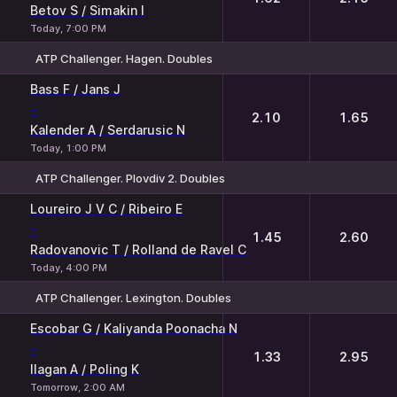
Betov S / Simakin I
Today, 7:00 PM
ATP Challenger. Hagen. Doubles
1
2
Bass F / Jans J
-
2.10
1.65
Kalender A / Serdarusic N
Today, 1:00 PM
ATP Challenger. Plovdiv 2. Doubles
1
2
Loureiro J V C / Ribeiro E
-
1.45
2.60
Radovanovic T / Rolland de Ravel C
Today, 4:00 PM
ATP Challenger. Lexington. Doubles
1
2
Escobar G / Kaliyanda Poonacha N
-
1.33
2.95
Ilagan A / Poling K
Tomorrow, 2:00 AM