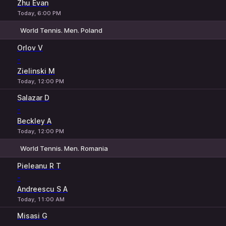
Zhu Evan
Today, 6:00 PM
World Tennis. Men. Poland
1
2
Orlov V
-
Zielinski M
Today, 12:00 PM
Salazar D
-
Beckley A
Today, 12:00 PM
World Tennis. Men. Romania
1
2
Pieleanu R T
-
Andreescu S A
Today, 11:00 AM
Misasi G