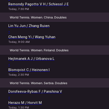
Remondy Pagotto V H / Schiessl J E
Today, 7:30 PM
World Tennis. Women. China. Doubles
1
2
Lin Yu Jun / Zhang Ruien
-
Chen Meng Yi / Wang Yuhan
Today, 9:00 AM
World Tennis. Women. Finland. Doubles
1
2
Hejtmanek A J / Urbanova L
-
Blomqvist C / Heinonen I
Today, 2:30 PM
World Tennis. Women. Serbia. Doubles
1
2
Dorofeeva-Rybas F / Panshina V
-
Herazo M / Horvit M
Today, 1:30 PM