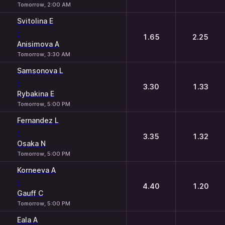
Tomorrow, 2:00 AM
Svitolina E
-
1.65
2.25
Anisimova A
Tomorrow, 3:30 AM
Samsonova L
-
3.30
1.33
Rybakina E
Tomorrow, 5:00 PM
Fernandez L
-
3.35
1.32
Osaka N
Tomorrow, 5:00 PM
Korneeva A
-
4.40
1.20
Gauff C
Tomorrow, 5:00 PM
Eala A