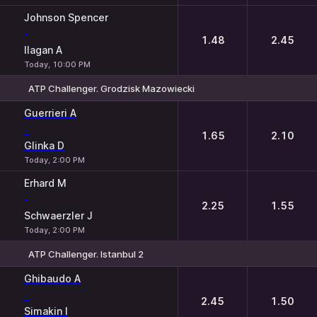
Johnson Spencer
-
1.48
2.45
Ilagan A
Today, 10:00 PM
ATP Challenger. Grodzisk Mazowiecki
1
2
Guerrieri A
-
1.65
2.10
Glinka D
Today, 2:00 PM
Erhard M
-
2.25
1.55
Schwaerzler J
Today, 2:00 PM
ATP Challenger. Istanbul 2
1
2
Ghibaudo A
-
2.45
1.50
Simakin I