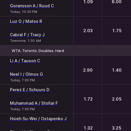
1.09
6.00
Goransson A / Ruud C
Today, 10:30 PM
Luz O / Matos R
-
2.03
1.75
Cabral F / Tracy J
Tomorrow, 1:30 AM
WTA. Toronto. Doubles. Hard
1
2
Li A / Tauson C
-
2.90
1.40
Neel I / Olmos G
Today, 7:30 PM
Perez E / Schuurs D
-
1.72
2.05
Muhammad A / Stollar F
Today, 7:30 PM
Hsieh Su-Wei / Ostapenko J
-
1.32
3.25