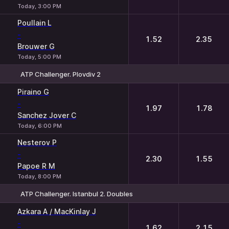
Today, 3:00 PM
Poullain L
-
1.52
2.35
Brouwer G
Today, 5:00 PM
ATP Challenger. Plovdiv 2
1
2
Piraino G
-
1.97
1.78
Sanchez Jover C
Today, 6:00 PM
Nesterov P
-
2.30
1.55
Papoe R M
Today, 8:00 PM
ATP Challenger. Istanbul 2. Doubles
1
2
Azkara A / MacKinlay J
-
1.62
2.15