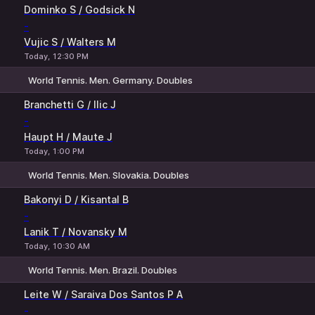
1
2
Dominko S / Godsick N
-
Vujic S / Walters M
Today, 12:30 PM
World Tennis. Men. Germany. Doubles
1
2
Branchetti G / Ilic J
-
Haupt H / Maute J
Today, 1:00 PM
World Tennis. Men. Slovakia. Doubles
1
2
Bakonyi D / Kisantal B
-
Lanik T / Novansky M
Today, 10:30 AM
World Tennis. Men. Brazil. Doubles
1
2
Leite W / Saraiva Dos Santos P A
-