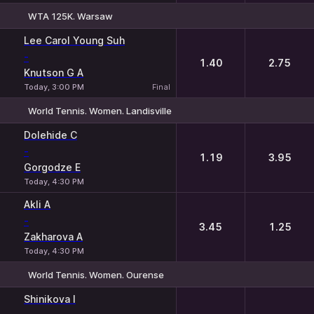
WTA 125K. Warsaw
1
2
Lee Carol Young Suh
-
1.40
2.75
Knutson G A
Today, 3:00 PM
Final
World Tennis. Women. Landisville
1
2
Dolehide C
-
1.19
3.95
Gorgodze E
Today, 4:30 PM
Akli A
-
3.45
1.25
Zakharova A
Today, 4:30 PM
World Tennis. Women. Ourense
1
2
Shinikova I