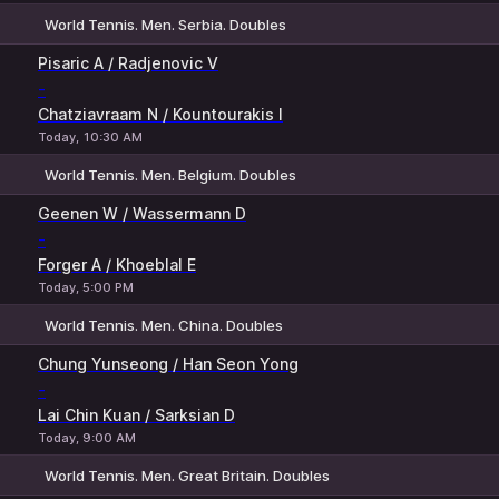
World Tennis. Men. Serbia. Doubles
1
2
Pisaric A / Radjenovic V
-
Chatziavraam N / Kountourakis I
Today, 10:30 AM
World Tennis. Men. Belgium. Doubles
1
2
Geenen W / Wassermann D
-
Forger A / Khoeblal E
Today, 5:00 PM
World Tennis. Men. China. Doubles
1
2
Chung Yunseong / Han Seon Yong
-
Lai Chin Kuan / Sarksian D
Today, 9:00 AM
World Tennis. Men. Great Britain. Doubles