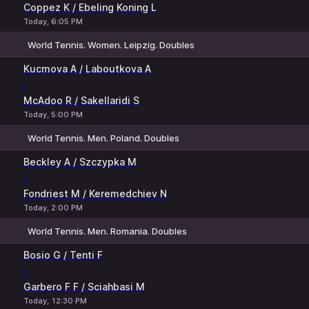
Coppez K / Ebeling Koning L
Today, 6:05 PM
World Tennis. Women. Leipzig. Doubles
1
2
Kucmova A / Laboutkova A
-
McAdoo R / Sakellaridi S
Today, 5:00 PM
World Tennis. Men. Poland. Doubles
1
2
Beckley A / Szczypka M
-
Fondriest M / Keremedchiev N
Today, 2:00 PM
World Tennis. Men. Romania. Doubles
1
2
Bosio G / Tenti F
-
Garbero F F / Sciahbasi M
Today, 12:30 PM