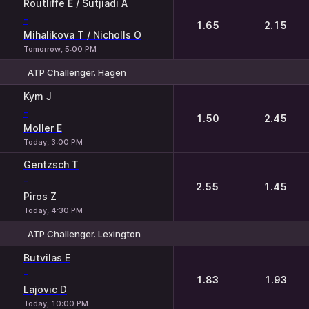
Routliffe E / Sutjiadi A
-
1.65
2.15
Mihalikova T / Nicholls O
Tomorrow, 5:00 PM
ATP Challenger. Hagen
1
2
Kym J
-
1.50
2.45
Moller E
Today, 3:00 PM
Gentzsch T
-
2.55
1.45
Piros Z
Today, 4:30 PM
ATP Challenger. Lexington
1
2
Butvilas E
-
1.83
1.93
Lajovic D
Today, 10:00 PM