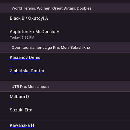
World Tennis. Women. Great Britain. Doubles
1
2
Black B / Okutoyi A
-
Appleton E / McDonald E
Today, 3:35 PM
Open tournament Liga Pro. Men. Balashikha
1
2
Kasianov Denis
-
Ziablitskii Dmitrii
UTR Pro. Men. Japan
1
2
Milburn D
-
Suzuki Eita
Kawanakа H