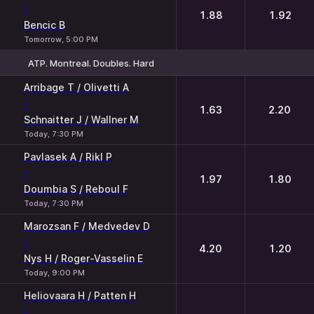
-
1.88
1.92
Bencic B
Tomorrow, 5:00 PM
ATP. Montreal. Doubles. Hard
1
2
Arribage T / Olivetti A
-
1.63
2.20
Schnaitter J / Wallner M
Today, 7:30 PM
Pavlasek A / Rikl P
-
1.97
1.80
Doumbia S / Reboul F
Today, 7:30 PM
Marozsan F / Medvedev D
-
4.20
1.20
Nys H / Roger-Vasselin E
Today, 9:00 PM
Heliovaara H / Patten H
-