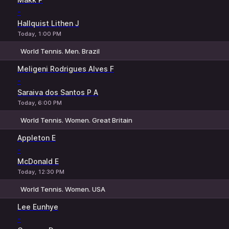
-
Hallquist Lithen J
Today, 1:00 PM
World Tennis. Men. Brazil
1
2
Meligeni Rodrigues Alves F
-
Saraiva dos Santos P A
Today, 6:00 PM
World Tennis. Women. Great Britain
1
2
Appleton E
-
McDonald E
Today, 12:30 PM
World Tennis. Women. USA
1
2
Lee Eunhye
-