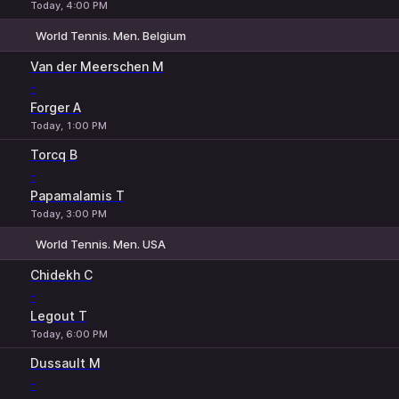
Today, 4:00 PM
World Tennis. Men. Belgium
1
2
Van der Meerschen M
-
Forger A
Today, 1:00 PM
Torcq B
-
Papamalamis T
Today, 3:00 PM
World Tennis. Men. USA
1
2
Chidekh C
-
Legout T
Today, 6:00 PM
Dussault M
-