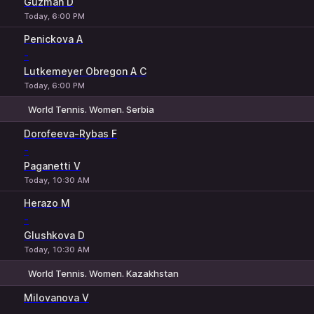
Guzman D
Today, 6:00 PM
Penickova A
-
Lutkemeyer Obregon A C
Today, 6:00 PM
World Tennis. Women. Serbia
1
2
Dorofeeva-Rybas F
-
Paganetti V
Today, 10:30 AM
Herazo M
-
Glushkova D
Today, 10:30 AM
World Tennis. Women. Kazakhstan
1
2
Milovanova V