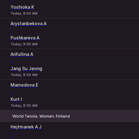
-
Yoshioka K
Today, 9:30 AM
Arystanbekova A
-
Pushkareva A
Today, 9:30 AM
Arifullina A
-
Jang Su Jeong
Today, 9:30 AM
Mamedova E
-
Kurt I
Today, 9:30 AM
World Tennis. Women. Finland
1
2
Hejtmanek A J
-