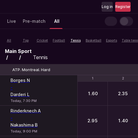
Log in
Register
Live
Pre-match
All
All
Top
Cricket
Football
Tennis
Basketball
Esports
Table tenn
Main
Sport
Tennis
ATP. Montreal. Hard
1
1
2
2
Borges N
-
1.60
2.35
Darderi L
Today, 7:30 PM
Rinderknech A
-
2.95
1.40
Nakashima B
Today, 9:00 PM