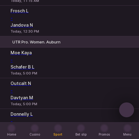
Today, 11:15 AM
Frosch L
-
Jandova N
Today, 12:30 PM
UTR Pro. Women. Auburn
1
2
Moe Kaya
-
Schafer B L
Today, 5:00 PM
Outcalt N
-
Davtyan M
Today, 5:00 PM
Donnelly L
-
Weir L
Home
Today, 5:00 PM
Casino
Sport
Bet slip
Promos
Menu
Home
Casino
Sport
Bet slip
Promos
Menu