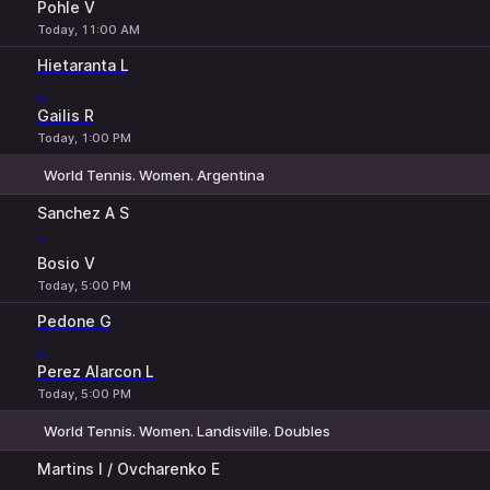
Pohle V
Today, 11:00 AM
Hietaranta L
-
Gailis R
Today, 1:00 PM
World Tennis. Women. Argentina
1
2
Sanchez A S
-
Bosio V
Today, 5:00 PM
Pedone G
-
Perez Alarcon L
Today, 5:00 PM
World Tennis. Women. Landisville. Doubles
1
2
Martins I / Ovcharenko E