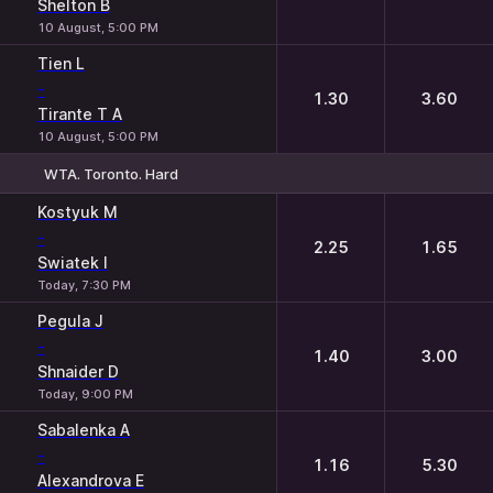
Shelton B
10 August, 5:00 PM
Tien L
-
1.30
3.60
Tirante T A
10 August, 5:00 PM
WTA. Toronto. Hard
1
2
Kostyuk M
-
2.25
1.65
Swiatek I
Today, 7:30 PM
Pegula J
-
1.40
3.00
Shnaider D
Today, 9:00 PM
Sabalenka A
-
1.16
5.30
Alexandrova E