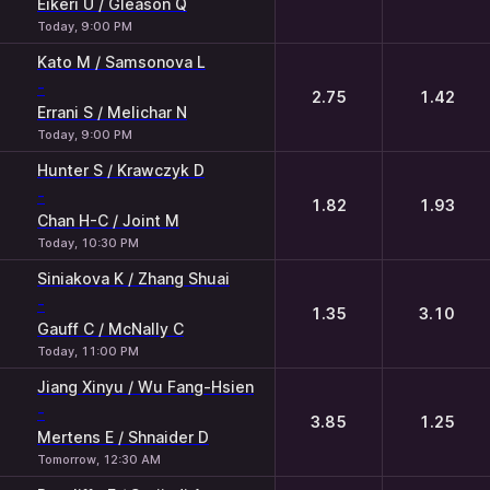
Eikeri U / Gleason Q
Today, 9:00 PM
Kato M / Samsonova L
-
2.75
1.42
Errani S / Melichar N
Today, 9:00 PM
Hunter S / Krawczyk D
-
1.82
1.93
Chan H-C / Joint M
Today, 10:30 PM
Siniakova K / Zhang Shuai
-
1.35
3.10
Gauff C / McNally C
Today, 11:00 PM
Jiang Xinyu / Wu Fang-Hsien
-
3.85
1.25
Mertens E / Shnaider D
Tomorrow, 12:30 AM