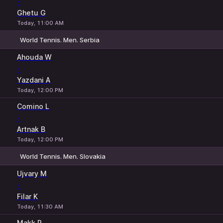
-
Ghetu G
Today, 11:00 AM
World Tennis. Men. Serbia
1
2
Ahouda W
-
Yazdani A
Today, 12:00 PM
Comino L
-
Artnak B
Today, 12:00 PM
World Tennis. Men. Slovakia
1
2
Ujvary M
-
Filar K
Today, 11:30 AM
Makk P