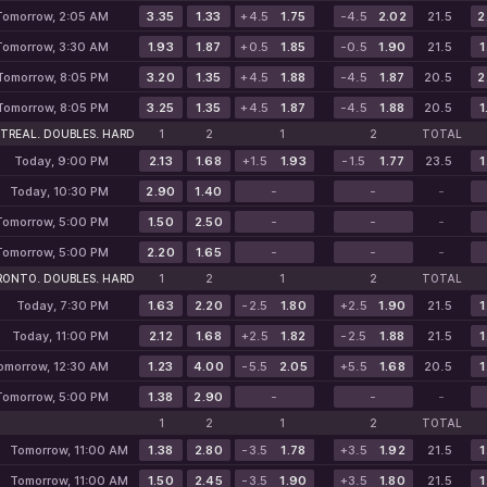
Tomorrow, 2:05 AM
3.35
1.33
+4.5
1.75
-4.5
2.02
21.5
2
Tomorrow, 3:30 AM
1.93
1.87
+0.5
1.85
-0.5
1.90
21.5
1
Tomorrow, 8:05 PM
3.20
1.35
+4.5
1.88
-4.5
1.87
20.5
2
Tomorrow, 8:05 PM
3.25
1.35
+4.5
1.87
-4.5
1.88
20.5
1
TREAL. DOUBLES. HARD
1
2
1
2
TOTAL
Today, 9:00 PM
2.13
1.68
+1.5
1.93
-1.5
1.77
23.5
1
Today, 10:30 PM
2.90
1.40
-
-
-
Tomorrow, 5:00 PM
1.50
2.50
-
-
-
Tomorrow, 5:00 PM
2.20
1.65
-
-
-
RONTO. DOUBLES. HARD
1
2
1
2
TOTAL
Today, 7:30 PM
1.63
2.20
-2.5
1.80
+2.5
1.90
21.5
1
Today, 11:00 PM
2.12
1.68
+2.5
1.82
-2.5
1.88
21.5
1
omorrow, 12:30 AM
1.23
4.00
-5.5
2.05
+5.5
1.68
20.5
1
Tomorrow, 5:00 PM
1.38
2.90
-
-
-
1
2
1
2
TOTAL
Tomorrow, 11:00 AM
1.38
2.80
-3.5
1.78
+3.5
1.92
21.5
1
Tomorrow, 11:00 AM
1.50
2.45
-3.5
1.90
+3.5
1.80
21.5
1