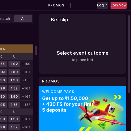
Log in
Join Now
PROMOS
match
All
Bet slip
ALS
Select event outcome
O
U
to place bet
.88
1.92
+159
.03
1.80
+161
.90
1.90
+155
PROMOS
.98
1.82
+161
WELCOME PACK
SPORTS 1ST WELCOME BONUS
BATERY CASHBACK
.90
1.90
+161
Get up to ₹1,50,000
150% bonus
Get cashback
+ 430 FS for your first
for your first
up to 20%
.95
1.85
+157
5 deposits
deposit + 200FS
O
U
.90
1.90
+161
.98
1.82
+161