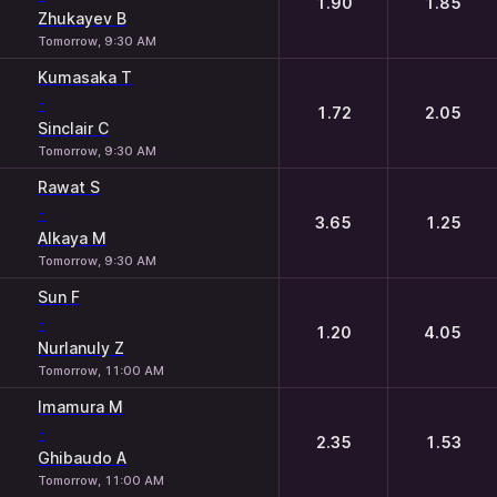
1.90
1.85
Zhukayev B
Tomorrow, 9:30 AM
Kumasaka T
-
1.72
2.05
Sinclair C
Tomorrow, 9:30 AM
Rawat S
-
3.65
1.25
Alkaya M
Tomorrow, 9:30 AM
Sun F
-
1.20
4.05
Nurlanuly Z
Tomorrow, 11:00 AM
Imamura M
-
2.35
1.53
Ghibaudo A
Tomorrow, 11:00 AM