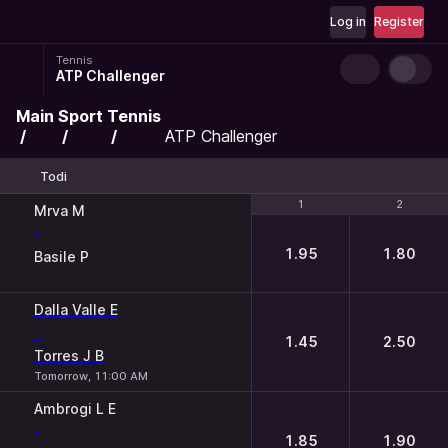
Log in
Register
Tennis
ATP Challenger
Main
Sport
Tennis
ATP Challenger
Todi
1
1
2
2
Mrva M
-
1.95
1.80
Basile P
Dalla Valle E
-
1.45
2.50
Torres J B
Tomorrow, 11:00 AM
Ambrogi L E
-
1.85
1.90