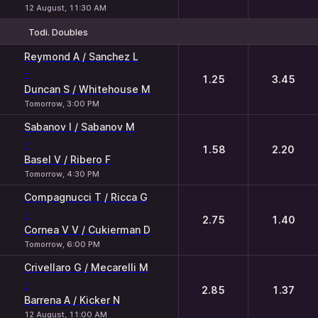
12 August, 11:30 AM
Todi. Doubles
1
2
Reymond A / Sanchez L
-
1.25
3.45
Duncan S / Whitehouse M
Tomorrow, 3:00 PM
Sabanov I / Sabanov M
-
1.58
2.20
Basel V / Ribero F
Tomorrow, 4:30 PM
Compagnucci T / Ricca G
-
2.75
1.40
Cornea V V / Cukierman D
Tomorrow, 6:00 PM
Crivellaro G / Mecarelli M
-
2.85
1.37
Barrena A / Kicker N
12 August, 11:00 AM