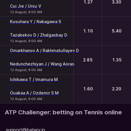
1.27
3.30
Cui Jie / Ursu V
12 August, 8:00 AM
Kusuhara Y / Nakagawa S
-
1.10
5.40
Tazabekov D / Zhalgasbay D
12 August, 8:00 AM
Omarkhanov A / Rakhmatullayev D
-
2.85
1.35
Nedunchezhiyan J / Wang Aoran
12 August, 8:00 AM
Ichikawa T / Imamura M
-
1.60
2.20
Ouakaa A / Ozdemir S M
12 August, 8:00 AM
ATP Challenger: betting on Tennis online
support@batery.in