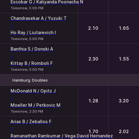
Escobar G / Kaliyanda Poonacha N
Tomorrow, 5:00 PM
Chandrasekar A / Yuzuki T
-
2.10
1.65
Ho Ray / Liutarevich I
Tomorrow, 5:00 PM
Banthia S / Donski A
-
2.30
1.55
Kittay B / Romboli F
Tomorrow, 5:00 PM
Hamburg. Doubles
1
2
McDonald N / Opitz J
-
1.28
3.20
Moeller M / Petkovic M
Tomorrow, 2:30 PM
Arias B / Zeballos F
-
1.70
2.02
Ramanathan Ramkumar / Vega David Hernandez