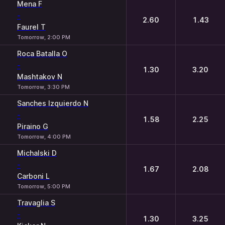
Mena F
-
2.60
1.43
Faurel T
Tomorrow, 2:00 PM
Roca Batalla O
-
1.30
3.20
Mashtakov N
Tomorrow, 3:30 PM
Sanches Izquierdo N
-
1.58
2.25
Piraino G
Tomorrow, 4:00 PM
Michalski D
-
1.67
2.08
Carboni L
Tomorrow, 5:00 PM
Travaglia S
-
1.30
3.25