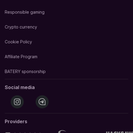
Responsible gaming
Crypto currency
Cookie Policy
Affiliate Program
BATERY sponsorship
Social media
Providers