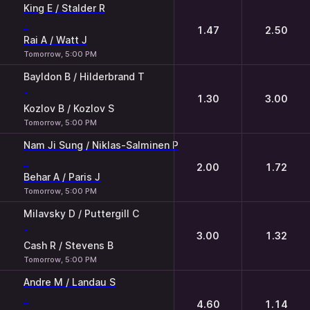
King E / Stalder R
-
1.47
2.50
Rai A / Watt J
Tomorrow, 5:00 PM
Bayldon B / Hilderbrand T
-
1.30
3.00
Kozlov B / Kozlov S
Tomorrow, 5:00 PM
Nam Ji Sung / Niklas-Salminen P
-
2.00
1.72
Behar A / Paris J
Tomorrow, 5:00 PM
Milavsky D / Puttergill C
-
3.00
1.32
Cash R / Stevens B
Tomorrow, 5:00 PM
Andre M / Landau S
-
4.60
1.14