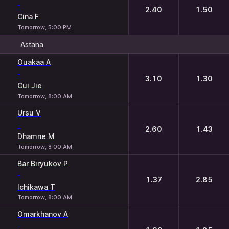
-
2.40
1.50
Cina F
Tomorrow, 5:00 PM
Astana
1
2
Ouakaa A
-
3.10
1.30
Cui Jie
Tomorrow, 8:00 AM
Ursu V
-
2.60
1.43
Dhamne M
Tomorrow, 8:00 AM
Bar Biryukov P
-
1.37
2.85
Ichikawa T
Tomorrow, 8:00 AM
Omarkhanov A
-