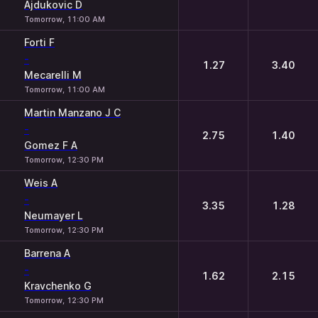
Ajdukovic D
Tomorrow, 11:00 AM
Forti F
-
1.27
3.40
Mecarelli M
Tomorrow, 11:00 AM
Martin Manzano J C
-
2.75
1.40
Gomez F A
Tomorrow, 12:30 PM
Weis A
-
3.35
1.28
Neumayer L
Tomorrow, 12:30 PM
Barrena A
-
1.62
2.15
Kravchenko G
Tomorrow, 12:30 PM