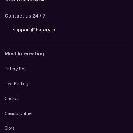
Contact us 24 / 7
support@batery.in
Most Interesting
Batery Bet
Live Betting
Cricket
Casino Online
Slots