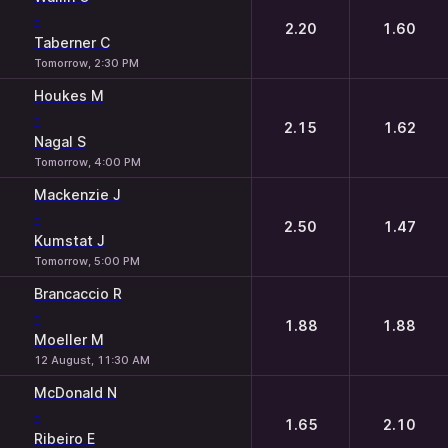
-
2.20
1.60
Taberner C
Tomorrow, 2:30 PM
Houkes M
-
2.15
1.62
Nagal S
Tomorrow, 4:00 PM
Mackenzie J
-
2.50
1.47
Kumstat J
Tomorrow, 5:00 PM
Brancaccio R
-
1.88
1.88
Moeller M
12 August, 11:30 AM
McDonald N
-
1.65
2.10
Ribeiro E