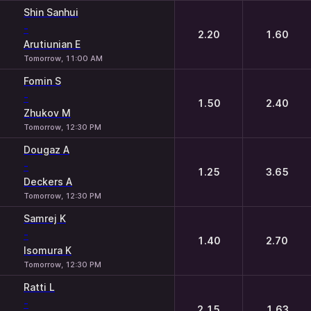
Shin Sanhui
-
2.20
1.60
Arutiunian E
Tomorrow, 11:00 AM
Fomin S
-
1.50
2.40
Zhukov M
Tomorrow, 12:30 PM
Dougaz A
-
1.25
3.65
Deckers A
Tomorrow, 12:30 PM
Samrej K
-
1.40
2.70
Isomura K
Tomorrow, 12:30 PM
Ratti L
-
2.15
1.63