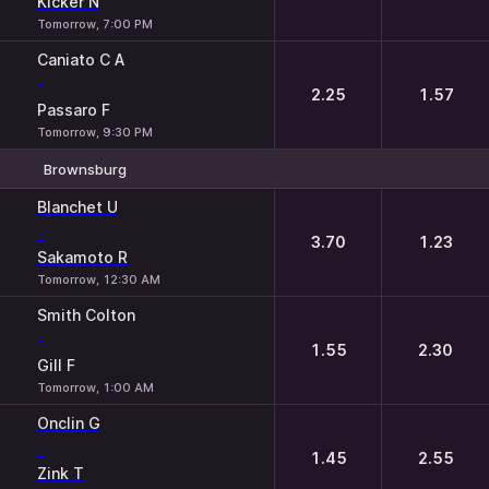
Kicker N
Tomorrow, 7:00 PM
Caniato C A
-
2.25
1.57
Passaro F
Tomorrow, 9:30 PM
Brownsburg
1
2
Blanchet U
-
3.70
1.23
Sakamoto R
Tomorrow, 12:30 AM
Smith Colton
-
1.55
2.30
Gill F
Tomorrow, 1:00 AM
Onclin G
-
1.45
2.55
Zink T