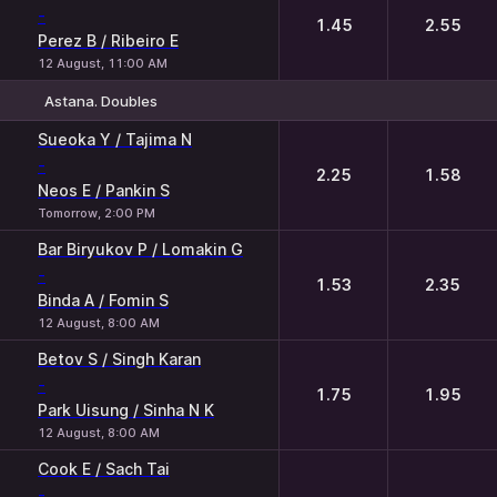
-
1.45
2.55
Perez B / Ribeiro E
12 August, 11:00 AM
Astana. Doubles
1
2
Sueoka Y / Tajima N
-
2.25
1.58
Neos E / Pankin S
Tomorrow, 2:00 PM
Bar Biryukov P / Lomakin G
-
1.53
2.35
Binda A / Fomin S
12 August, 8:00 AM
Betov S / Singh Karan
-
1.75
1.95
Park Uisung / Sinha N K
12 August, 8:00 AM
Cook E / Sach Tai
-