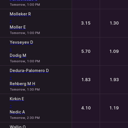
Tomorrow, 1:00 PM
Molleker R
-
3.15
1.30
Moller E
Tomorrow, 1:00 PM
Yevseyev D
-
5.70
1.09
Dodig M
Tomorrow, 1:00 PM
Dedura-Palomero D
-
1.83
1.93
Rehberg M H
Tomorrow, 1:30 PM
Kirkin E
-
4.10
1.19
Nedic A
Tomorrow, 2:30 PM
Wallin O