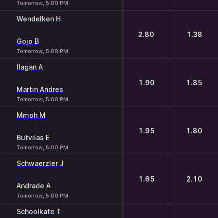
Tomorrow, 5:00 PM
Wendelken H
-
2.80
1.38
Gojo B
Tomorrow, 5:00 PM
Ilagan A
-
1.90
1.85
Martin Andres
Tomorrow, 5:00 PM
Mmoh M
-
1.95
1.80
Butvilas E
Tomorrow, 5:00 PM
Schwaerzler J
-
1.65
2.10
Andrade A
Tomorrow, 5:00 PM
Schoolkate T