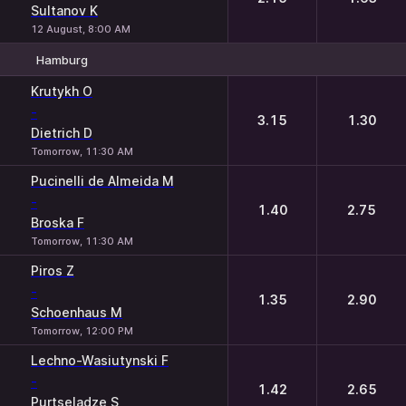
Sultanov K
12 August, 8:00 AM
Hamburg
1
2
Krutykh O
-
3.15
1.30
Dietrich D
Tomorrow, 11:30 AM
Pucinelli de Almeida M
-
1.40
2.75
Broska F
Tomorrow, 11:30 AM
Piros Z
-
1.35
2.90
Schoenhaus M
Tomorrow, 12:00 PM
Lechno-Wasiutynski F
-
1.42
2.65
Purtseladze S