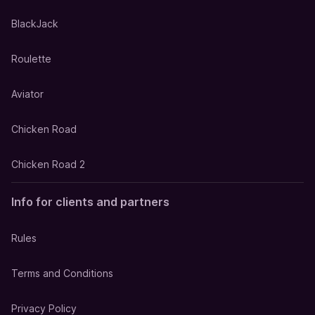
BlackJack
Roulette
Aviator
Chicken Road
Chicken Road 2
Info for clients and partners
Rules
Terms and Conditions
Privacy Policy