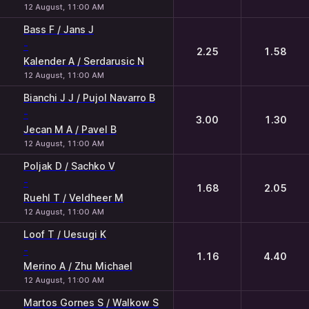
12 August, 11:00 AM
Bass F / Jans J
-
2.25
1.58
Kalender A / Serdarusic N
12 August, 11:00 AM
Bianchi J J / Pujol Navarro B
-
3.00
1.30
Jecan M A / Pavel B
12 August, 11:00 AM
Poljak D / Sachko V
-
1.68
2.05
Ruehl T / Veldheer M
12 August, 11:00 AM
Loof T / Uesugi K
-
1.16
4.40
Merino A / Zhu Michael
12 August, 11:00 AM
Martos Gornes S / Walkow S