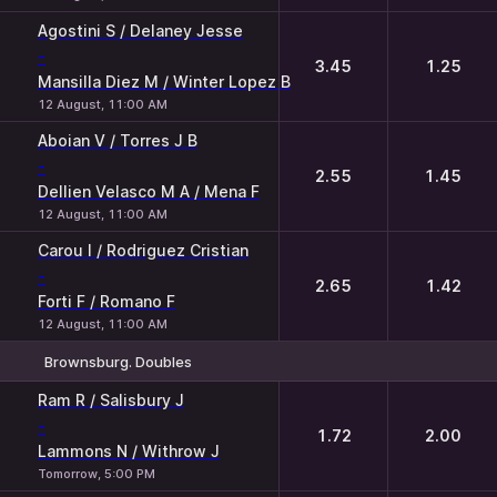
Agostini S / Delaney Jesse
-
3.45
1.25
Mansilla Diez M / Winter Lopez B
12 August, 11:00 AM
Aboian V / Torres J B
-
2.55
1.45
Dellien Velasco M A / Mena F
12 August, 11:00 AM
Carou I / Rodriguez Cristian
-
2.65
1.42
Forti F / Romano F
12 August, 11:00 AM
Brownsburg. Doubles
1
2
Ram R / Salisbury J
-
1.72
2.00
Lammons N / Withrow J
Tomorrow, 5:00 PM