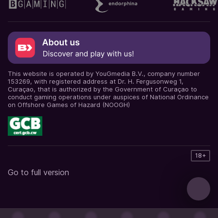
This website is operated by YouGmedia B.V., company number
153269, with registered address at Dr. H. Fergusonweg 1,
Curaçao, that is authorized by the Government of Curaçao to
conduct gaming operations under auspices of National Ordinance
on Offshore Games of Hazard (NOOGH)
18+
Go to full version