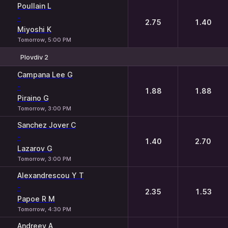
Poullain L
-
2.75
1.40
Miyoshi K
Tomorrow, 5:00 PM
Plovdiv 2
1
2
Campana Lee G
-
1.88
1.88
Piraino G
Tomorrow, 3:00 PM
Sanchez Jover C
-
1.40
2.70
Lazarov G
Tomorrow, 3:00 PM
Alexandrescou Y T
-
2.35
1.53
Papoe R M
Tomorrow, 4:30 PM
Andreev A