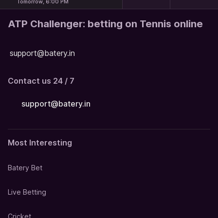
Tomorrow, 6:00 PM
ATP Challenger: betting on Tennis online
support@batery.in
Contact us 24 / 7
support@batery.in
Most Interesting
Batery Bet
Live Betting
Cricket