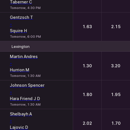
Taberner C
Tomorrow, 4:30 PM
Gentzsch T
-
1.63
2.15
Squire H
Tomorrow, 6:00 PM
Lexington
1
2
Martin Andres
-
1.30
3.20
Hurrion M
Tomorrow, 1:30 AM
Johnson Spencer
-
1.80
1.95
Hara Friend J D
Tomorrow, 1:30 AM
Shelbayh A
-
2.02
1.70
Lajovic D