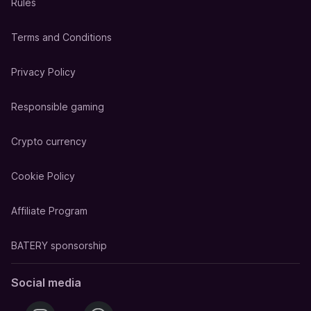
Rules
Terms and Conditions
Privacy Policy
Responsible gaming
Crypto currency
Cookie Policy
Affiliate Program
BATERY sponsorship
Social media