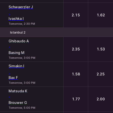
Schwaerzler J
-
2.15
1.62
Ivashka I
Tomorrow, 2:30 PM
Istanbul 2
1
2
Ghibaudo A
-
2.35
1.53
Basing M
Tomorrow, 3:00 PM
Simakin I
-
1.58
2.25
Bax F
Tomorrow, 3:00 PM
Matsuda K
-
1.77
2.00
Brouwer G
Tomorrow, 5:00 PM