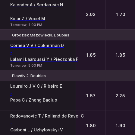
Kalender A / Serdarusic N
-
2.02
1.70
Kolar Z / Vocel M
Tomorrow, 1:00 PM
Grodzisk Mazowiecki. Doubles
1
2
Cornea V V / Cukierman D
-
1.85
1.85
Lalami Laaroussi Y / Pieczonka F
Tomorrow, 8:00 PM
Plovdiv 2. Doubles
1
2
Loureiro J V C / Ribeiro E
-
1.57
2.25
Papa C / Zheng Baoluo
Radovanovic T / Rolland de Ravel C
-
1.80
1.90
Carboni L / Uzhylovskyi V