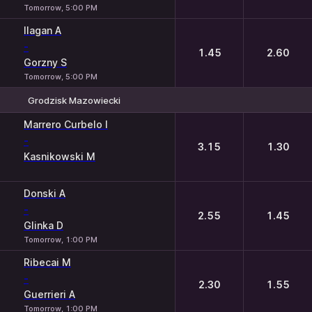
Tomorrow, 5:00 PM
Ilagan A
-
1.45
2.60
Gorzny S
Tomorrow, 5:00 PM
Grodzisk Mazowiecki
1
2
Marrero Curbelo I
-
3.15
1.30
Kasnikowski M
Donski A
-
2.55
1.45
Glinka D
Tomorrow, 1:00 PM
Ribecai M
-
2.30
1.55
Guerrieri A
Tomorrow, 1:00 PM