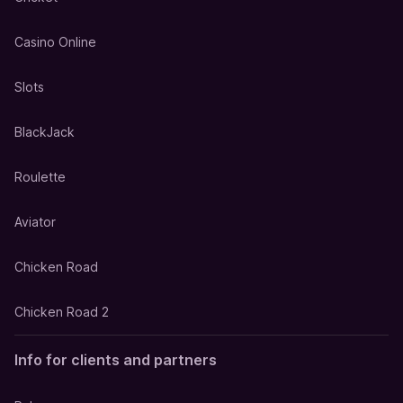
Casino Online
Slots
BlackJack
Roulette
Aviator
Chicken Road
Chicken Road 2
Info for clients and partners