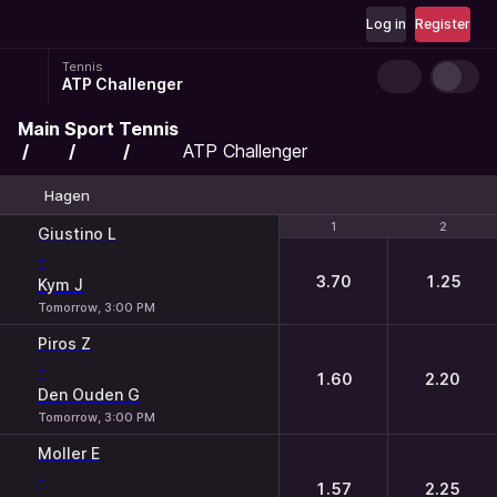
Log in
Register
Tennis
ATP Challenger
Main
Sport
Tennis
ATP Challenger
Hagen
1
1
2
2
Giustino L
-
3.70
1.25
Kym J
Tomorrow, 3:00 PM
Piros Z
-
1.60
2.20
Den Ouden G
Tomorrow, 3:00 PM
Moller E
-
1.57
2.25