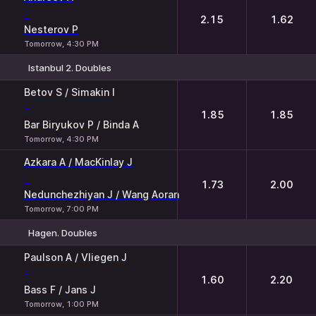
-
2.15
1.62
Nesterov P
Tomorrow, 4:30 PM
Istanbul 2. Doubles
1
2
Betov S / Simakin I
-
1.85
1.85
Bar Biryukov P / Binda A
Tomorrow, 4:30 PM
Azkara A / MacKinlay J
-
1.73
2.00
Nedunchezhiyan J / Wang Aoran
Tomorrow, 7:00 PM
Hagen. Doubles
1
2
Paulson A / Vliegen J
-
1.60
2.20
Bass F / Jans J
Tomorrow, 1:00 PM