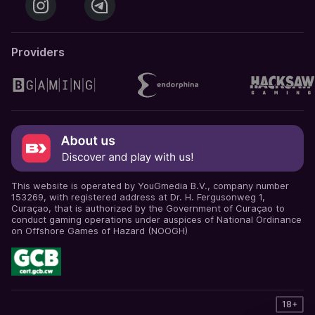
Providers
This website is operated by YouGmedia B.V., company number
153269, with registered address at Dr. H. Fergusonweg 1,
Curaçao, that is authorized by the Government of Curaçao to
conduct gaming operations under auspices of National Ordinance
on Offshore Games of Hazard (NOOGH)
18+