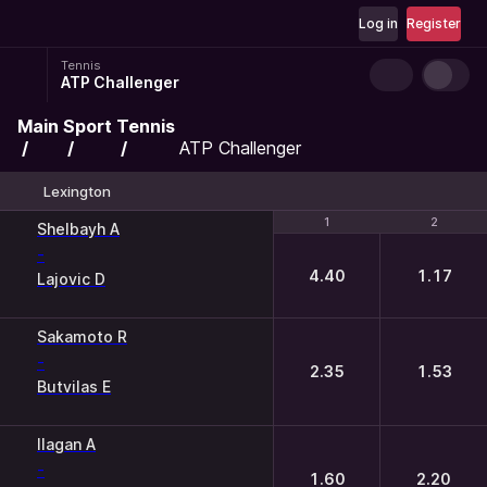
Log in
Register
Tennis
ATP Challenger
Main
Sport
Tennis
ATP Challenger
Lexington
1
1
2
2
Shelbayh A
-
4.40
1.17
Lajovic D
Sakamoto R
-
2.35
1.53
Butvilas E
Ilagan A
-
1.60
2.20