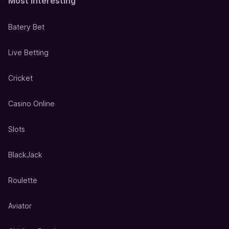
Most Interesting
Batery Bet
Live Betting
Cricket
Casino Online
Slots
BlackJack
Roulette
Aviator