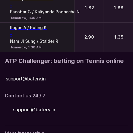
-
1.82
1.88
Escobar G / Kaliyanda Poonacha N
Tomorrow, 1:30 AM
Ilagan A / Poling K
-
2.90
1.35
Nam Ji Sung / Stalder R
Tomorrow, 1:30 AM
ATP Challenger: betting on Tennis online
support@batery.in
Contact us 24 / 7
support@batery.in