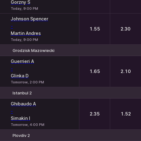
Gorzny S
Today, 9:00 PM
Johnson Spencer
-
1.55
2.30
Martin Andres
Today, 9:00 PM
Grodzisk Mazowiecki
1
2
Guerrieri A
-
1.65
2.10
Glinka D
Tomorrow, 2:00 PM
Istanbul 2
1
2
Ghibaudo A
-
2.35
1.52
Simakin I
Tomorrow, 4:00 PM
Plovdiv 2