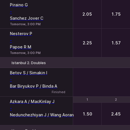
1
2
Piraino G
-
2.05
1.75
Sanchez Jover C
Tomorrow, 3:00 PM
Nesterov P
-
2.25
1.57
Papoe R M
Tomorrow, 3:00 PM
Istanbul 2. Doubles
Betov S / Simakin I
-
Bar Biryukov P / Binda A
Finished
1
1
2
2
Azkara A / MacKinlay J
-
1.50
2.45
Nedunchezhiyan J / Wang Aoran