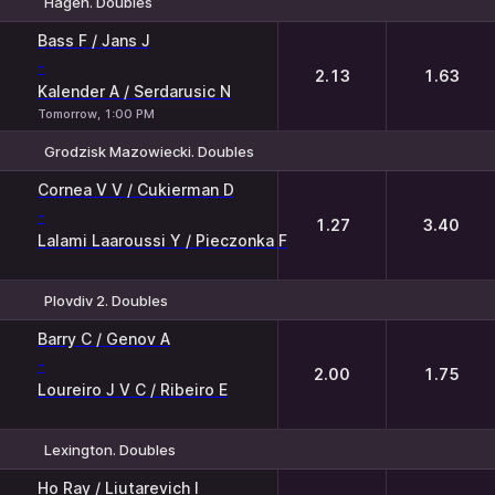
Hagen. Doubles
1
2
Bass F / Jans J
-
2.13
1.63
Kalender A / Serdarusic N
Tomorrow, 1:00 PM
Grodzisk Mazowiecki. Doubles
1
2
Cornea V V / Cukierman D
-
1.27
3.40
Lalami Laaroussi Y / Pieczonka F
Plovdiv 2. Doubles
1
2
Barry C / Genov A
-
2.00
1.75
Loureiro J V C / Ribeiro E
Lexington. Doubles
1
2
Ho Ray / Liutarevich I