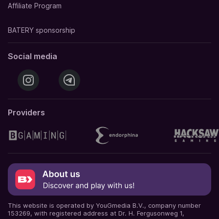
Affiliate Program
BATERY sponsorship
Social media
Providers
This website is operated by YouGmedia B.V., company number
153269, with registered address at Dr. H. Fergusonweg 1,