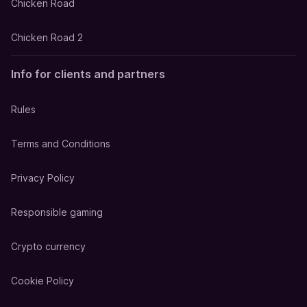
Chicken Road
Chicken Road 2
Info for clients and partners
Rules
Terms and Conditions
Privacy Policy
Responsible gaming
Crypto currency
Cookie Policy