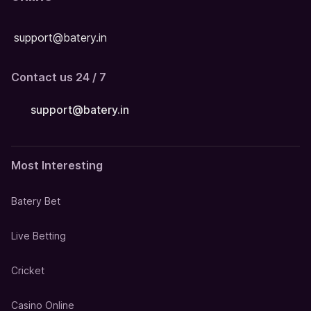
support@batery.in
Contact us 24 / 7
support@batery.in
Most Interesting
Batery Bet
Live Betting
Cricket
Casino Online