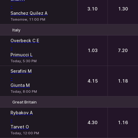
-
3.10
1.30
Sanchez Quilez A
Tomorrow, 11:00 PM
Italy
1
2
Overbeck C E
-
1.03
7.20
Primucci L
Today, 5:30 PM
Serafini M
-
4.15
1.18
Giunta M
Today, 8:00 PM
Great Britain
1
2
Rybakov A
-
4.30
1.16
Tarvet O
Today, 12:00 PM