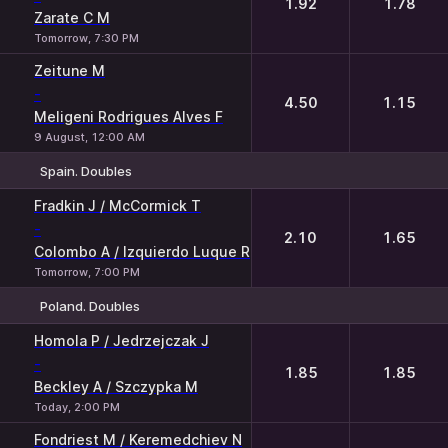
1.92
1.78
Zarate C M
Tomorrow, 7:30 PM
Zeitune M
-
4.50
1.15
Meligeni Rodrigues Alves F
9 August, 12:00 AM
Spain. Doubles
1
2
Fradkin J / McCormick T
-
2.10
1.65
Colombo A / Izquierdo Luque R
Tomorrow, 7:00 PM
Poland. Doubles
1
2
Homola P / Jedrzejczak J
-
1.85
1.85
Beckley A / Szczypka M
Today, 2:00 PM
Fondriest M / Keremedchiev N