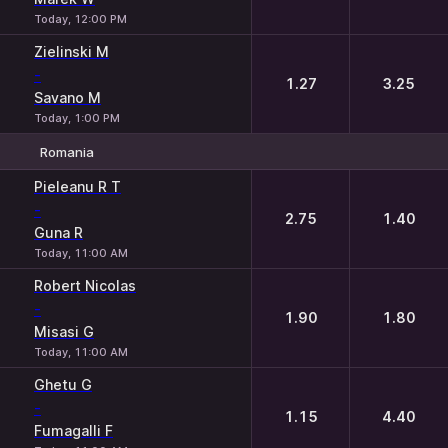
Today, 12:00 PM
Zielinski M
-
1.27
3.25
Savano M
Today, 1:00 PM
Romania
1
2
Pieleanu R T
-
2.75
1.40
Guna R
Today, 11:00 AM
Robert Nicolas
-
1.90
1.80
Misasi G
Today, 11:00 AM
Ghetu G
-
1.15
4.40
Fumagalli F