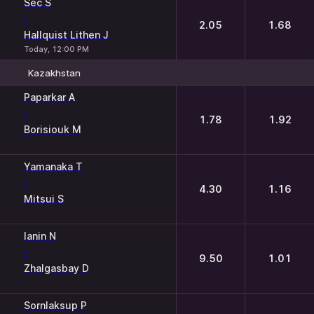
Sec S
-
2.05
1.68
Hallquist Lithen J
Today, 12:00 PM
Kazakhstan
1
2
Paparkar A
-
1.78
1.92
Borisiouk M
Yamanaka T
-
4.30
1.16
Mitsui S
Ianin N
-
9.50
1.01
Zhalgasbay D
Sornlaksup P