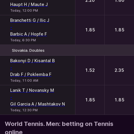
2.20
1.60
Haupt H / Maute J
Today, 12:00 PM
Branchetti G / Ilic J
-
1.85
1.85
Barbic A / Hopfe F
Today, 6:30 PM
Slovakia. Doubles
1
2
Bakonyi D / Kisantal B
-
1.52
2.35
Drab F / Poklemba F
Today, 11:00 AM
Lanik T / Novansky M
-
1.85
1.85
Gil Garcia A / Mashtakov N
Today, 12:30 PM
World Tennis. Men: betting on Tennis
online