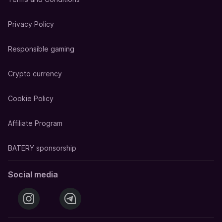
Privacy Policy
Responsible gaming
Crypto currency
Cookie Policy
Affiliate Program
BATERY sponsorship
Social media