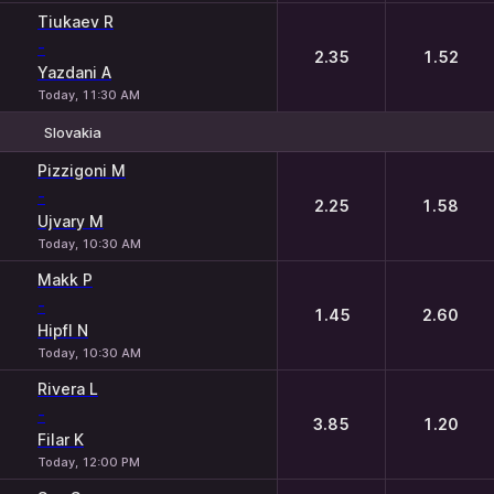
Tiukaev R
-
2.35
1.52
Yazdani A
Today, 11:30 AM
Slovakia
1
2
Pizzigoni M
-
2.25
1.58
Ujvary M
Today, 10:30 AM
Makk P
-
1.45
2.60
Hipfl N
Today, 10:30 AM
Rivera L
-
3.85
1.20
Filar K
Today, 12:00 PM