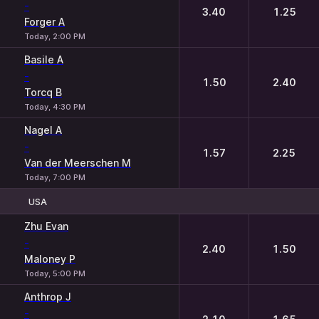
-
3.40
1.25
Forger A
Today, 2:00 PM
Basile A
-
1.50
2.40
Torcq B
Today, 4:30 PM
Nagel A
-
1.57
2.25
Van der Meerschen M
Today, 7:00 PM
USA
1
2
Zhu Evan
-
2.40
1.50
Maloney P
Today, 5:00 PM
Anthrop J
-