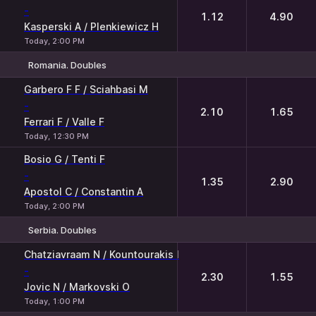
-
1.12
4.90
Kasperski A / Plenkiewicz H
Today, 2:00 PM
Romania. Doubles
1
2
Garbero F F / Sciahbasi M
-
2.10
1.65
Ferrari F / Valle F
Today, 12:30 PM
Bosio G / Tenti F
-
1.35
2.90
Apostol C / Constantin A
Today, 2:00 PM
Serbia. Doubles
1
2
Chatziavraam N / Kountourakis I
-
2.30
1.55
Jovic N / Markovski O
Today, 1:00 PM