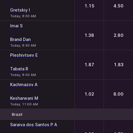
-
1.15
4.50
Gretskiy I
Today, 9:30 AM
Imai S
-
1.38
2.80
Brand Dan
Today, 9:30 AM
Pleshivtsev E
-
1.87
1.83
Tabata R
Today, 9:30 AM
Kachmazov A
-
1.02
8.00
Kesharwani M
Today, 11:00 AM
Brazil
1
2
Saraiva dos Santos P A
-