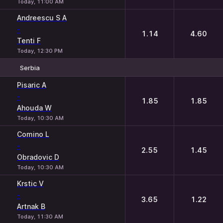
Today, 11:00 AM
Andreescu S A
-
1.14
4.60
Tenti F
Today, 12:30 PM
Serbia
1
2
Pisaric A
-
1.85
1.85
Ahouda W
Today, 10:30 AM
Comino L
-
2.55
1.45
Obradovic D
Today, 10:30 AM
Krstic V
-
3.65
1.22
Artnak B
Today, 11:30 AM