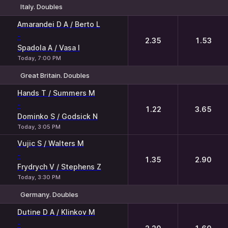
Italy. Doubles
1
2
Amarandei D A / Berto L
-
2.35
1.53
Spadola A / Vasa I
Today, 7:00 PM
Great Britain. Doubles
1
2
Hands T / Summers M
-
1.22
3.65
Dominko S / Godsick N
Today, 3:05 PM
Vujic S / Walters M
-
1.35
2.90
Frydrych V / Stephens Z
Today, 3:30 PM
Germany. Doubles
1
2
Dutine D A / Klinkov M
-