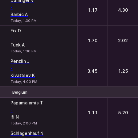
Dullinger V
-
1.17
4.30
Barbic A
Today, 1:30 PM
Fix D
-
1.70
2.02
Funk A
Today, 1:30 PM
Penzlin J
-
3.45
1.25
Kivattsev K
Today, 4:00 PM
Belgium
1
2
Papamalamis T
-
1.11
5.20
Ifi N
Today, 2:00 PM
Schlagenhauf N