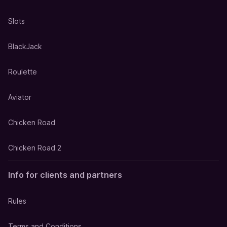
Slots
BlackJack
Roulette
Aviator
Chicken Road
Chicken Road 2
Info for clients and partners
Rules
Terms and Conditions