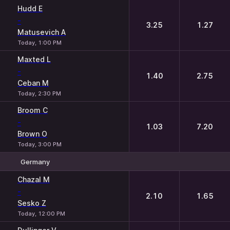
Hudd E
-
3.25
1.27
Matusevich A
Today, 1:00 PM
Maxted L
-
1.40
2.75
Ceban M
Today, 2:30 PM
Broom C
-
1.03
7.20
Brown O
Today, 3:00 PM
Germany
1
2
Chazal M
-
2.10
1.65
Sesko Z
Today, 12:00 PM