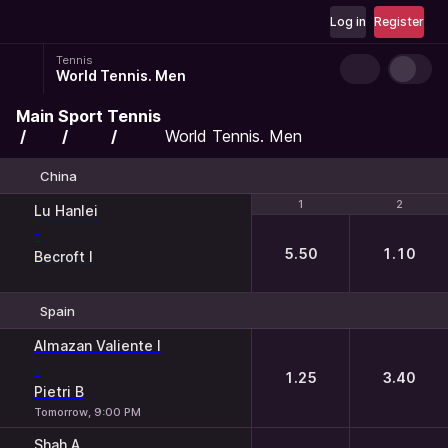
Log in
Register
Tennis
World Tennis. Men
Main
Sport
Tennis
World Tennis. Men
China
1
1
2
2
Lu Hanlei
-
5.50
1.10
Becroft I
Spain
1
2
Almazan Valiente I
-
1.25
3.40
Pietri B
Tomorrow, 9:00 PM
Shah A