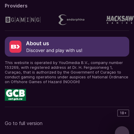
Providers
This website is operated by YouGmedia B.V., company number
153269, with registered address at Dr. H. Fergusonweg 1,
Curaçao, that is authorized by the Government of Curaçao to
conduct gaming operations under auspices of National Ordinance
on Offshore Games of Hazard (NOOGH)
18+
Go to full version