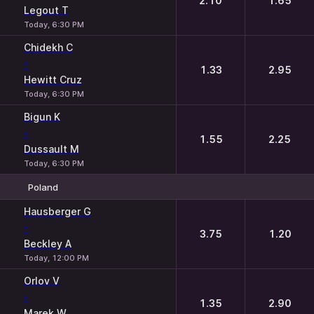
2.10
1.65
Legout T
Today, 6:30 PM
Chidekh C
-
1.33
2.95
Hewitt Cruz
Today, 6:30 PM
Bigun K
-
1.55
2.25
Dussault M
Today, 6:30 PM
Poland
1
2
Hausberger G
-
3.75
1.20
Beckley A
Today, 12:00 PM
Orlov V
-
1.35
2.90
Marek W