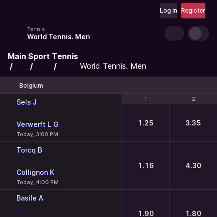
Log in
Register
Tennis
World Tennis. Men
Main
Sport
Tennis
World Tennis. Men
Belgium
1
1
2
2
Sels J
-
1.25
3.35
Verwerft L G
Today, 3:00 PM
Torcq B
-
1.16
4.30
Collignon K
Today, 4:00 PM
Basile A
-
1.90
1.80