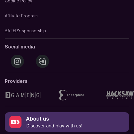
Cookie Policy
Affiliate Program
BATERY sponsorship
Social media
Providers