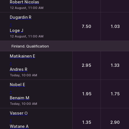
Robert Nicolas
12 August, 11:00 AM
Dugardin R
-
7.50
1.03
Loge J
12 August, 11:00 AM
Finland. Qualification
1
2
Matikainen E
-
2.95
1.33
Andres R
Today, 10:00 AM
Nobel E
-
1.95
1.75
Benaim M
Today, 10:00 AM
Vasser О
-
1.35
2.90
Watane A