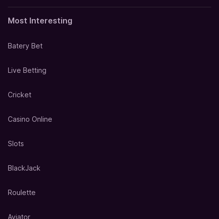
Most Interesting
Batery Bet
Live Betting
Cricket
Casino Online
Slots
BlackJack
Roulette
Aviator