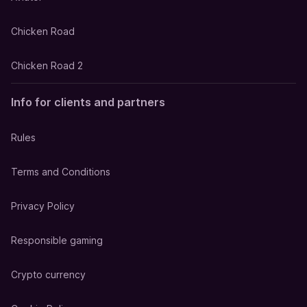
Chicken Road
Chicken Road 2
Info for clients and partners
Rules
Terms and Conditions
Privacy Policy
Responsible gaming
Crypto currency