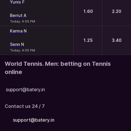
Yunis F
-
1.60
2.20
Berrut A
Today, 4:05 PM
Karma N
-
1.25
3.40
Senn N
Today, 4:05 PM
World Tennis. Men: betting on Tennis
online
support@batery.in
Contact us 24 / 7
support@batery.in