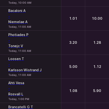
Today, 10:00 AM
Bacaloni A
-
1.01
10.00
Niemelae A
Today, 11:00 AM
Photiades P
-
3.20
1.28
Tonejc V
Today, 11:00 AM
Loosen T
-
5.00
1.12
Karlsson Wistrand J
Today, 11:00 AM
Ahti Vesa
-
1.08
5.90
Rosvall L
Today, 1:00 PM
Brancatelli G T