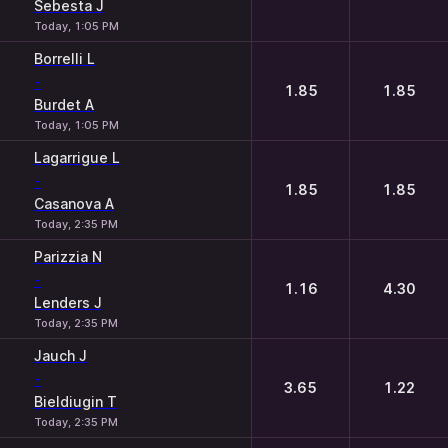
Sebesta J
Today, 1:05 PM
Borrelli L
-
1.85
1.85
Burdet A
Today, 1:05 PM
Lagarrigue L
-
1.85
1.85
Casanova A
Today, 2:35 PM
Parizzia N
-
1.16
4.30
Lenders J
Today, 2:35 PM
Jauch J
-
3.65
1.22
Bieldiugin T
Today, 2:35 PM