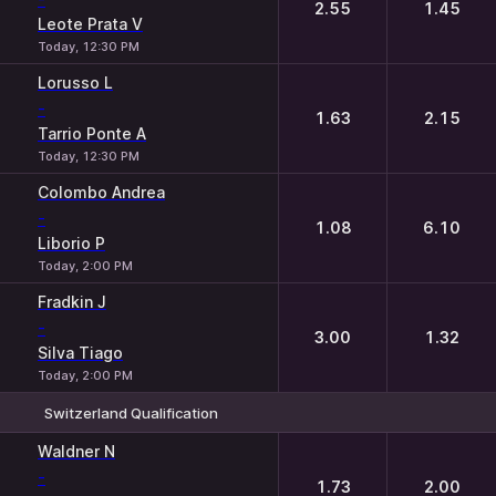
2.55
1.45
Leote Prata V
Today, 12:30 PM
Lorusso L
-
1.63
2.15
Tarrio Ponte A
Today, 12:30 PM
Colombo Andrea
-
1.08
6.10
Liborio P
Today, 2:00 PM
Fradkin J
-
3.00
1.32
Silva Tiago
Today, 2:00 PM
Switzerland Qualification
1
2
Waldner N
-
1.73
2.00