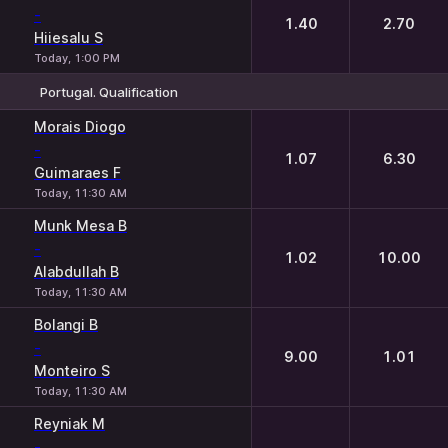
-
1.40
2.70
Hiiesalu S
Today, 1:00 PM
Portugal. Qualification
1
2
Morais Diogo
-
1.07
6.30
Guimaraes F
Today, 11:30 AM
Munk Mesa B
-
1.02
10.00
Alabdullah B
Today, 11:30 AM
Bolangi B
-
9.00
1.01
Monteiro S
Today, 11:30 AM
Reyniak M
-