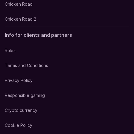
Chicken Road
Chicken Road 2
Info for clients and partners
Rules
Terms and Conditions
Privacy Policy
Responsible gaming
Crypto currency
Cookie Policy