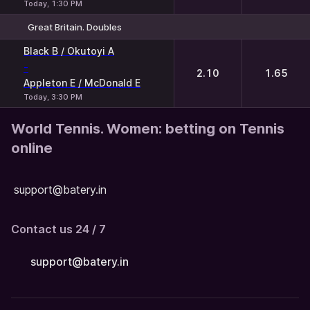
Today, 1:30 PM
Great Britain. Doubles
1
2
Black B / Okutoyi A
-
2.10
1.65
Appleton E / McDonald E
Today, 3:30 PM
World Tennis. Women: betting on Tennis
online
support@batery.in
Contact us 24 / 7
support@batery.in