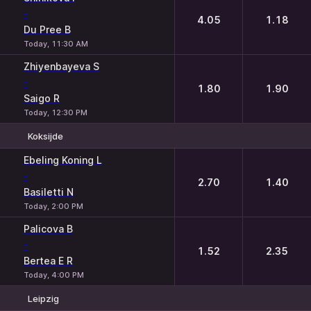
-
4.05
1.18
Du Pree B
Today, 11:30 AM
Zhiyenbayeva S
-
1.80
1.90
Saigo R
Today, 12:30 PM
Koksijde
1
2
Ebeling Koning L
-
2.70
1.40
Basiletti N
Today, 2:00 PM
Palicova B
-
1.52
2.35
Bertea E R
Today, 4:00 PM
Leipzig