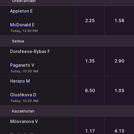
Great Britain
1
2
Appleton E
-
2.25
1.58
McDonald E
Today, 12:30 PM
Serbia
1
2
Dorofeeva-Rybas F
-
1.35
2.90
Paganetti V
Today, 10:30 AM
Herazo M
-
6.50
1.05
Glushkova D
Today, 10:30 AM
Kazakhstan
1
2
Milovanova V
-
1.17
4.15