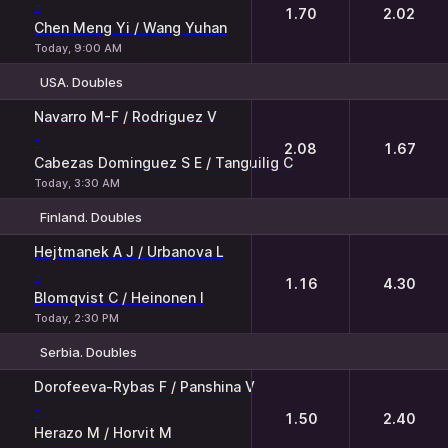
-
1.70
2.02
Chen Meng Yi / Wang Yuhan
Today, 9:00 AM
USA. Doubles
1
2
Navarro M-F / Rodriguez V
-
2.08
1.67
Cabezas Dominguez S E / Tanguilig C
Today, 3:30 AM
Finland. Doubles
1
2
Hejtmanek A J / Urbanova L
-
1.16
4.30
Blomqvist C / Heinonen I
Today, 2:30 PM
Serbia. Doubles
1
2
Dorofeeva-Rybas F / Panshina V
-
1.50
2.40
Herazo M / Horvit M