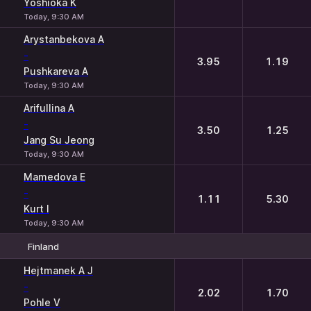
Yoshioka K
Today, 9:30 AM
Arystanbekova A
-
3.95
1.19
Pushkareva A
Today, 9:30 AM
Arifullina A
-
3.50
1.25
Jang Su Jeong
Today, 9:30 AM
Mamedova E
-
1.11
5.30
Kurt I
Today, 9:30 AM
Finland
1
2
Hejtmanek A J
-
2.02
1.70
Pohle V