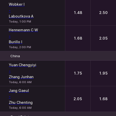
1
2
Wobker I
-
1.48
2.50
Laboutkova A
Today, 1:00 PM
Hennemann C W
-
1.68
2.05
Burillo I
Today, 2:00 PM
China
1
2
Yuan Chengyiyi
-
1.75
1.95
Zhang Junhan
Today, 6:00 AM
Jang Gaeul
-
2.05
1.68
Zhu Chenting
Today, 6:00 AM