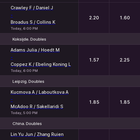
Crawley F / Daniel J
-
2.20
1.60
Broadus S / Collins K
Today, 6:00 PM
Koksijde. Doubles
1
2
Adams Julia / Hoedt M
-
1.57
2.25
Coppez K / Ebeling Koning L
Today, 6:00 PM
Leipzig. Doubles
1
2
Kucmova A / Laboutkova A
-
1.85
1.85
McAdoo R / Sakellaridi S
Today, 5:00 PM
China. Doubles
1
2
Lin Yu Jun / Zhang Ruien