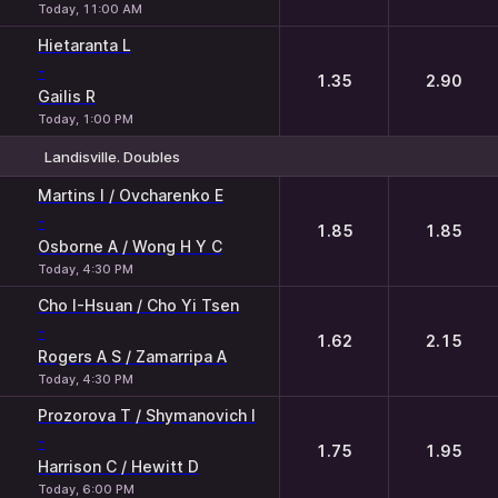
Today, 11:00 AM
Hietaranta L
-
1.35
2.90
Gailis R
Today, 1:00 PM
Landisville. Doubles
1
2
Martins I / Ovcharenko E
-
1.85
1.85
Osborne A / Wong H Y C
Today, 4:30 PM
Cho I-Hsuan / Cho Yi Tsen
-
1.62
2.15
Rogers A S / Zamarripa A
Today, 4:30 PM
Prozorova T / Shymanovich I
-
1.75
1.95
Harrison C / Hewitt D
Today, 6:00 PM