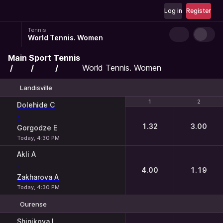
Log in
Register
Tennis
World Tennis. Women
Main
Sport
Tennis
World Tennis. Women
Landisville
1
1
2
2
Dolehide C
-
1.32
3.00
Gorgodze E
Today, 4:30 PM
Akli A
-
4.00
1.19
Zakharova A
Today, 4:30 PM
Ourense
1
2
Shinikova I