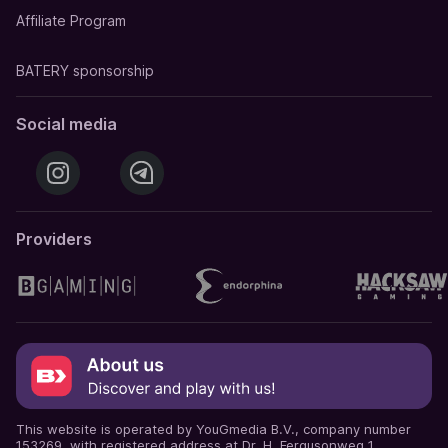
Affiliate Program
BATERY sponsorship
Social media
Providers
This website is operated by YouGmedia B.V., company number
153269, with registered address at Dr. H. Fergusonweg 1,