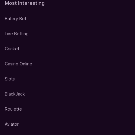
Most Interesting
Batery Bet
Live Betting
Cricket
Casino Online
Slots
BlackJack
Roulette
Aviator