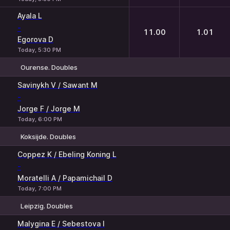
Ayala L
-
11.00
1.01
Egorova D
Today, 5:30 PM
Ourense. Doubles
1
2
Savinykh V / Sawant M
-
Jorge F / Jorge M
Today, 6:00 PM
Koksijde. Doubles
1
2
Coppez K / Ebeling Koning L
-
Moratelli A / Papamichail D
Today, 7:00 PM
Leipzig. Doubles
1
2
Malygina E / Sebestova I