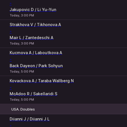
-
Jakupovic D / Li Yu-Yun
Today, 3:00 PM
Strakhova V / Tikhonova A
-
Mair L / Zantedeschi A
Today, 3:00 PM
Kucmova A / Laboutkova A
-
Back Dayeon / Park Sohyun
Today, 5:00 PM
Kovackova A / Taraba Wallberg N
-
McAdoo R / Sakellaridi S
Today, 5:00 PM
USA. Doubles
H
1
2
Diianni J / Diianni J L
-