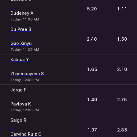
-
5.20
1.11
Dudeney A
Today, 11:00 AM
Du Pree B
-
2.40
1.50
Gao Xinyu
Today, 11:00 AM
Kabbaj Y
-
1.65
2.10
Zhiyenbayeva S
Today, 12:00 PM
Jorge F
-
1.40
2.75
Pavlova K
Today, 12:00 PM
Saigo R
-
1.37
2.85
Cervino Ruiz C