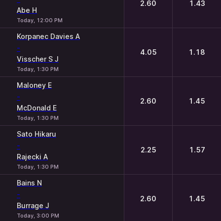
2.60
1.43
Abe H
Today, 12:00 PM
Korpanec Davies A
-
4.05
1.18
Visscher S J
Today, 1:30 PM
Maloney E
-
2.60
1.45
McDonald E
Today, 1:30 PM
Sato Hikaru
-
2.25
1.57
Rajecki A
Today, 1:30 PM
Bains N
-
2.60
1.45
Burrage J
Today, 3:00 PM