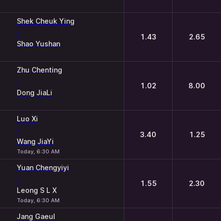
Shek Cheuk Ying
-
1.43
2.65
Shao Yushan
Zhu Chenting
-
1.02
8.00
Dong JiaLi
Luo Xi
-
3.40
1.25
Wang JiaYi
Today, 6:30 AM
Yuan Chengyiyi
-
1.55
2.30
Leong S L X
Today, 6:30 AM
Jang Gaeul