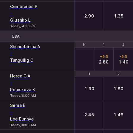
Cembranos P
-
2.90
1.35
Glushko L
Today, 4:30 PM
USA
H
H
1
1
2
2
Shcherbinina A
-
+6.5
-6.5
Tanguilig C
2.80
1.40
1
1
2
2
Herea C A
-
1.90
1.80
Penickova K
Today, 8:00 AM
Sema E
-
2.45
1.48
Lee Eunhye
Today, 8:00 AM