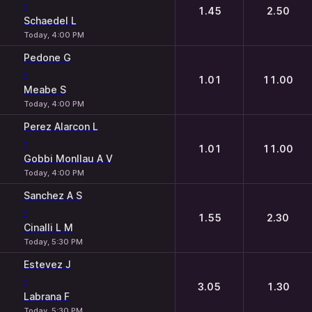
-
1.45
2.50
Schaedel L
Today, 4:00 PM
Pedone G
-
1.01
11.00
Meabe S
Today, 4:00 PM
Perez Alarcon L
-
1.01
11.00
Gobbi Monllau A V
Today, 4:00 PM
Sanchez A S
-
1.55
2.30
Cinalli L M
Today, 5:30 PM
Estevez J
-
3.05
1.30
Labrana F
Today, 5:30 PM