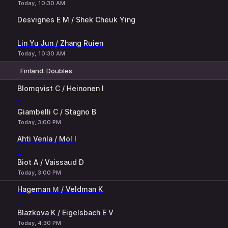
Today, 10:30 AM
Desvignes E M / Shek Cheuk Ying
-
Lin Yu Jun / Zhang Ruien
Today, 10:30 AM
Finland. Doubles
1
2
Blomqvist C / Heinonen I
-
Giambelli C / Stagno B
Today, 3:00 PM
Ahti Venla / Mol I
-
Biot A / Vaissaud D
Today, 3:00 PM
Hageman М / Veldman K
-
Blazkova K / Eigelsbach E V
Today, 4:30 PM