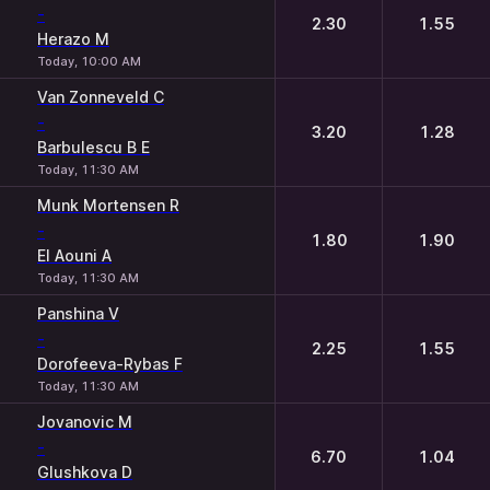
-
2.30
1.55
Herazo M
Today, 10:00 AM
Van Zonneveld C
-
3.20
1.28
Barbulescu B E
Today, 11:30 AM
Munk Mortensen R
-
1.80
1.90
El Aouni A
Today, 11:30 AM
Panshina V
-
2.25
1.55
Dorofeeva-Rybas F
Today, 11:30 AM
Jovanovic M
-
6.70
1.04
Glushkova D