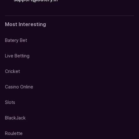
Most Interesting
Batery Bet
Live Betting
Cricket
Casino Online
Slots
BlackJack
Roulette