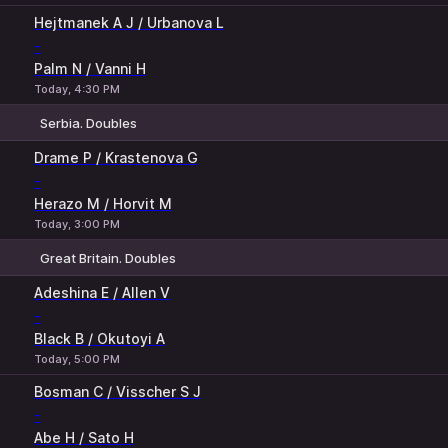
Hejtmanek A J / Urbanova L
-
Palm N / Vanni H
Today, 4:30 PM
Serbia. Doubles
1
2
Drame P / Krastenova G
-
Herazo M / Horvit M
Today, 3:00 PM
Great Britain. Doubles
1
2
Adeshina E / Allen V
-
Black B / Okutoyi A
Today, 5:00 PM
Bosman C / Visscher S J
-
Abe H / Sato H