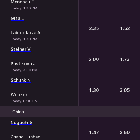
Manescu T
Today, 1:30 PM
Giza L
-
2.35
1.52
Laboutkova A
Today, 1:30 PM
Steiner V
-
2.00
1.73
Pastikova J
Today, 3:00 PM
Schunk N
-
1.30
3.05
Wobker I
Today, 6:00 PM
China
1
2
Noguchi S
-
1.47
2.50
Zhang Junhan