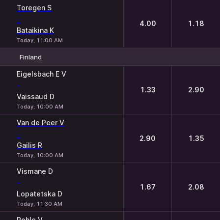
Toregen S
-
4.00
1.18
Bataikina K
Today, 11:00 AM
Finland
1
2
Eigelsbach E V
-
1.33
2.90
Vaissaud D
Today, 10:00 AM
Van de Peer V
-
2.90
1.35
Gailis R
Today, 10:00 AM
Vismane D
-
1.67
2.08
Lopatetska D
Today, 11:30 AM
Pohle V