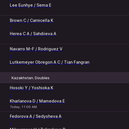
Lee Eunhye / Sema E
1
2
Brown C / Carnicella K
-
Herea C A / Sahdiieva A
Navarro M-F / Rodriguez V
-
Lutkemeyer Obregon A C / Tian Fangran
Kazakhstan. Doubles
1
2
Hosoki Y / Yoshioka K
-
Kharlanova D / Mamedova E
Today, 11:00 AM
Fedorova A / Sedysheva A
-