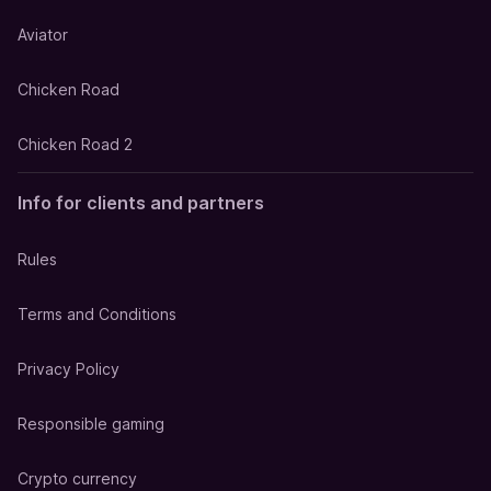
Aviator
Chicken Road
Chicken Road 2
Info for clients and partners
Rules
Terms and Conditions
Privacy Policy
Responsible gaming
Crypto currency