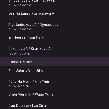
Milovanova V / Zelinskaya D
Today, 11:00 AM
Lee Ha Eum / Pushkareva A
-
Arystanbekova A / Dyussebay I
Today, 11:00 AM
Im Heerae / Kim Na Ri
-
Kakenova A / Krymkova A
Today, 12:30 PM
China. Doubles
1
2
Kim Dabin / Shin Jiho
-
Kang Na Hyun / Kim Yujin
Today, 9:00 AM
Chen Meng Yi / Wang Yuhan
-
Gao Duanrui / Lan Xiran