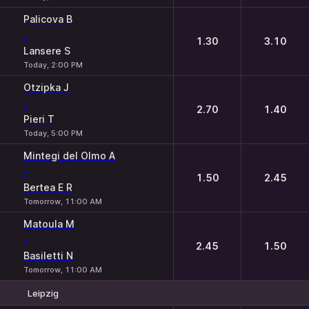
Palicova B
-
1.30
3.10
Lansere S
Today, 2:00 PM
Otzipka J
-
2.70
1.40
Pieri T
Today, 5:00 PM
Mintegi del Olmo A
-
1.50
2.45
Bertea E R
Tomorrow, 11:00 AM
Matoula M
-
2.45
1.50
Basiletti N
Tomorrow, 11:00 AM
Leipzig