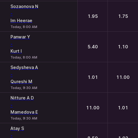
Sozaonova N
-
1.95
1.75
Im Heerae
Today, 8:00 AM
Panwar Y
-
5.40
1.10
Kurt I
Today, 8:00 AM
Sedysheva A
-
1.01
11.00
Qureshi M
Today, 9:30 AM
Nitture A D
-
11.00
1.01
Mamedova E
Today, 9:30 AM
Atay S
-