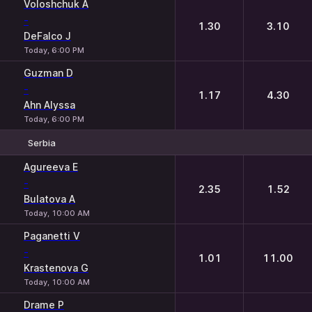
Voloshchuk A
-
1.30
3.10
DeFalco J
Today, 6:00 PM
Guzman D
-
1.17
4.30
Ahn Alyssa
Today, 6:00 PM
Serbia
1
2
Agureeva E
-
2.35
1.52
Bulatova A
Today, 10:00 AM
Paganetti V
-
1.01
11.00
Krastenova G
Today, 10:00 AM
Drame P