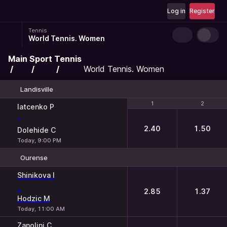
Log in
Register
Tennis
World Tennis. Women
Main
Sport
Tennis
World Tennis. Women
Landisville
1
1
2
2
Iatcenko P
-
2.40
1.50
Dolehide C
Today, 9:00 PM
Ourense
1
2
Shinikova I
-
2.85
1.37
Hodzic M
Today, 11:00 AM
Zanolini C