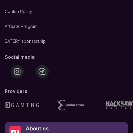
Cookie Policy
Affiliate Program
BATERY sponsorship
Social media
Providers