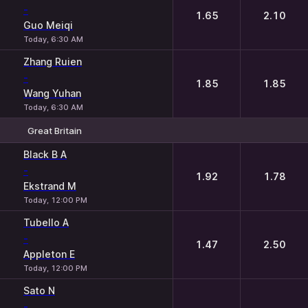
-
1.65
2.10
Guo Meiqi
Today, 6:30 AM
Zhang Ruien
-
1.85
1.85
Wang Yuhan
Today, 6:30 AM
Great Britain
1
2
Black B A
-
1.92
1.78
Ekstrand M
Today, 12:00 PM
Tubello A
-
1.47
2.50
Appleton E
Today, 12:00 PM
Sato N
-