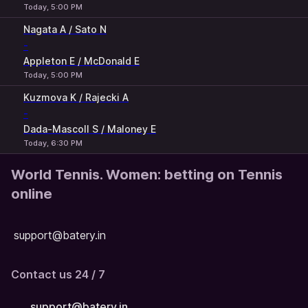
Today, 5:00 PM
Nagata A / Sato N
-
Appleton E / McDonald E
Today, 5:00 PM
Kuzmova K / Rajecki A
-
Dada-Mascoll S / Maloney E
Today, 6:30 PM
World Tennis. Women: betting on Tennis
online
support@batery.in
Contact us 24 / 7
support@batery.in