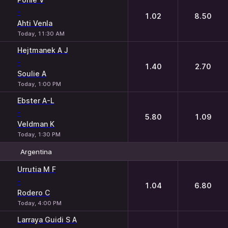
-
1.02
8.50
Ahti Venla
Today, 11:30 AM
Hejtmanek A J
-
1.40
2.70
Soulie A
Today, 1:00 PM
Ebster A-L
-
5.80
1.09
Veldman K
Today, 1:30 PM
Argentina
1
2
Urrutia M F
-
1.04
6.80
Rodero C
Today, 4:00 PM
Larraya Guidi S A