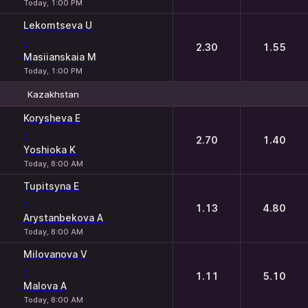
Today, 1:00 PM
Lekomtseva U
-
2.30
1.55
Masiianskaia M
Today, 1:00 PM
Kazakhstan
1
2
Korysheva E
-
2.70
1.40
Yoshioka K
Today, 8:00 AM
Tupitsyna E
-
1.13
4.80
Arystanbekova A
Today, 8:00 AM
Milovanova V
-
1.11
5.10
Malova A
Today, 8:00 AM