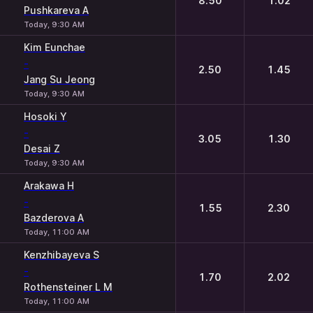
8.50
1.02
Pushkareva A
Today, 9:30 AM
Kim Eunchae
-
2.50
1.45
Jang Su Jeong
Today, 9:30 AM
Hosoki Y
-
3.05
1.30
Desai Z
Today, 9:30 AM
Arakawa H
-
1.55
2.30
Bazderova A
Today, 11:00 AM
Kenzhibayeva S
-
1.70
2.02
Rothensteiner L M
Today, 11:00 AM