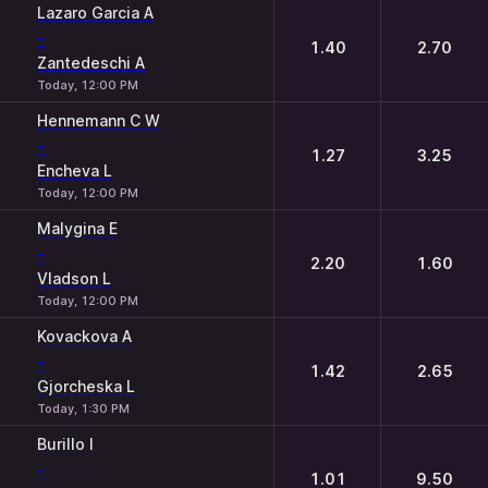
1
2
Lazaro Garcia A
-
1.40
2.70
Zantedeschi A
Today, 12:00 PM
Hennemann C W
-
1.27
3.25
Encheva L
Today, 12:00 PM
Malygina E
-
2.20
1.60
Vladson L
Today, 12:00 PM
Kovackova A
-
1.42
2.65
Gjorcheska L
Today, 1:30 PM
Burillo I
-
1.01
9.50