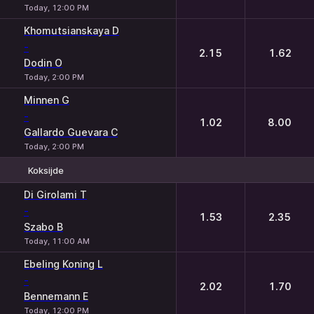
Today, 12:00 PM
Khomutsianskaya D
-
2.15
1.62
Dodin O
Today, 2:00 PM
Minnen G
-
1.02
8.00
Gallardo Guevara C
Today, 2:00 PM
Koksijde
1
2
Di Girolami T
-
1.53
2.35
Szabo B
Today, 11:00 AM
Ebeling Koning L
-
2.02
1.70
Bennemann E
Today, 12:00 PM