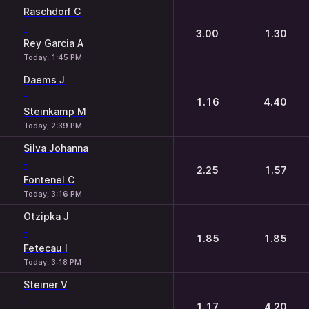
Raschdorf C
-
3.00
1.30
Rey Garcia A
Today, 1:45 PM
Daems J
-
1.16
4.40
Steinkamp M
Today, 2:39 PM
Silva Johanna
-
2.25
1.57
Fontenel C
Today, 3:16 PM
Otzipka J
-
1.85
1.85
Fetecau I
Today, 3:18 PM
Steiner V
-
1.17
4.20