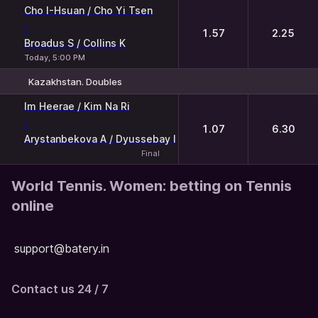
1
2
Cho I-Hsuan / Cho Yi Tsen
-
1.57
2.25
Broadus S / Collins K
Today, 5:00 PM
Kazakhstan. Doubles
1
2
Im Heerae / Kim Na Ri
-
1.07
6.30
Arystanbekova A / Dyussebay I
Final
World Tennis. Women: betting on Tennis
online
support@batery.in
Contact us 24 / 7