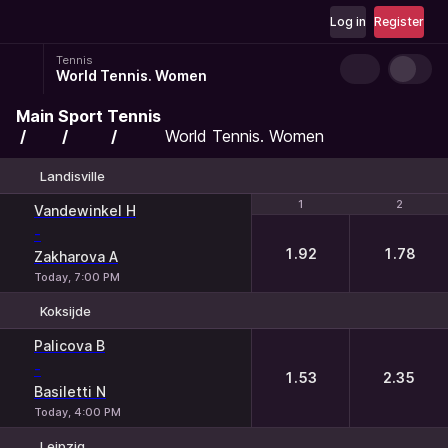
Log in
Register
Tennis
World Tennis. Women
Main
Sport
Tennis
World Tennis. Women
Landisville
1
1
2
2
Vandewinkel H
-
1.92
1.78
Zakharova A
Today, 7:00 PM
Koksijde
1
2
Palicova B
-
1.53
2.35
Basiletti N
Today, 4:00 PM
Leipzig