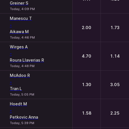
Greiner S
Today, 4:09 PM
Manescu T
-
2.00
1.73
Aikawa M
Today, 4:46 PM
Wirges A
-
4.70
1.14
Roura Llaverias R
Today, 4:48 PM
McAdoo R
-
1.30
3.05
Tran L
Today, 5:05 PM
Hoedt M
-
1.58
2.25
Petkovic Anna
Today, 5:39 PM