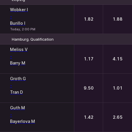
1
2
Wobker I
-
1.82
1.88
Burillo I
Today, 2:00 PM
Hamburg. Qualification
1
2
Meliss V
-
1.17
4.15
Barry M
Groth G
-
9.50
1.01
Tran D
Guth M
-
1.42
2.65
Bayerlova M