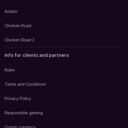
Aviator
Chicken Road
Chicken Road 2
Info for clients and partners
Rules
Terms and Conditions
Privacy Policy
Responsible gaming
Crypto currency