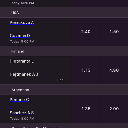
Today, 5:26 PM
USA
1
2
Penickova A
-
2.40
1.50
Guzman D
Today, 5:00 PM
Finland
1
2
Hietaranta L
-
1.13
4.80
Hejtmanek A J
Final
Argentina
1
2
Pedone G
-
1.35
2.90
Sanchez A S
Today, 8:00 PM