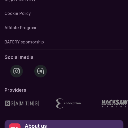
Cookie Policy
Affiliate Program
BATERY sponsorship
Social media
Providers