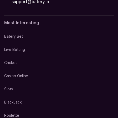
support@batery.in
Most Interesting
Batery Bet
Live Betting
Cricket
Casino Online
Slots
BlackJack
Roulette