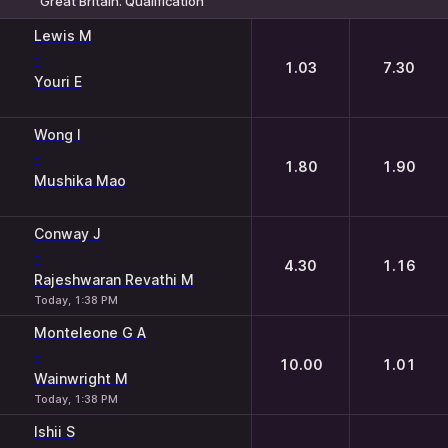
Great Britain. Qualification
1
2
Lewis M
-
1.03
7.30
Youri E
Wong I
-
1.80
1.90
Mushika Mao
Conway J
-
4.30
1.16
Rajeshwaran Revathi M
Today, 1:38 PM
Monteleone G A
-
10.00
1.01
Wainwright M
Today, 1:38 PM
Ishii S