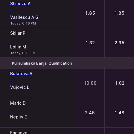
Shimizu A
-
1.85
1.85
Vasilescu A G
Today, 6:16 PM
Skliar P
-
1.32
2.95
Lollia M
Today, 6:18 PM
Kursumlijska Banja. Qualification
1
2
Bulatova A
-
10.00
1.02
Vujovic L
Maric D
-
2.45
1.48
Nepliy E
Encheva L