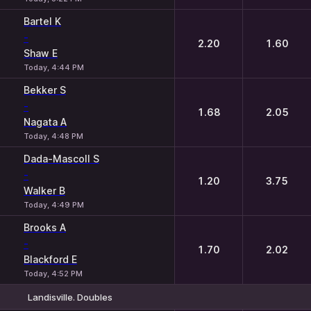
Bartel K
-
2.20
1.60
Shaw E
Today, 4:44 PM
Bekker S
-
1.68
2.05
Nagata A
Today, 4:48 PM
Dada-Mascoll S
-
1.20
3.75
Walker B
Today, 4:49 PM
Brooks A
-
1.70
2.02
Blackford E
Today, 4:52 PM
Landisville. Doubles