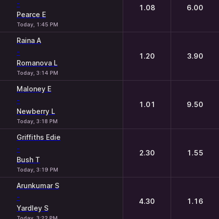
-
1.08
6.00
Pearce E
Today, 1:45 PM
Raina A
-
1.20
3.90
Romanova L
Today, 3:14 PM
Maloney E
-
1.01
9.50
Newberry L
Today, 3:18 PM
Griffiths Edie
-
2.30
1.55
Bush T
Today, 3:19 PM
Arunkumar S
-
4.30
1.16
Yardley S
Today, 3:22 PM