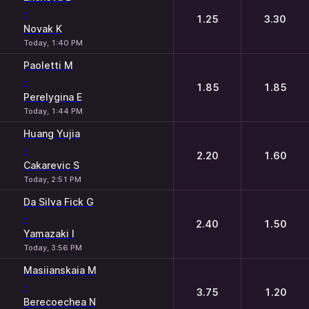
-
1.25
3.30
Novak K
Today, 1:40 PM
Paoletti M
-
1.85
1.85
Perelygina E
Today, 1:44 PM
Huang Yujia
-
2.20
1.60
Cakarevic S
Today, 2:51 PM
Da Silva Fick G
-
2.40
1.50
Yamazaki I
Today, 3:56 PM
Masiianskaia M
-
3.75
1.20
Berecoechea N