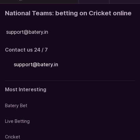
National Teams: betting on Cricket online
support@batery.in
Contact us 24 / 7
support@batery.in
Most Interesting
Batery Bet
Live Betting
Cricket