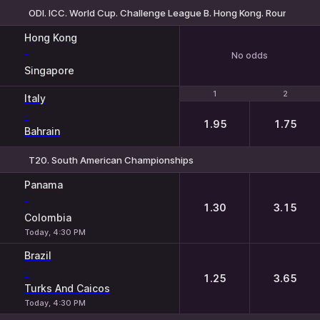
ODI. ICC. World Cup. Challenge League B. Hong Kong. Round-rob
Hong Kong
-
No odds
Singapore
1
1
2
2
Italy
-
1.95
1.75
Bahrain
T20. South American Championships
1
2
Panama
-
1.30
3.15
Colombia
Today, 4:30 PM
Brazil
-
1.25
3.65
Turks And Caicos
Today, 4:30 PM