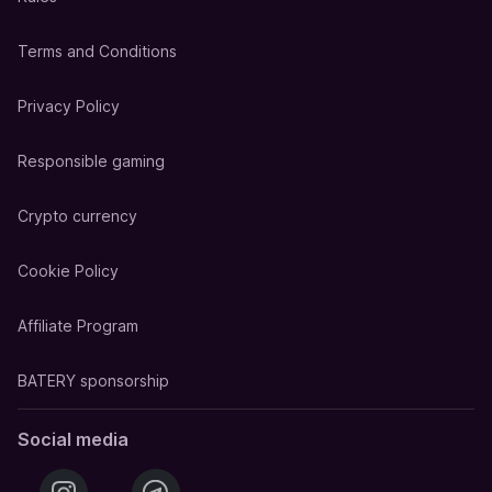
Terms and Conditions
Privacy Policy
Responsible gaming
Crypto currency
Cookie Policy
Affiliate Program
BATERY sponsorship
Social media