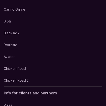
Casino Online
Slots
BlackJack
Roulette
Aviator
Chicken Road
Chicken Road 2
Info for clients and partners
Rules