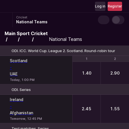
Log in
Register
Cricket
National Teams
Main
Sport
Cricket
National Teams
ODI. ICC. World Cup. League 2. Scotland. Round-robin tournament
1
1
2
2
Scotland
-
1.40
2.90
UAE
Today, 1:00 PM
ODI. Series
1
2
Ireland
-
2.45
1.55
Afghanistan
Tomorrow, 12:45 PM
Test matches. Series