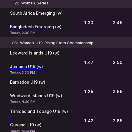
T20. Women. Series
1
2
South Africa Emerging (w)
-
1.30
3.45
Bangladesh Emerging (w)
Today, 2:00 PM
ODI. Women. U19. Rising Stars Championship
1
2
Leeward Islands U19 (w)
-
1.47
2.50
Jamaica U19 (w)
Today, 3:30 PM
Barbados U19 (w)
-
1.25
3.55
Windward Islands U19 (w)
Today, 4:30 PM
Trinidad and Tobago U19 (w)
-
1.42
2.65
Guyana U19 (w)
Today, 8:30 PM