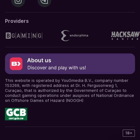
Providers
This website is operated by YouGmedia B.V., company number
153269, with registered address at Dr. H. Fergusonweg 1,
Curaçao, that is authorized by the Government of Curaçao to
conduct gaming operations under auspices of National Ordinance
on Offshore Games of Hazard (NOOGH)
18+