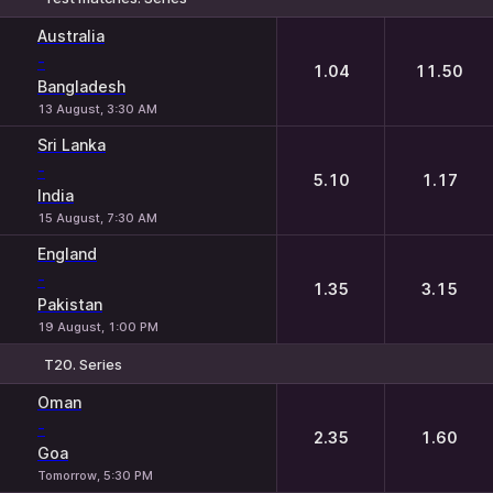
1
2
Australia
-
1.04
11.50
Bangladesh
13 August, 3:30 AM
Sri Lanka
-
5.10
1.17
India
15 August, 7:30 AM
England
-
1.35
3.15
Pakistan
19 August, 1:00 PM
T20. Series
1
2
Oman
-
2.35
1.60
Goa
Tomorrow, 5:30 PM