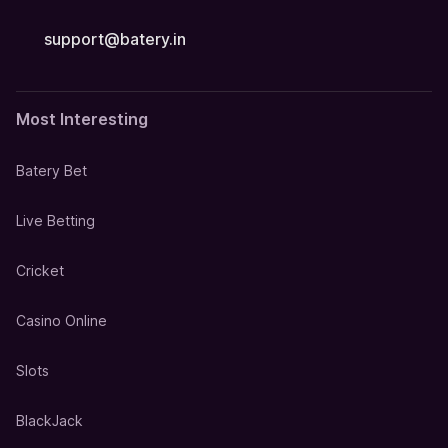
support@batery.in
Most Interesting
Batery Bet
Live Betting
Cricket
Casino Online
Slots
BlackJack