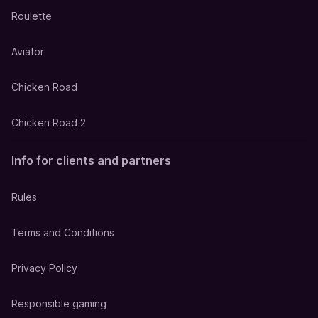
Roulette
Aviator
Chicken Road
Chicken Road 2
Info for clients and partners
Rules
Terms and Conditions
Privacy Policy
Responsible gaming