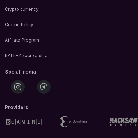
Crypto currency
Cookie Policy
Affiliate Program
BATERY sponsorship
Social media
Providers