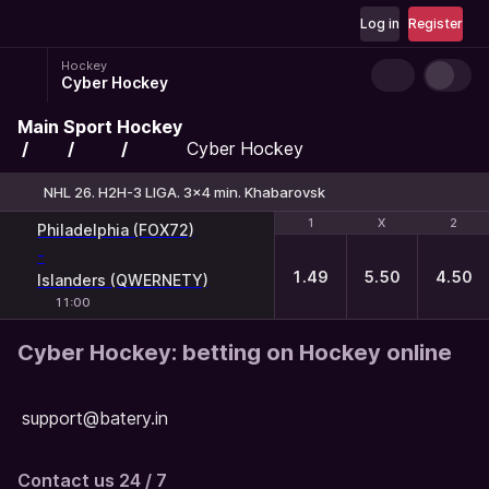
Log in
Register
Hockey
Cyber Hockey
Main
Sport
Hockey
Cyber Hockey
NHL 26. H2H-3 LIGA. 3x4 min. Khabarovsk
1
1
X
X
2
2
Philadelphia (FOX72)
-
1.49
5.50
4.50
Islanders (QWERNETY)
11:00
Cyber Hockey: betting on Hockey online
support@batery.in
Contact us 24 / 7