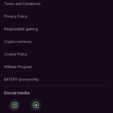
Terms and Conditions
Privacy Policy
Responsible gaming
Crypto currency
Cookie Policy
Affiliate Program
BATERY sponsorship
Social media