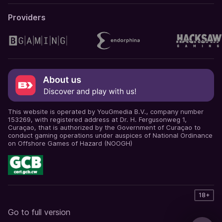
Providers
This website is operated by YouGmedia B.V., company number
153269, with registered address at Dr. H. Fergusonweg 1,
Curaçao, that is authorized by the Government of Curaçao to
conduct gaming operations under auspices of National Ordinance
on Offshore Games of Hazard (NOOGH)
18+
Go to full version