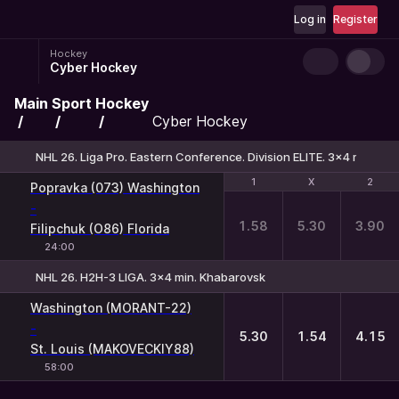
Log in
Register
Hockey
Cyber Hockey
Main
Sport
Hockey
Cyber Hockey
NHL 26. Liga Pro. Eastern Conference. Division ELITE. 3x4 min. Kh
1
1
X
X
2
2
Popravka (073) Washington
-
1.58
5.30
3.90
Filipchuk (O86) Florida
24:00
NHL 26. H2H-3 LIGA. 3x4 min. Khabarovsk
1
X
2
Washington (MORANT-22)
-
5.30
1.54
4.15
St. Louis (MAKOVECKIY88)
58:00