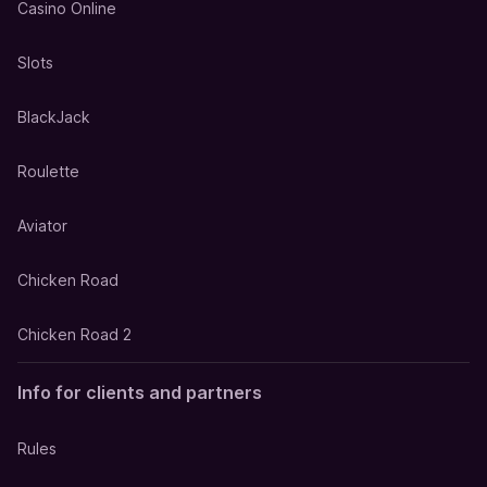
Casino Online
Slots
BlackJack
Roulette
Aviator
Chicken Road
Chicken Road 2
Info for clients and partners
Rules