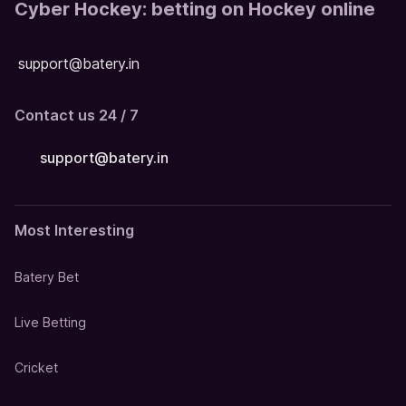
Cyber Hockey: betting on Hockey online
support@batery.in
Contact us 24 / 7
support@batery.in
Most Interesting
Batery Bet
Live Betting
Cricket