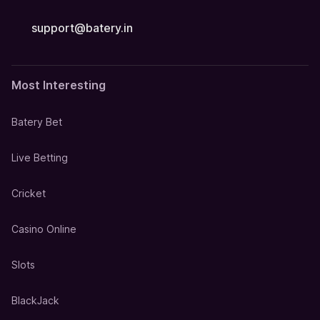
support@batery.in
Most Interesting
Batery Bet
Live Betting
Cricket
Casino Online
Slots
BlackJack