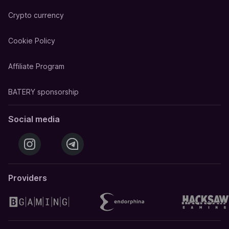
Crypto currency
Cookie Policy
Affiliate Program
BATERY sponsorship
Social media
Providers