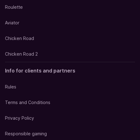
Roulette
Aviator
Chicken Road
Chicken Road 2
Info for clients and partners
Rules
Terms and Conditions
Privacy Policy
Responsible gaming