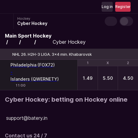
Log in
Register
Hockey
Cyber Hockey
Main
Sport
Hockey
Cyber Hockey
NHL 26. H2H-3 LIGA. 3x4 min. Khabarovsk
1
1
X
X
2
2
Philadelphia (FOX72)
-
1.49
5.50
4.50
Islanders (QWERNETY)
11:00
Cyber Hockey: betting on Hockey online
support@batery.in
Contact us 24 / 7