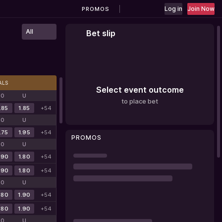
Log in
Join Now
PROMOS
All
Bet slip
ALS
Select event outcome
O
U
to place bet
.85
1.85
+54
O
U
.75
1.95
+54
PROMOS
O
U
.90
1.80
+54
.90
1.80
+54
O
U
.80
1.90
+54
.80
1.90
+54
O
U