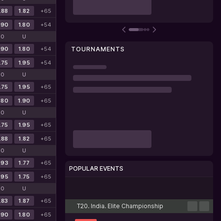
.88
1.82
+65
.90
1.80
+54
O
U
.90
1.80
+54
TOURNAMENTS
.75
1.95
+54
O
U
.75
1.95
+65
.80
1.90
+65
O
U
.75
1.95
+65
.88
1.82
+65
O
U
.93
1.77
+65
POPULAR EVENTS
.95
1.75
+65
Cricket
Football
Tennis
Basketball
Esports
O
U
.83
1.87
+65
T20. India. Elite Championship
.90
1.80
+65