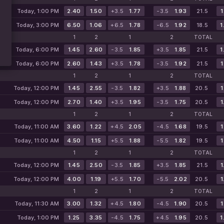
Today, 1:00 PM
2.40
1.50
+3.5
1.77
-3.5
1.93
21.5
1
Today, 3:00 PM
6.50
1.06
+6.5
1.78
-6.5
1.92
18.5
1
1
2
1
2
TOTAL
Today, 6:00 PM
1.45
2.60
-3.5
1.85
+3.5
1.85
21.5
1
Today, 6:00 PM
2.60
1.43
+3.5
1.78
-3.5
1.92
21.5
1
1
2
1
2
TOTAL
Today, 12:00 PM
1.45
2.55
-3.5
1.82
+3.5
1.88
20.5
1
Today, 12:00 PM
2.70
1.40
+3.5
1.95
-3.5
1.75
20.5
1
1
2
1
2
TOTAL
Today, 11:00 AM
3.60
1.22
+4.5
2.05
-4.5
1.68
19.5
1
Today, 11:00 AM
4.50
1.15
+5.5
1.88
-5.5
1.82
19.5
1
1
2
1
2
TOTAL
Today, 12:00 PM
1.45
2.50
-3.5
1.85
+3.5
1.85
21.5
1
Today, 12:00 PM
4.00
1.19
+5.5
1.70
-5.5
2.02
20.5
1
1
2
1
2
TOTAL
Today, 11:30 AM
3.00
1.32
+4.5
1.80
-4.5
1.90
20.5
1
Today, 1:00 PM
1.25
3.35
-4.5
1.75
+4.5
1.95
20.5
1