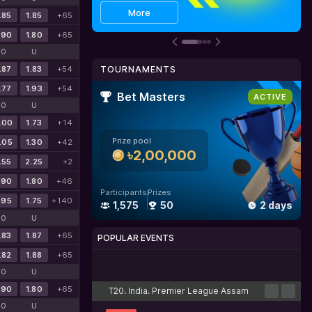
Get bonus
Details
More
.85
1.85
+65
.90
1.80
+65
O
U
.87
1.83
+54
TOURNAMENTS
.77
1.93
+54
Bet Masters
ACTIVE
O
U
.00
1.73
+14
Prize pool
.05
1.30
+42
৳2,00,000
.55
2.25
+2
.90
1.80
+46
Participants
Prizes
.95
1.75
+140
1,575
50
2 days
O
U
.83
1.87
+65
POPULAR EVENTS
.82
1.88
+65
Cricket
Football
Tennis
Basketball
Esports
O
U
.90
1.80
+65
T20. India. Premier League Assam
O
U