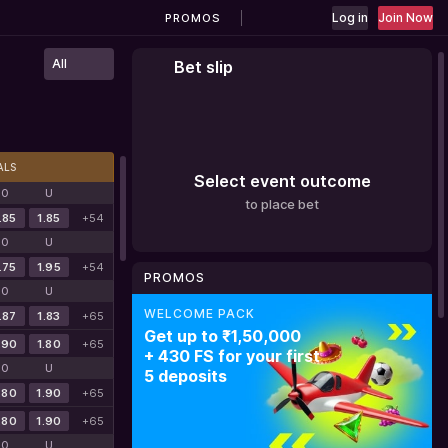
Log in
Join Now
PROMOS
All
Bet slip
ALS
Select event outcome
O
U
to place bet
.85
1.85
+54
O
U
.75
1.95
+54
PROMOS
O
U
WELCOME PACK
SPORTS 1ST WELCOME BONUS
BATERY CASHBACK
.87
1.83
+65
Get up to ₹1,50,000
150% bonus
Get cashback
.90
1.80
+65
+ 430 FS for your first
for your first
up to 20%
O
U
5 deposits
deposit + 200FS
.80
1.90
+65
.80
1.90
+65
O
U