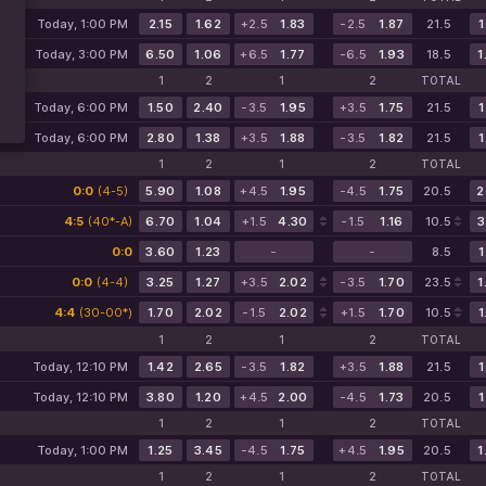
Today, 1:00 PM
2.15
1.62
+2.5
1.83
-2.5
1.87
21.5
1
Today, 3:00 PM
6.50
1.06
+6.5
1.77
-6.5
1.93
18.5
1
1
2
1
2
TOTAL
Today, 6:00 PM
1.50
2.40
-3.5
1.95
+3.5
1.75
21.5
1
Today, 6:00 PM
2.80
1.38
+3.5
1.88
-3.5
1.82
21.5
1
1
2
1
2
TOTAL
0:0
(4-5)
5.90
1.08
+4.5
1.95
-4.5
1.75
20.5
2
4:5
(40*-A)
6.70
1.04
+1.5
4.30
-1.5
1.16
10.5
3
0:0
3.60
1.23
-
-
8.5
1
0:0
(4-4)
3.25
1.27
+3.5
2.02
-3.5
1.70
23.5
1
4:4
(30-00*)
1.70
2.02
-1.5
2.02
+1.5
1.70
10.5
1
1
2
1
2
TOTAL
Today, 12:10 PM
1.42
2.65
-3.5
1.82
+3.5
1.88
21.5
1
Today, 12:10 PM
3.80
1.20
+4.5
2.00
-4.5
1.73
20.5
1
1
2
1
2
TOTAL
Today, 1:00 PM
1.25
3.45
-4.5
1.75
+4.5
1.95
20.5
1
1
2
1
2
TOTAL