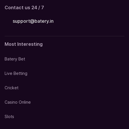
Contact us 24 / 7
support@batery.in
Most Interesting
Batery Bet
Live Betting
Cricket
Casino Online
Slots