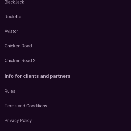
BlackJack
Roulette
Aviator
Chicken Road
Chicken Road 2
Info for clients and partners
Rules
Terms and Conditions
Privacy Policy