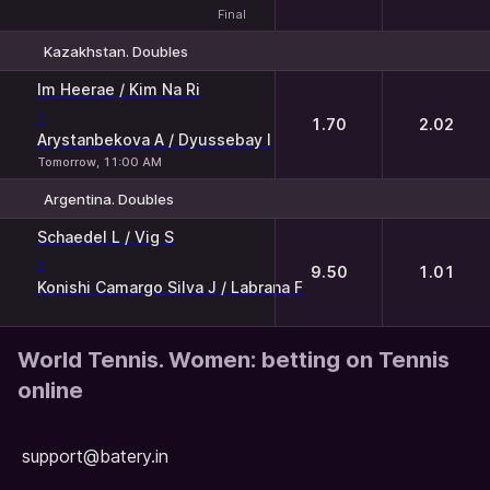
Final
Kazakhstan. Doubles
1
2
Im Heerae / Kim Na Ri
-
1.70
2.02
Arystanbekova A / Dyussebay I
Tomorrow, 11:00 AM
Argentina. Doubles
1
2
Schaedel L / Vig S
-
9.50
1.01
Konishi Camargo Silva J / Labrana F
World Tennis. Women: betting on Tennis
online
support@batery.in