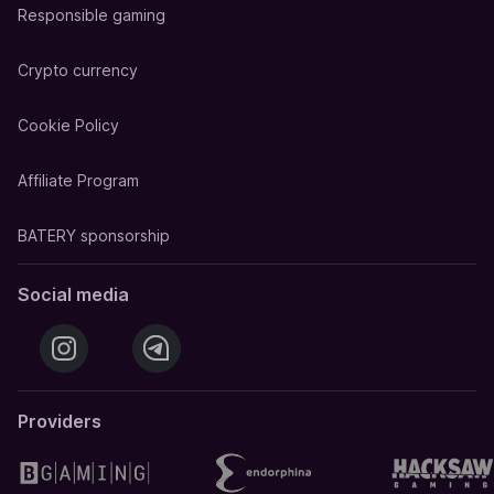
Responsible gaming
Crypto currency
Cookie Policy
Affiliate Program
BATERY sponsorship
Social media
Providers