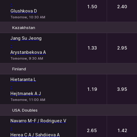
-
1.50
2.40
Glushkova D
Tomorrow, 10:30 AM
Kazakhstan
1
2
Jang Su Jeong
-
1.33
2.95
Arystanbekova A
Tomorrow, 9:30 AM
Finland
1
2
Hietaranta L
-
1.19
3.95
Hejtmanek A J
Tomorrow, 11:00 AM
USA. Doubles
1
2
Navarro M-F / Rodriguez V
-
2.65
1.42
Herea C A / Sahdiieva A