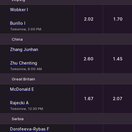
1
2
Wobker I
-
2.02
1.70
Burillo I
Tomorrow, 2:00 PM
China
1
2
Zhang Junhan
-
2.60
1.45
Zhu Chenting
Tomorrow, 6:00 AM
Great Britain
1
2
McDonald E
-
1.67
2.07
Rajecki A
Tomorrow, 12:30 PM
Serbia
1
2
Dorofeeva-Rybas F