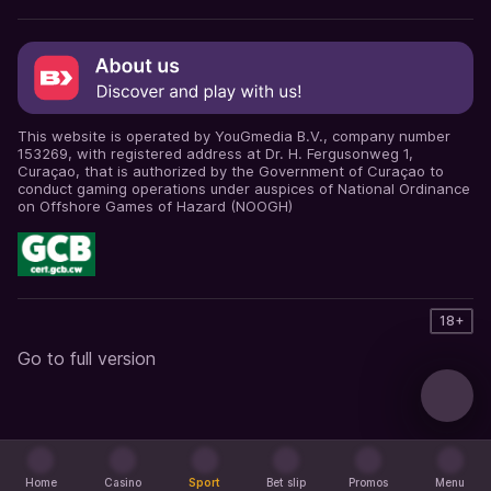
This website is operated by YouGmedia B.V., company number
153269, with registered address at Dr. H. Fergusonweg 1,
Curaçao, that is authorized by the Government of Curaçao to
conduct gaming operations under auspices of National Ordinance
on Offshore Games of Hazard (NOOGH)
18+
Go to full version
Home
Casino
Sport
Bet slip
Promos
Menu