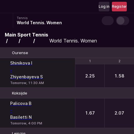
Log in
Register
Tennis
World Tennis. Women
Main
Sport
Tennis
World Tennis. Women
Ourense
1
1
2
2
Shinikova I
-
2.25
1.58
Zhiyenbayeva S
Tomorrow, 11:30 AM
Koksijde
1
2
Palicova B
-
1.67
2.07
Basiletti N
Tomorrow, 4:00 PM
Leipzig