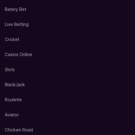
Batery Bet
Live Betting
Cricket
Casino Online
Slots
BlackJack
Roulette
Aviator
Chicken Road