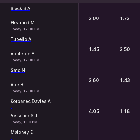
1
2
Black B A
-
2.00
1.72
Ekstrand M
Today, 12:00 PM
Tubello A
-
1.45
2.50
Appleton E
Today, 12:00 PM
Sato N
-
2.60
1.43
Abe H
Today, 12:00 PM
Korpanec Davies A
-
4.05
1.18
Visscher S J
Today, 1:00 PM
Maloney E
-