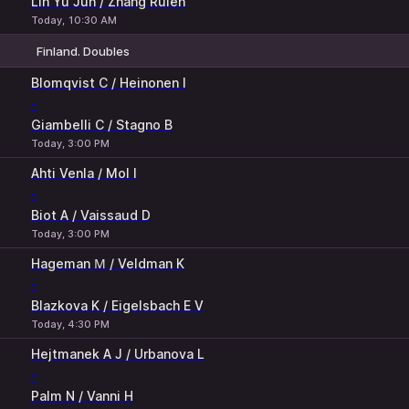
Lin Yu Jun / Zhang Ruien
Today, 10:30 AM
Finland. Doubles
1
2
Blomqvist C / Heinonen I
-
Giambelli C / Stagno B
Today, 3:00 PM
Ahti Venla / Mol I
-
Biot A / Vaissaud D
Today, 3:00 PM
Hageman М / Veldman K
-
Blazkova K / Eigelsbach E V
Today, 4:30 PM
Hejtmanek A J / Urbanova L
-
Palm N / Vanni H