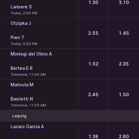
1.30
3.10
Lansere S
Today, 2:00 PM
Otzipka J
-
2.55
1.45
Pieri T
Today, 5:00 PM
Mintegi del Olmo A
-
1.52
2.35
Bertea E R
Tomorrow, 11:00 AM
Matoula M
-
2.45
1.50
Basiletti N
Tomorrow, 11:00 AM
Leipzig
1
2
Lazaro Garcia A
-
1.38
2.80