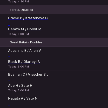
Today, 4:30 PM
Serbia. Doubles
1
2
Drame P / Krastenova G
-
Herazo M / Horvit M
Today, 3:00 PM
Great Britain. Doubles
1
2
Adeshina E / Allen V
-
Black B / Okutoyi A
Today, 5:00 PM
Bosman C / Visscher S J
-
Abe H / Sato H
Today, 5:00 PM
Nagata A / Sato N
-