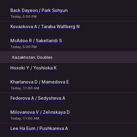
-
Back Dayeon / Park Sohyun
Today, 5:00 PM
Kovackova A / Taraba Wallberg N
-
McAdoo R / Sakellaridi S
Today, 5:00 PM
Kazakhstan. Doubles
1
2
Hosoki Y / Yoshioka K
-
Kharlanova D / Mamedova E
Today, 11:00 AM
Fedorova A / Sedysheva A
-
Milovanova V / Zelinskaya D
Today, 11:00 AM
Lee Ha Eum / Pushkareva A
-