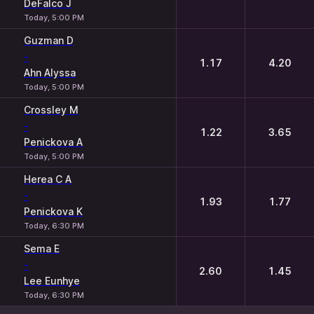
DeFalco J
Today, 5:00 PM
Guzman D
-
1.17
4.20
Ahn Alyssa
Today, 5:00 PM
Crossley M
-
1.22
3.65
Penickova A
Today, 5:00 PM
Herea C A
-
1.93
1.77
Penickova K
Today, 6:30 PM
Sema E
-
2.60
1.45
Lee Eunhye
Today, 6:30 PM