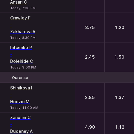
Ansari C
Today, 7:30 PM
Crawley F
-
3.75
1.20
Zakharova A
Today, 8:30 PM
Iatcenko P
-
2.45
1.50
Dolehide C
Today, 9:00 PM
Ourense
1
2
Shinikova I
-
2.85
1.37
Hodzic M
Today, 11:00 AM
Zanolini C
-
4.90
1.12
Dudeney A