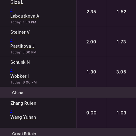
Giza L
-
2.35
1.52
Laboutkova A
Today, 1:30 PM
Steiner V
-
2.00
1.73
Pastikova J
Today, 3:00 PM
Schunk N
-
1.30
3.05
Wobker I
Today, 6:00 PM
China
1
2
Zhang Ruien
-
9.00
1.03
Wang Yuhan
Great Britain