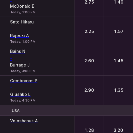
2.75
1.40
McDonald E
Today, 1:00 PM
Sato Hikaru
-
2.25
1.57
Rajecki A
Today, 1:00 PM
Bains N
-
2.60
1.45
Burrage J
Today, 3:00 PM
Cembranos P
-
2.90
1.35
Glushko L
Today, 4:30 PM
USA
1
2
Voloshchuk A
-
1.28
3.20