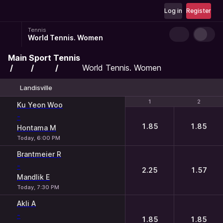
Log in
Register
Tennis
World Tennis. Women
Main
Sport
Tennis
World Tennis. Women
Landisville
1
1
2
2
Ku Yeon Woo
-
1.85
1.85
Hontama M
Today, 6:00 PM
Brantmeier R
-
2.25
1.57
Mandlik E
Today, 7:30 PM
Akli A
-
1.85
1.85