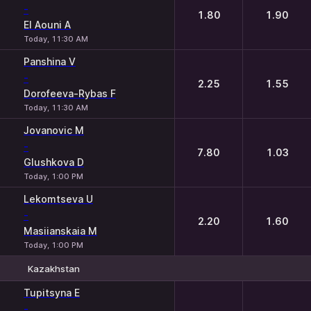
-
1.80
1.90
El Aouni A
Today, 11:30 AM
Panshina V
-
2.25
1.55
Dorofeeva-Rybas F
Today, 11:30 AM
Jovanovic M
-
7.80
1.03
Glushkova D
Today, 1:00 PM
Lekomtseva U
-
2.20
1.60
Masiianskaia M
Today, 1:00 PM
Kazakhstan
1
2
Tupitsyna E
-