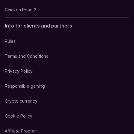
Chicken Road 2
Info for clients and partners
Rules
Terms and Conditions
Privacy Policy
Responsible gaming
Crypto currency
Cookie Policy
Affiliate Program