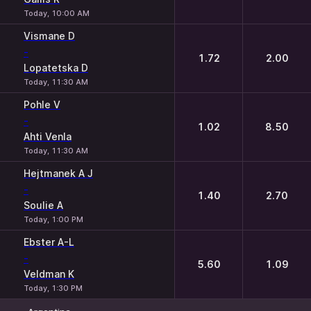
Today, 10:00 AM
Vismane D
-
1.72
2.00
Lopatetska D
Today, 11:30 AM
Pohle V
-
1.02
8.50
Ahti Venla
Today, 11:30 AM
Hejtmanek A J
-
1.40
2.70
Soulie A
Today, 1:00 PM
Ebster A-L
-
5.60
1.09
Veldman K
Today, 1:30 PM