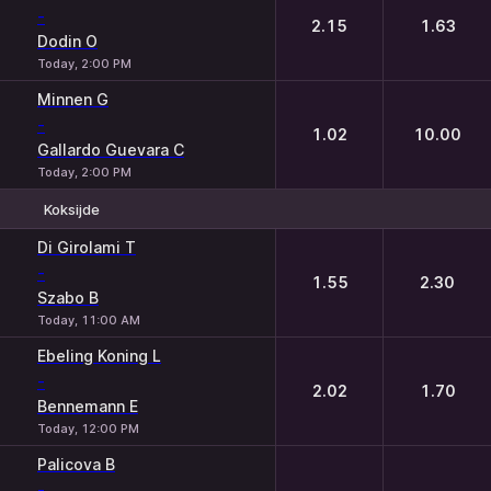
-
2.15
1.63
Dodin O
Today, 2:00 PM
Minnen G
-
1.02
10.00
Gallardo Guevara C
Today, 2:00 PM
Koksijde
1
2
Di Girolami T
-
1.55
2.30
Szabo B
Today, 11:00 AM
Ebeling Koning L
-
2.02
1.70
Bennemann E
Today, 12:00 PM
Palicova B
-