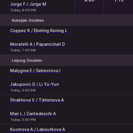
Jorge F / Jorge M
Today, 6:00 PM
Koksijde. Doubles
1
2
Coppez K / Ebeling Koning L
-
Moratelli A / Papamichail D
Today, 7:00 PM
Leipzig. Doubles
1
2
Malygina E / Sebestova I
-
Jakupovic D / Li Yu-Yun
Today, 3:00 PM
Strakhova V / Tikhonova A
-
Mair L / Zantedeschi A
Today, 3:00 PM
Kucmova A / Laboutkova A