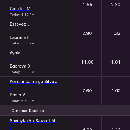
-
1.55
2.30
Cinalli L M
Today, 5:30 PM
Estevez J
-
2.90
1.33
Labrana F
Today, 5:30 PM
Ayala L
-
11.00
1.01
Egorova D
Today, 5:30 PM
Konishi Camargo Silva J
-
7.60
1.03
Bosio V
Today, 5:30 PM
Ourense. Doubles
1
2
Savinykh V / Sawant M
-
4.90
1.13