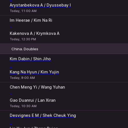
Arystanbekova A / Dyussebay I
Today, 11:00 AM
Im Heerae / Kim Na Ri
-
Kakenova A / Krymkova A
Today, 12:30 PM
China. Doubles
1
2
Kim Dabin / Shin Jiho
-
Kang Na Hyun / Kim Yujin
Today, 9:00 AM
Chen Meng Yi / Wang Yuhan
-
Gao Duanrui / Lan Xiran
Today, 10:30 AM
Desvignes E M / Shek Cheuk Ying
-