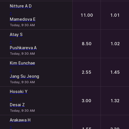
Nitture A D
-
11.00
1.01
Mamedova E
Today, 9:30 AM
Atay S
-
8.50
1.02
Pushkareva A
Today, 9:30 AM
Kim Eunchae
-
2.55
1.45
Jang Su Jeong
Today, 9:30 AM
Hosoki Y
-
3.00
1.32
Desai Z
Today, 9:30 AM
Arakawa H
-