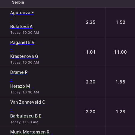
Serbia
1
2
Agureeva E
-
2.35
1.52
Bulatova A
Today, 10:00 AM
Paganetti V
-
1.01
11.00
Krastenova G
Today, 10:00 AM
Drame P
-
2.30
1.55
Herazo M
Today, 10:00 AM
Van Zonneveld C
-
3.20
1.28
Barbulescu B E
Today, 11:30 AM
Munk Mortensen R