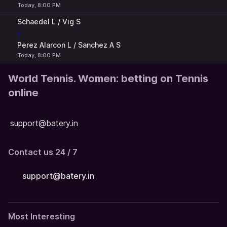
Today, 8:00 PM
Schaedel L / Vig S
-
Perez Alarcon L / Sanchez A S
Today, 8:00 PM
World Tennis. Women: betting on Tennis
online
support@batery.in
Contact us 24 / 7
support@batery.in
Most Interesting