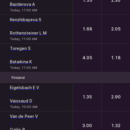
1.55
2.30
Bazderova A
Today, 11:00 AM
Kenzhibayeva S
-
1.68
2.05
Rothensteiner L M
Today, 11:00 AM
Toregen S
-
4.05
1.18
Bataikina K
Today, 11:00 AM
Finland
1
2
Eigelsbach E V
-
1.35
2.90
Vaissaud D
Today, 10:00 AM
Van de Peer V
-
3.00
1.32
Gailis R