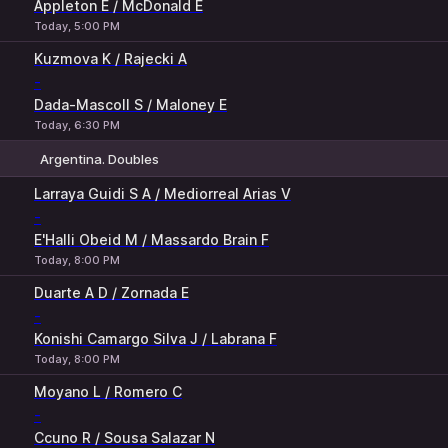
Appleton E / McDonald E
Today, 5:00 PM
Kuzmova K / Rajecki A
-
Dada-Mascoll S / Maloney E
Today, 6:30 PM
Argentina. Doubles
1
2
Larraya Guidi S A / Mediorreal Arias V
-
E'Halli Obeid M / Massardo Brain F
Today, 8:00 PM
Duarte A D / Zornada E
-
Konishi Camargo Silva J / Labrana F
Today, 8:00 PM
Moyano L / Romero C
-
Ccuno R / Sousa Salazar N