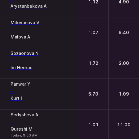
1.12
4.90
Arystanbekova A
Milovanova V
-
1.07
6.40
Malova A
Sozaonova N
-
1.72
2.00
Im Heerae
Panwar Y
-
5.70
1.09
Kurt I
Sedysheva A
-
1.01
11.00
Qureshi M
Today, 9:30 AM