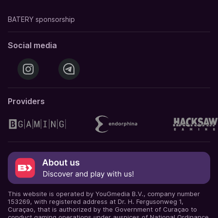
BATERY sponsorship
Social media
Providers
This website is operated by YouGmedia B.V., company number
153269, with registered address at Dr. H. Fergusonweg 1,
Curaçao, that is authorized by the Government of Curaçao to
conduct gaming operations under auspices of National Ordinance