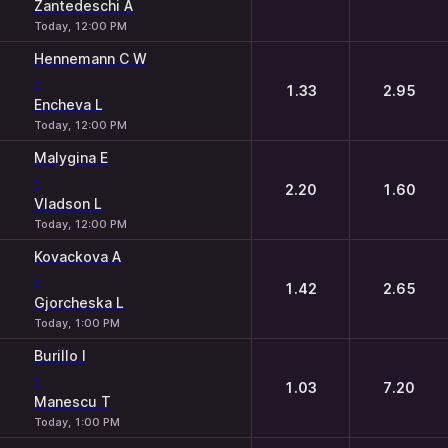
Zantedeschi A
Today, 12:00 PM
Hennemann C W
-
1.33
2.95
Encheva L
Today, 12:00 PM
Malygina E
-
2.20
1.60
Vladson L
Today, 12:00 PM
Kovackova A
-
1.42
2.65
Gjorcheska L
Today, 1:00 PM
Burillo I
-
1.03
7.20
Manescu T
Today, 1:00 PM