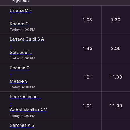
Argentina
1
2
Urrutia M F
-
1.03
7.30
Rodero C
Today, 4:00 PM
Larraya Guidi S A
-
1.45
2.50
Schaedel L
Today, 4:00 PM
Pedone G
-
1.01
11.00
Meabe S
Today, 4:00 PM
Perez Alarcon L
-
1.01
11.00
Gobbi Monllau A V
Today, 4:00 PM
Sanchez A S