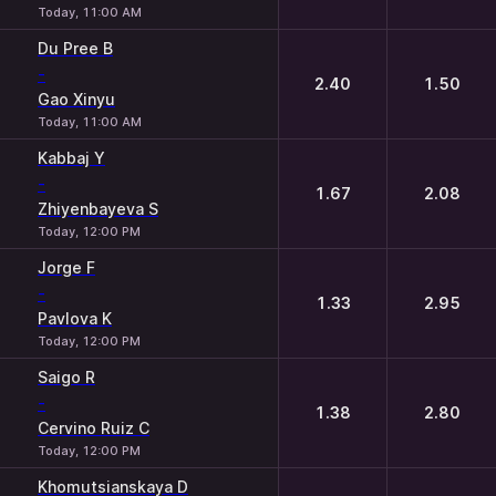
Today, 11:00 AM
Du Pree B
-
2.40
1.50
Gao Xinyu
Today, 11:00 AM
Kabbaj Y
-
1.67
2.08
Zhiyenbayeva S
Today, 12:00 PM
Jorge F
-
1.33
2.95
Pavlova K
Today, 12:00 PM
Saigo R
-
1.38
2.80
Cervino Ruiz C
Today, 12:00 PM
Khomutsianskaya D