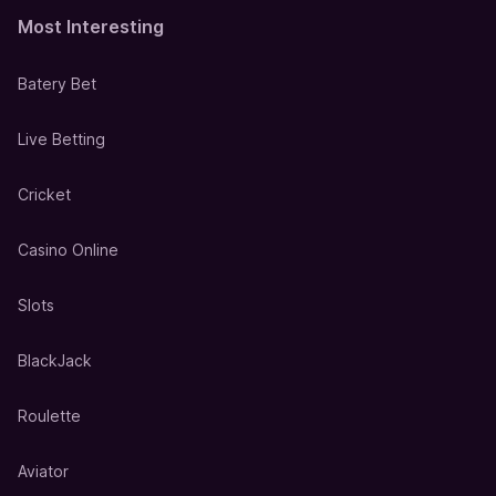
Most Interesting
Batery Bet
Live Betting
Cricket
Casino Online
Slots
BlackJack
Roulette
Aviator