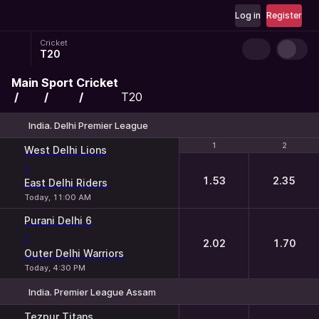
Log in
Register
Cricket
T20
Main
Sport
Cricket
T20
India. Delhi Premier League
1
1
2
2
West Delhi Lions
-
1.53
2.35
East Delhi Riders
Today, 11:00 AM
Purani Delhi 6
-
2.02
1.70
Outer Delhi Warriors
Today, 4:30 PM
India. Premier League Assam
1
2
Tezpur Titans