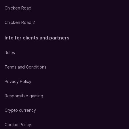
Chicken Road
Chicken Road 2
Info for clients and partners
Rules
Terms and Conditions
Privacy Policy
Responsible gaming
Crypto currency
Cookie Policy