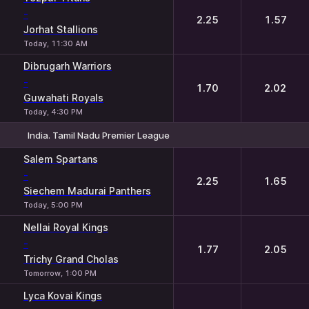
-
2.25
1.57
Jorhat Stallions
Today, 11:30 AM
Dibrugarh Warriors
-
1.70
2.02
Guwahati Royals
Today, 4:30 PM
India. Tamil Nadu Premier League
1
2
Salem Spartans
-
2.25
1.65
Siechem Madurai Panthers
Today, 5:00 PM
Nellai Royal Kings
-
1.77
2.05
Trichy Grand Cholas
Tomorrow, 1:00 PM
Lyca Kovai Kings