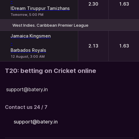
-
2.30
1.63
IDream Tiruppur Tamizhans
Tomorrow, 5:00 PM
West Indies. Caribbean Premier League
1
2
Jamaica Kingsmen
-
2.13
1.63
Barbados Royals
12 August, 3:00 AM
T20: betting on Cricket online
support@batery.in
Contact us 24 / 7
support@batery.in