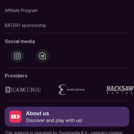
Affiliate Program
BATERY sponsorship
Social media
Providers
This website is operated by YouGmedia B.V., company number