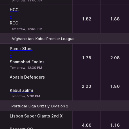
Tomorrow, 11:00 AM
HCC
-
1.82
1.88
RCC
Tomorrow, 12:00 PM
Afghanistan. Kabul Premier League
1
2
Pamir Stars
-
1.75
2.08
Shamshad Eagles
Tomorrow, 12:30 PM
Abasin Defenders
-
2.00
1.80
Kabul Zalmi
Tomorrow, 5:30 PM
Portugal. Liga Grizzly. Division 2
1
2
Lisbon Super Giants 2nd XI
-
4.60
1.16