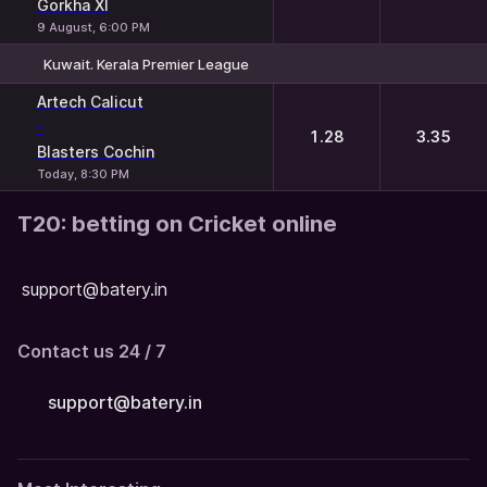
Gorkha XI
9 August, 6:00 PM
Kuwait. Kerala Premier League
1
2
Artech Calicut
-
1.28
3.35
Blasters Cochin
Today, 8:30 PM
T20: betting on Cricket online
support@batery.in
Contact us 24 / 7
support@batery.in