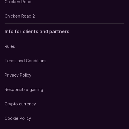
Chicken Road
Chicken Road 2
Info for clients and partners
Rules
Terms and Conditions
Privacy Policy
Responsible gaming
Crypto currency
Cookie Policy