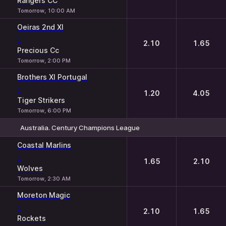
Rangers CC
Tomorrow, 10:00 AM
Oeiras 2nd XI
-
2.10
1.65
Precious Cc
Tomorrow, 2:00 PM
Brothers XI Portugal
-
1.20
4.05
Tiger Strikers
Tomorrow, 6:00 PM
Australia. Century Champions League
1
2
Coastal Marlins
-
1.65
2.10
Wolves
Tomorrow, 2:30 AM
Moreton Magic
-
2.10
1.65
Rockets