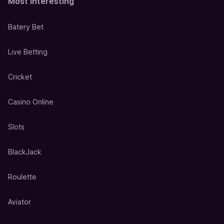
Most Interesting
Batery Bet
Live Betting
Cricket
Casino Online
Slots
BlackJack
Roulette
Aviator