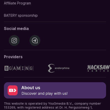
Affiliate Program
BATERY sponsorship
Social media
Providers
This website is operated by YouGmedia B.V., company number
153269, with registered address at Dr. H. Fergusonweg 1,