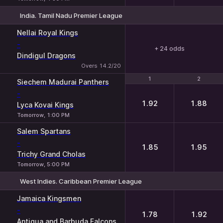
India. Tamil Nadu Premier League
Nellai Royal Kings
-
+ 24 odds
Dindigul Dragons
Overs 14.2/20
1
1
2
2
Siechem Madurai Panthers
-
1.92
1.88
Lyca Kovai Kings
Tomorrow, 1:00 PM
Salem Spartans
-
1.85
1.95
Trichy Grand Cholas
Tomorrow, 5:00 PM
West Indies. Caribbean Premier League
1
2
Jamaica Kingsmen
-
1.78
1.92
Antigua and Barbuda Falcons