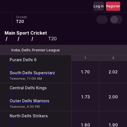
Log in
Register
Cricket
T20
Main
Sport
Cricket
T20
India. Delhi. Premier League
1
1
2
2
Purani Delhi 6
-
1.70
2.02
South Delhi Superstarz
Tomorrow, 11:00 AM
Central Delhi Kings
-
1.73
2.00
Outer Delhi Warriors
Tomorrow, 4:30 PM
North Delhi Strikers
-
1.80
1.90