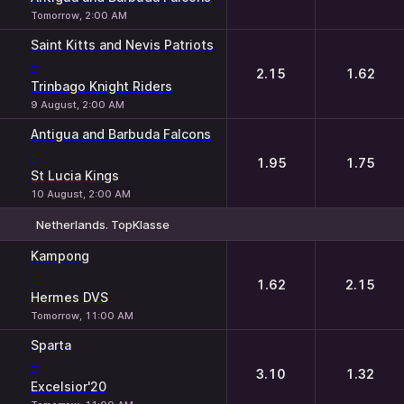
Tomorrow, 2:00 AM
Saint Kitts and Nevis Patriots
-
2.15
1.62
Trinbago Knight Riders
9 August, 2:00 AM
Antigua and Barbuda Falcons
-
1.95
1.75
St Lucia Kings
10 August, 2:00 AM
Netherlands. TopKlasse
1
2
Kampong
-
1.62
2.15
Hermes DVS
Tomorrow, 11:00 AM
Sparta
-
3.10
1.32
Excelsior'20