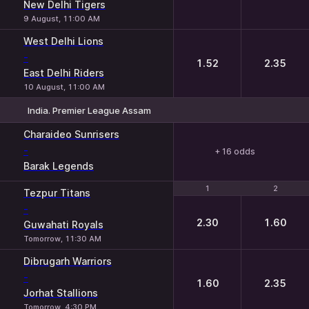
New Delhi Tigers
9 August, 11:00 AM
West Delhi Lions
-
1.52
2.35
East Delhi Riders
10 August, 11:00 AM
India. Premier League Assam
Charaideo Sunrisers
-
+ 16 odds
Barak Legends
1
1
2
2
Tezpur Titans
-
2.30
1.60
Guwahati Royals
Tomorrow, 11:30 AM
Dibrugarh Warriors
-
1.60
2.35
Jorhat Stallions
Tomorrow, 4:30 PM