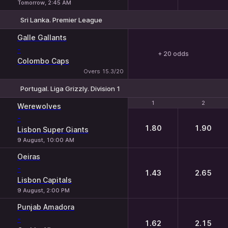
Tomorrow, 2:45 AM
Sri Lanka. Premier League
Galle Gallants
-
+ 20 odds
Colombo Caps
Overs 15.3/20
Portugal. Liga Grizzly. Division 1
1
1
2
2
Werewolves
-
1.80
1.90
Lisbon Super Giants
9 August, 10:00 AM
Oeiras
-
1.43
2.65
Lisbon Capitals
9 August, 2:00 PM
Punjab Amadora
-
1.62
2.15