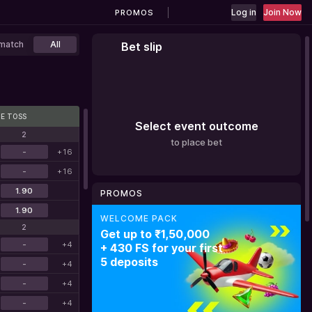
Log in
Join Now
PROMOS
match
All
Bet slip
E TOSS
Select event outcome
2
to place bet
-
+16
-
+16
1.90
PROMOS
1.90
WELCOME PACK
SPORTS 1ST WELCOME BONUS
BATERY CASHBACK
2
Get up to ₹1,50,000
150% bonus
Get cashback
-
+4
+ 430 FS for your first
for your first
up to 20%
5 deposits
deposit + 200FS
-
+4
-
+4
-
+4