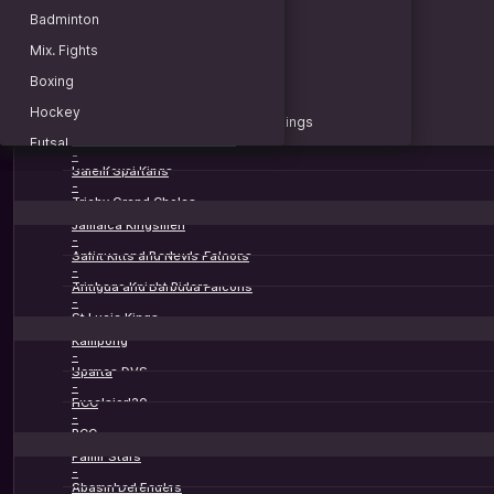
Nagaon Rangers
MCC — CCCC
India. Premier League Assam
Badminton
MCC
Measurers SC — Cumbria
-
India. Elite Championship
Mix. Fights
CCCC
Measurers SC
Friends SC — YMCA
-
India. Tamil Nadu Premier League
Boxing
Cumbria
Friends SC
INDIA. TAMIL NADU PREMIER LEAGUE
-
West Indies. Caribbean Premier League
Hockey
YMCA
Siechem Madurai Panthers — Lyca Kovai Kings
Netherlands. TopKlasse
Siechem Madurai Panthers
Futsal
Salem Spartans — Trichy Grand Cholas
-
Afghanistan. Kabul Premier League
Lyca Kovai Kings
Salem Spartans
Baseball
WEST INDIES. CARIBBEAN PREMIER LEAGUE
-
Portugal. Liga Grizzly. Division 2
Trichy Grand Cholas
American football
Jamaica Kingsmen — Antigua and Barbuda Falcons
Jamaica Kingsmen
Australia. Century Champions League
Lacrosse
-
Saint Kitts and Nevis Patriots — Trinbago Knight Riders
Antigua and Barbuda Falcons
Saint Kitts and Nevis Patriots
Portugal. Liga Grizzly. Division 1
Rugby
-
Antigua and Barbuda Falcons — St Lucia Kings
Trinbago Knight Riders
Antigua and Barbuda Falcons
Sri Lanka. Premier League
Water polo
-
NETHERLANDS. TOPKLASSE
St Lucia Kings
T10
Basketball 3x3
Kampong — Hermes DVS
Kampong
Japan. National League
-
Billiard
Sparta — Excelsior'20
Hermes DVS
Sparta
SRL
-
Darts
HCC — RCC
Excelsior'20
HCC
New Zealand. Super Smash. SRL
-
Racing
AFGHANISTAN. KABUL PREMIER LEAGUE
RCC
National teams. T20. SRL
Pamir Stars — Shamshad Eagles
Beach soccer
Pamir Stars
-
India. Premier League. SRL
Abasin Defenders — Kabul Zalmi
Beach volley
Shamshad Eagles
Abasin Defenders