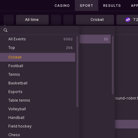
CASINO
CASINO
SPORT
SPORT
RESULTS
RESULTS
AP
AP
All time
Cricket
T
All time
Main
Sport
Cricket
T20
1 hour
All Events
All Events
All Events
5062
30
2 hours
Top
258
CATEGORY
INDIA. DELHI. PREMIER LEAGUE
Cricket - T20
Purani Delhi 6 — South Delhi Superstarz
National Teams
4 hours
Cricket
Purani Delhi 6
Central Delhi Kings — Outer Delhi Warriors
ODI. ICC. World Cup. League 2
6 hours
Football
-
South Delhi Superstarz
Central Delhi Kings
North Delhi Strikers — New Delhi Tigers
ODI. Series
12 hours
Tennis
-
Outer Delhi Warriors
North Delhi Strikers
West Delhi Lions — East Delhi Riders
Test matches. Series
1 day
Basketball
-
New Delhi Tigers
West Delhi Lions
T20. Series
INDIA. PREMIER LEAGUE ASSAM
2 days
Esports
-
Tezpur Titans — Guwahati Royals
East Delhi Riders
ODI. ICC. World Cup. Challenge League B. Hong Kong. Round-robin
Table tennis
Tezpur Titans
Dibrugarh Warriors — Jorhat Stallions
T20. South American Championships
-
Volleyball
Guwahati Royals
Dibrugarh Warriors
Barpeta Braves — Barak Legends
T20. Women. Series
-
Handball
Jorhat Stallions
Barpeta Braves
Charaideo Sunrisers — Nagaon Rangers
T20
-
Field hockey
Barak Legends
Charaideo Sunrisers
INDIA. ELITE CHAMPIONSHIP
India. Delhi. Premier League
-
Chess