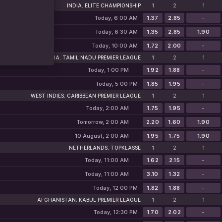
INDIA. ELITE CHAMPIONSHIP
1
2
1
Today, 6:00 AM
1.37
2.85
-
Today, 6:30 AM
1.35
2.85
1.90
Today, 10:00 AM
1.72
2.00
-
INDIA. TAMIL NADU PREMIER LEAGUE
1
2
1
Today, 1:00 PM
1.92
1.88
-
Today, 5:00 PM
1.85
1.95
-
WEST INDIES. CARIBBEAN PREMIER LEAGUE
1
2
1
Today, 2:00 AM
1.75
1.95
-
Tomorrow, 2:00 AM
2.20
1.60
1.90
10 August, 2:00 AM
1.95
1.75
1.90
NETHERLANDS. TOPKLASSE
1
2
1
Today, 11:00 AM
1.62
2.15
-
Today, 11:00 AM
3.10
1.32
-
Today, 12:00 PM
1.82
1.88
-
AFGHANISTAN. KABUL PREMIER LEAGUE
1
2
1
Today, 12:30 PM
1.70
2.02
-