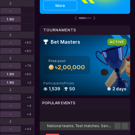
2
Get bonus
Details
More
-
1.90
-
TOURNAMENTS
2
Bet Masters
ACTIVE
-
+80
-
+80
2
Prize pool
-
+78
৳2,00,000
1.90
+80
1.90
+2
Participants
Prizes
1,539
50
2 days
2
-
+4
POPULAR EVENTS
-
+4
-
+4
Cricket
Football
Tennis
Basketball
Esports
2
National teams. Test matches. Series
-
+44