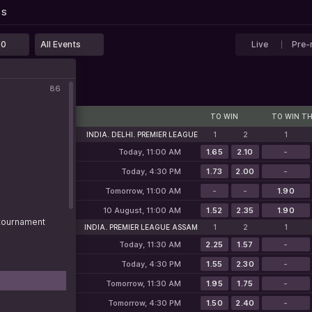
...
PS
PS
20
All Events
Live
Pre-
86
TO WIN
TO WIN TH
INDIA. DELHI. PREMIER LEAGUE
1
2
1
Today, 11:00 AM
1.65
2.10
-
Today, 4:30 PM
1.73
2.00
-
Tomorrow, 11:00 AM
-
-
1.90
10 August, 11:00 AM
1.52
2.35
1.90
 tournament
INDIA. PREMIER LEAGUE ASSAM
1
2
1
Today, 11:30 AM
2.25
1.57
-
Today, 4:30 PM
1.55
2.30
-
Tomorrow, 11:30 AM
1.95
1.75
-
Tomorrow, 4:30 PM
1.50
2.40
-