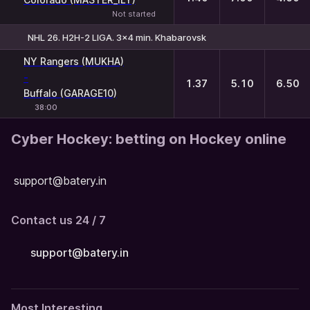
Not started
NHL 26. H2H-2 LIGA. 3x4 min. Khabarovsk
1
X
2
NY Rangers (MUKHA)
-
1.37
5.10
6.50
Buffalo (GARAGE10)
38:00
Cyber Hockey: betting on Hockey online
support@batery.in
Contact us 24 / 7
support@batery.in
Most Interesting