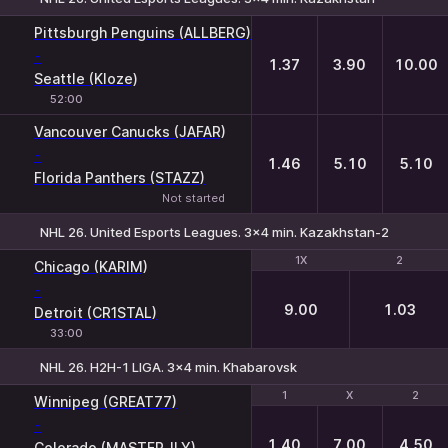
1
X
2
Pittsburgh Penguins (ALLBERG)
-
1.37
3.90
10.00
Seattle (Kloze)
52:00
Vancouver Canucks (JAFAR)
-
1.46
5.10
5.10
Florida Panthers (STAZZ)
Not started
NHL 26. United Esports Leagues. 3x4 min. Kazakhstan-2
1X
1X
2
2
Chicago (KARIM)
-
9.00
1.03
Detroit (CR1STAL)
33:00
NHL 26. H2H-1 LIGA. 3x4 min. Khabarovsk
1
1
X
X
2
2
Winnipeg (GREAT77)
-
1.40
7.00
4.50
Colorado (MASTER_ILY)