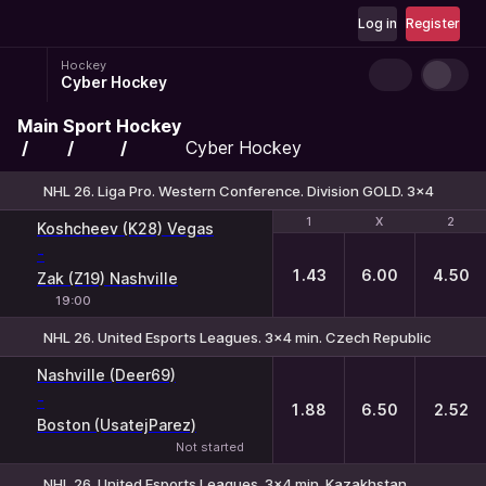
Log in
Register
Hockey
Cyber Hockey
Main
Sport
Hockey
Cyber Hockey
NHL 26. Liga Pro. Western Conference. Division GOLD. 3x4 min. K
1
1
X
X
2
2
Koshcheev (K28) Vegas
-
1.43
6.00
4.50
Zak (Z19) Nashville
19:00
NHL 26. United Esports Leagues. 3x4 min. Czech Republic
1
X
2
Nashville (Deer69)
-
1.88
6.50
2.52
Boston (UsatejParez)
Not started
NHL 26. United Esports Leagues. 3x4 min. Kazakhstan