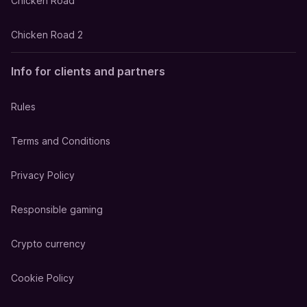
Chicken Road
Chicken Road 2
Info for clients and partners
Rules
Terms and Conditions
Privacy Policy
Responsible gaming
Crypto currency
Cookie Policy