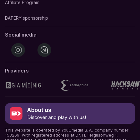
Affiliate Program
BATERY sponsorship
Social media
Providers
This website is operated by YouGmedia B.V., company number
153269, with registered address at Dr. H. Fergusonweg 1,