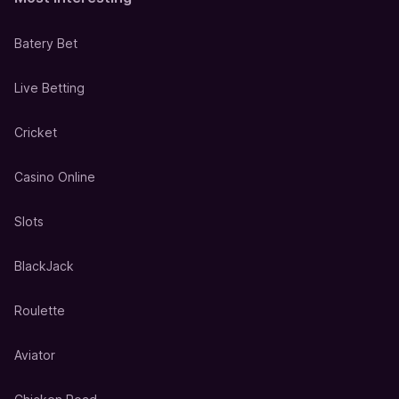
Batery Bet
Live Betting
Cricket
Casino Online
Slots
BlackJack
Roulette
Aviator