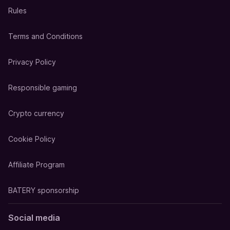
Rules
Terms and Conditions
Privacy Policy
Responsible gaming
Crypto currency
Cookie Policy
Affiliate Program
BATERY sponsorship
Social media