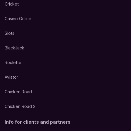
Cricket
Casino Online
Slots
BlackJack
Roulette
Aviator
Chicken Road
Chicken Road 2
Info for clients and partners