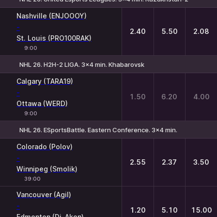
1
X
2
Nashville (ENJOOOY)
-
2.40
5.50
2.08
St. Louis (PRO100RAK)
9:00
NHL 26. H2H-2 LIGA. 3x4 min. Khabarovsk
1
X
2
Calgary (TARA19)
-
1.50
6.20
4.00
Ottawa (WERD)
9:00
NHL 26. ESportsBattle. Eastern Conference. 3x4 min.
1
X
2
Colorado (Polov)
-
2.55
2.37
3.50
Winnipeg (Smolik)
39:00
Vancouver (Agil)
-
1.20
5.10
15.00
Edmonton (Di-Akon)