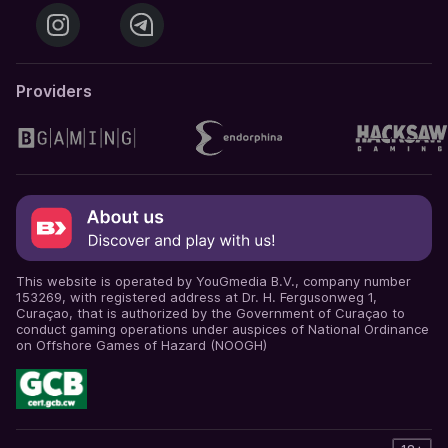
Providers
This website is operated by YouGmedia B.V., company number
153269, with registered address at Dr. H. Fergusonweg 1,
Curaçao, that is authorized by the Government of Curaçao to
conduct gaming operations under auspices of National Ordinance
on Offshore Games of Hazard (NOOGH)