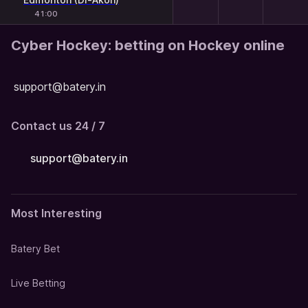
41:00
Cyber Hockey: betting on Hockey online
support@batery.in
Contact us 24 / 7
support@batery.in
Most Interesting
Batery Bet
Live Betting