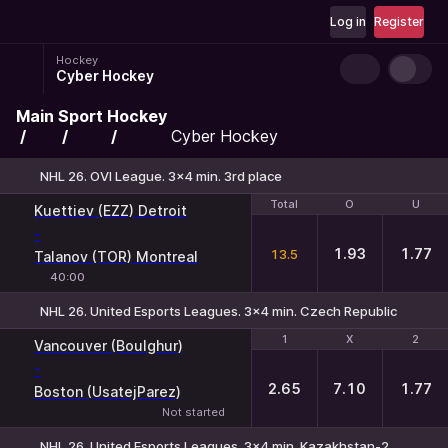
Log in
Register
Hockey
Cyber Hockey
Main
Sport
Hockey
Cyber Hockey
NHL 26. OVI League. 3x4 min. 3rd place
Total
Total
O
O
U
U
Kuettiev (EZZ) Detroit
-
1.93
1.77
13.5
Talanov (TOR) Montreal
40:00
NHL 26. United Esports Leagues. 3x4 min. Czech Republic
1
1
X
X
2
2
Vancouver (Boulghur)
-
2.65
7.10
1.77
Boston (UsatejParez)
Not started
NHL 26. United Esports Leagues. 3x4 min. Kazakhstan-2